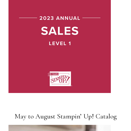
May to August Stampin’ Up! Catalog