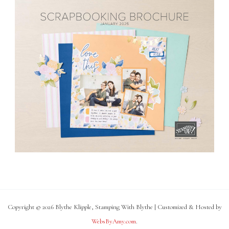
Copyright © 2026 Blythe Klipple, Stamping With Blythe | Customized & Hosted by
WebsByAmy.com
.