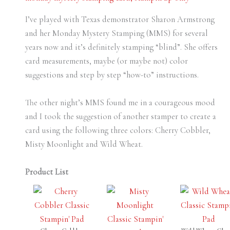
I’ve played with Texas demonstrator Sharon Armstrong
and her Monday Mystery Stamping (MMS) for several
years now and it’s definitely stamping “blind”. She offers
card measurements, maybe (or maybe not) color
suggestions and step by step “how-to” instructions.
The other night’s MMS found me in a courageous mood
and I took the suggestion of another stamper to create a
card using the following three colors: Cherry Cobbler,
Misty Moonlight and Wild Wheat.
Product List