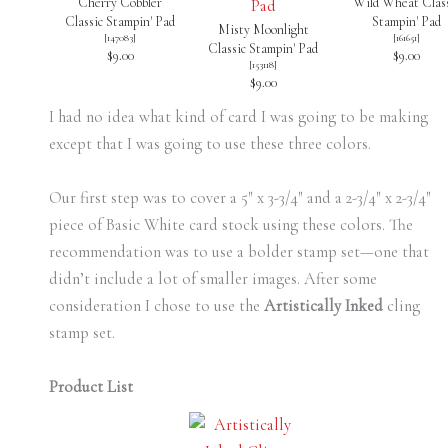
Cherry Cobbler
Wild Wheat Class
Classic Stampin' Pad
Stampin' Pad
Misty Moonlight
[
147083
]
[
161651
]
Classic Stampin' Pad
$9.00
$9.00
[
153118
]
$9.00
I had no idea what kind of card I was going to be making
except that I was going to use these three colors.
Our first step was to cover a 5″ x 3-3/4″ and a 2-3/4″ x 2-3/4″
piece of Basic White card stock using these colors. The
recommendation was to use a bolder stamp set—one that
didn’t include a lot of smaller images. After some
consideration I chose to use the
Artistically Inked
cling
stamp set.
Product List