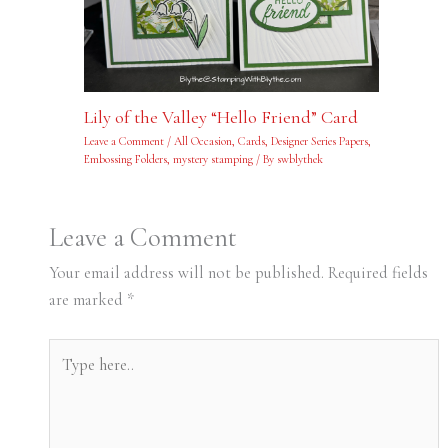
Lily of the Valley “Hello Friend” Card
Leave a Comment
/
All Occasion
,
Cards
,
Designer Series Papers
,
Embossing Folders
,
mystery stamping
/ By
swblythek
Leave a Comment
Your email address will not be published.
Required fields
are marked
*
Type
here..