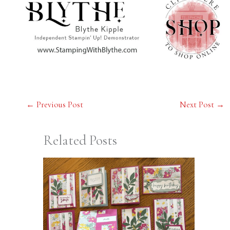
←
Previous Post
Next Post
→
Related Posts