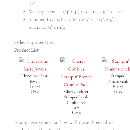
1/2″
Matting Layers: 5-1/4″ x 4″, 3″ square, 2-3/4″ x 1-1/2″
Stamped Layers: Basic White: 5″ x 3-3/4″, 2-3/4″
square, 2-1/2″ x 1-1/4
Other Supplies Used:
Product List
Rhinestone Basic
Stampin'
Jewels
Dimensionals
[
144220
]
[
104430
]
$6.00
$4.25
Cherry Cobbler
Stampin' Blends
Combo Pack
[
154880
]
$10.00
Again, I was stunned at how well those three colors