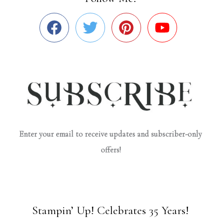
Enter your email to receive updates and subscriber-only
offers!
Stampin’ Up! Celebrates 35 Years!