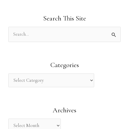
Search This Site
S
e
a
r
Categories
c
h
f
o
Archives
r
: