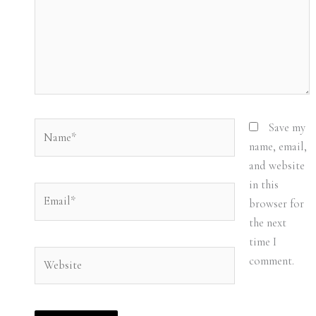
Name*
Save my
name, email,
and website
in this
Email*
browser for
the next
time I
Website
comment.