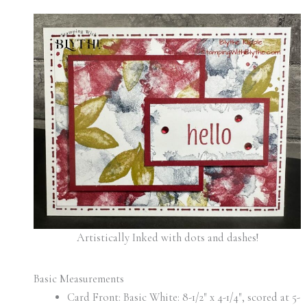
Artistically Inked with dots and dashes!
Basic Measurements
Card Front: Basic White: 8-1/2″ x 4-1/4″, scored at 5-