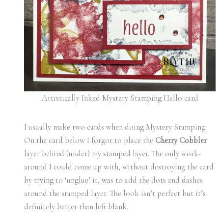
Artistically Inked Mystery Stamping Hello card
I usually make two cards when doing Mystery Stamping.
On the card below I forgot to place the
Cherry Cobbler
layer behind (under) my stamped layer. The only work-
around I could come up with, without destroying the card
by trying to ‘unglue’ it, was to add the dots and dashes
around the stamped layer. The look isn’t perfect but it’s
definitely better than left blank.