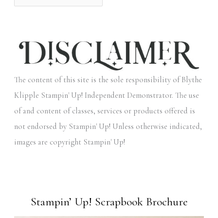
The content of this site is the sole responsibility of Blythe
Klipple Stampin' Up! Independent Demonstrator. The use
of and content of classes, services or products offered is
not endorsed by Stampin' Up! Unless otherwise indicated,
images are copyright Stampin' Up!
Stampin’ Up! Scrapbook Brochure