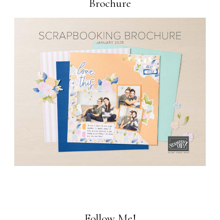
Brochure
Follow Me!