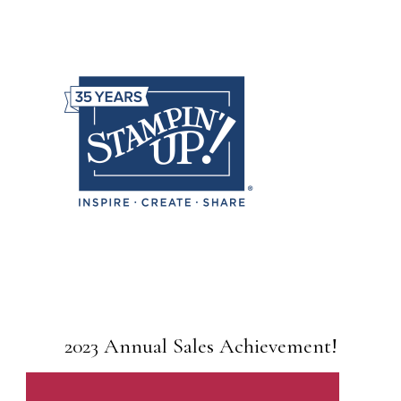
2023 Annual Sales Achievement!