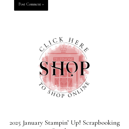
2025 January Stampin’ Up! Scrapbooking