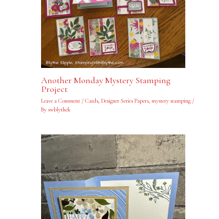
Another Monday Mystery Stamping
Project
Leave a Comment
/
Cards
,
Designer Series Papers
,
mystery stamping
/
By
swblythek