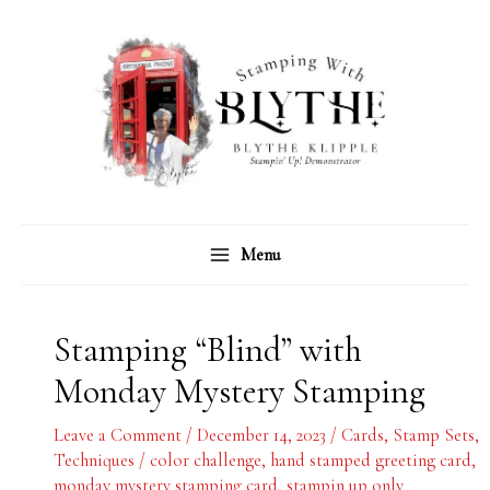
Skip
C
A
to
a
r
content
t
c
e
h
g
i
o
v
r
e
Menu
i
s
e
s
Stamping “Blind” with
Monday Mystery Stamping
Leave a Comment
/
December 14, 2023
/
Cards
,
Stamp Sets
,
Techniques
/
color challenge
,
hand stamped greeting card
,
monday mystery stamping card
,
stampin up only