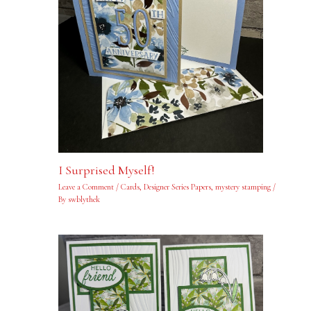
I Surprised Myself!
Leave a Comment
/
Cards
,
Designer Series Papers
,
mystery stamping
/
By
swblythek