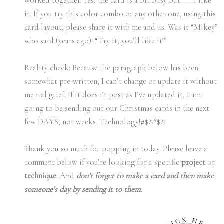
worked together. Yes, the card is a bit busy but…….I like
it. If you try this color combo or any other one, using this
card layout, please share it with me and us. Was it “Mikey”
who said (years ago): “Try it, you’ll like it!”
Reality check: Because the paragraph below has been
somewhat pre-written, I can’t change or update it without
mental grief. If it doesn’t post as I’ve updated it, I am
going to be sending out our Christmas cards in the next
few DAYS, not weeks. Technology!#$%*$%
Thank you so much for popping in today. Please leave a
comment below if you’re looking for a specific
project
or
technique
. And
don’t forget to make a card and then make
someone’s day by sending it to them
.