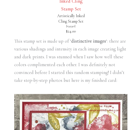
Artistically Inked
Cling Stamp Set
[
154542
]
$24.00
This stamp set is made up of ‘
distinctive images
‘: there are
various shadings and intensity in each image creating light
and dark prints. I was stunned when I saw how well these
colors complimented each other. I was definitely not
convinced before I started this random stamping! I didn’t
take step-by-step photos but here is my finished card: