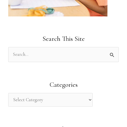
Search This Site
S
e
a
r
Categories
c
h
f
o