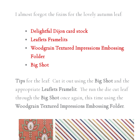
I almost forgot the fixins for the lovely autumn leaf:
Delightful Dijon card stock
Leaflets Framelits
Woodgrain Textured Impressions Embossing
Folder
Big Shot
Tips
for the leaf: Cut it out using the
Big Shot
and the
appropriate
Leaflets Framelit
. The run the die cut leaf
through the
Big Shot
once again, this time using the
Woodgrain Textured Impressions Embossing Folder
.