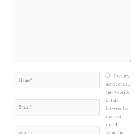
here..
Name*
Save my
name, email,
and website
in this
Email*
browser for
the next
time I
Website
comment.