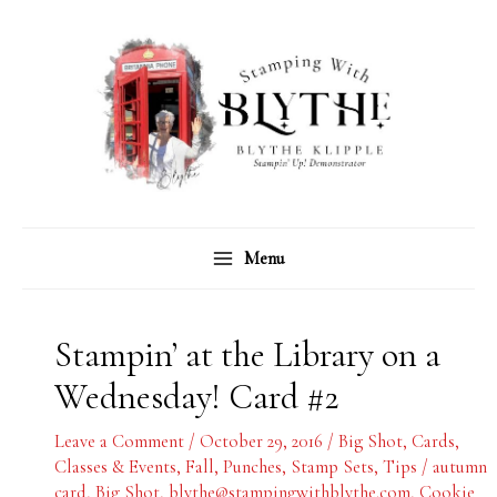
Skip
C
A
to
a
r
content
t
c
e
h
g
i
o
v
r
e
Menu
i
s
e
s
Stampin’ at the Library on a
Wednesday! Card #2
Leave a Comment
/
October 29, 2016
/
Big Shot
,
Cards
,
Classes & Events
,
Fall
,
Punches
,
Stamp Sets
,
Tips
/
autumn
card
,
Big Shot
,
blythe@stampingwithblythe.com
,
Cookie