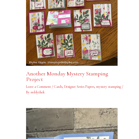
Another Monday Mystery Stamping
Project
Leave a Comment
/
Cards
,
Designer Series Papers
,
mystery stamping
/
By
swblythek