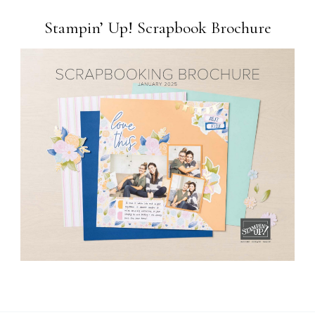
Stampin’ Up! Scrapbook Brochure