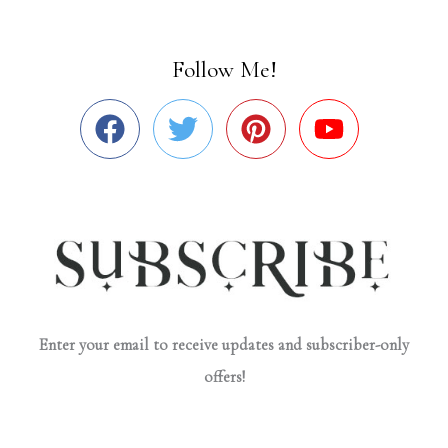
Follow Me!
Enter your email to receive updates and subscriber-only
offers!