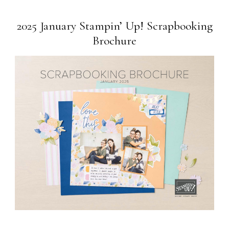
2025 January Stampin’ Up! Scrapbooking
Brochure