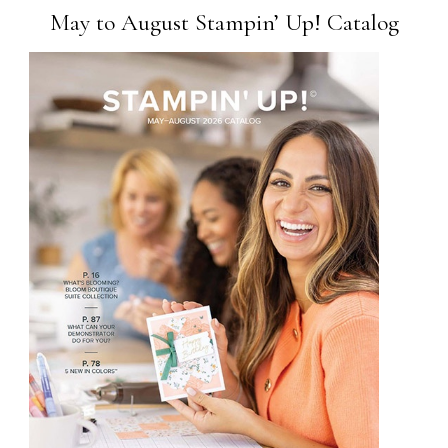
May to August Stampin’ Up! Catalog