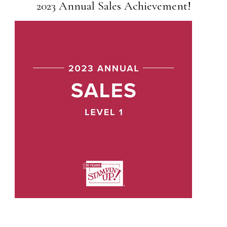
2023 Annual Sales Achievement!