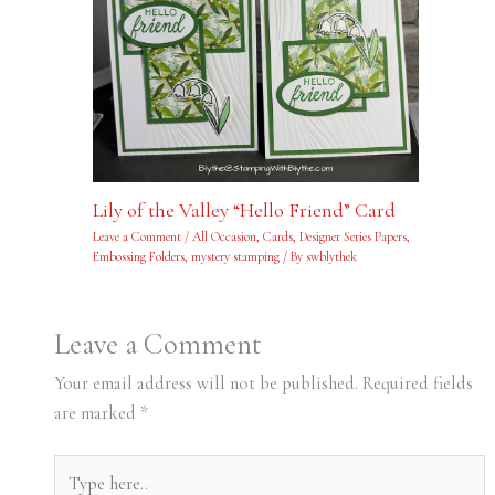
Lily of the Valley “Hello Friend” Card
Leave a Comment
/
All Occasion
,
Cards
,
Designer Series Papers
,
Embossing Folders
,
mystery stamping
/ By
swblythek
Leave a Comment
Your email address will not be published.
Required fields
are marked
*
Type