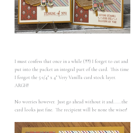
I must confess that once in a while (?!?!) I forget to cut and
put into the packet an integral part of the card. This time
I forgot the 5-1/4″ x 4″ Very Vanilla card stock layer.
ARGH!
No worries however. Just go ahead without it and…….the
card looks just fine. The recipient will be none the wiser!