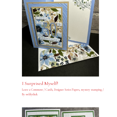
I Surprised Myself!
Leave a Comment
/
Cards
,
Designer Series Papers
,
mystery stamping
/
By
swblythek