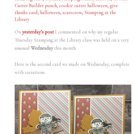
Cutter Builder punch
,
cookie cutter halloween
,
give
thanks card
,
halloween
,
scarecrow
,
Stamping at the
Library
On
yesterday’s post
I commented on why my regular
Thursday Stamping at the Library class was held on a very
unusual
Wednesday
this month.
Here is the second card we made on Wednesday, complete
with variations.