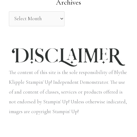
Archives
r
:
The content of this site is the sole responsibility of Blythe
Klipple Stampin' Up! Independent Demonstrator. The use
of and content of classes, services or products offered is
not endorsed by Stampin' Up! Unless otherwise indicated,
images are copyright Stampin' Up!