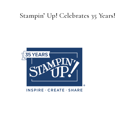
Stampin’ Up! Celebrates 35 Years!