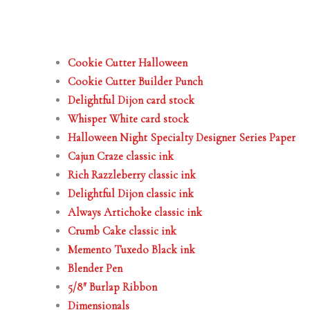
Cookie Cutter Halloween
Cookie Cutter Builder Punch
Delightful Dijon card stock
Whisper White card stock
Halloween Night Specialty Designer Series Paper
Cajun Craze classic ink
Rich Razzleberry classic ink
Delightful Dijon classic ink
Always Artichoke classic ink
Crumb Cake classic ink
Memento Tuxedo Black ink
Blender Pen
5/8″ Burlap Ribbon
Dimensionals