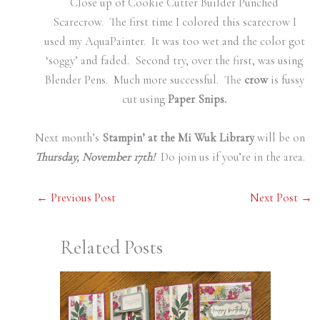
Close up of Cookie Cutter Builder Punched
Scarecrow. The first time I colored this scarecrow I
used my AquaPainter. It was too wet and the color got
‘soggy’ and faded. Second try, over the first, was using
Blender Pens. Much more successful. The
crow
is fussy
cut using
Paper Snips.
Next month’s
Stampin’ at the Mi Wuk Library
will be on
Thursday, November 17th!
Do join us if you’re in the area.
←
Previous Post
Next Post
→
Related Posts