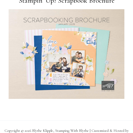
Stampin’ Up! Scrapbook Brochure
Copyright © 2026 Blythe Klipple, Stamping With Blythe | Customized & Hosted by