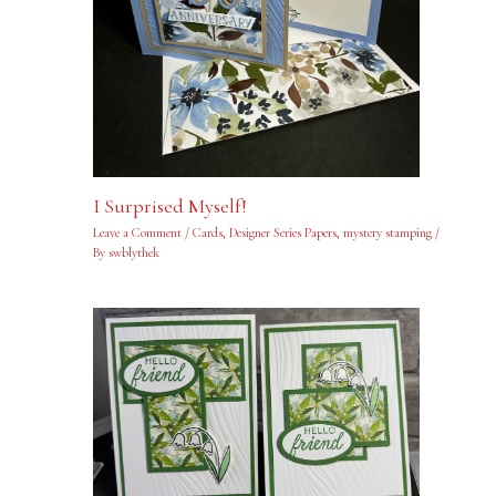
I Surprised Myself!
Leave a Comment
/
Cards
,
Designer Series Papers
,
mystery stamping
/
By
swblythek