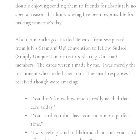
double enjoying sending them to friends for absolutely no
special reason. It’s fun knowing I’ve been responsible for
making someone’s day.
About a month ago I mailed 86 card front swap cards
from July’s Stampin’ Up! convention to fellow Sudsol
(Simply Unique Demonstrators Sharing On Line)
members. The cards weren’t made by me. I was merely the
instrument who mailed them out. The email responses I
received though were amazing.
“You don’t know how much I really needed that
card today.”
“Your card couldn’t have come at a more perfect
time.”
“I was feeling kind of blah and then came your card