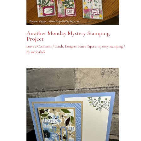
Another Monday Mystery Stamping
Project
Leave a Comment
/
Cards
,
Designer Series Papers
,
mystery stamping
/
By
swblythek