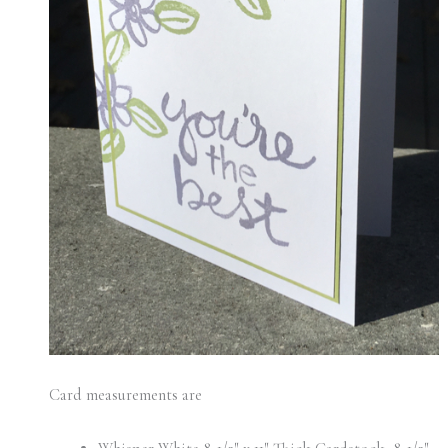
Card measurements are