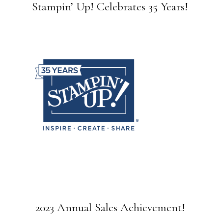
Stampin’ Up! Celebrates 35 Years!
2023 Annual Sales Achievement!