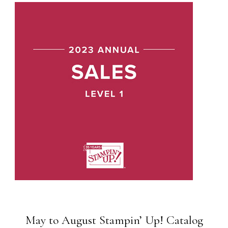
May to August Stampin’ Up! Catalog