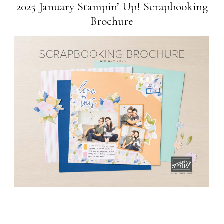
2025 January Stampin’ Up! Scrapbooking
Brochure