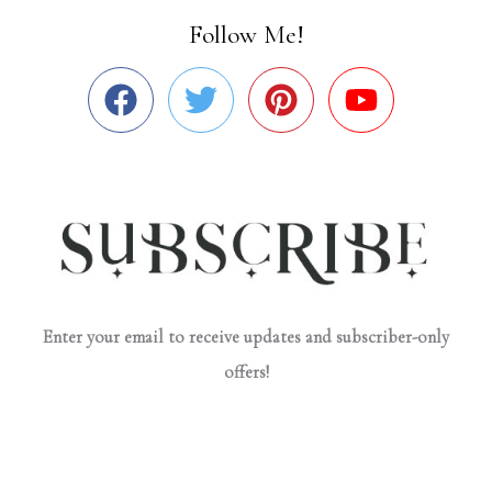
Follow Me!
Enter your email to receive updates and subscriber-only
offers!