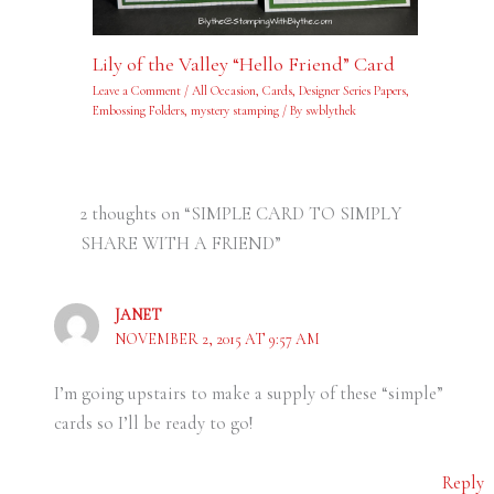
Lily of the Valley “Hello Friend” Card
Leave a Comment
/
All Occasion
,
Cards
,
Designer Series Papers
,
Embossing Folders
,
mystery stamping
/ By
swblythek
2 thoughts on “SIMPLE CARD TO SIMPLY
SHARE WITH A FRIEND”
JANET
NOVEMBER 2, 2015 AT 9:57 AM
I’m going upstairs to make a supply of these “simple”
cards so I’ll be ready to go!
Reply