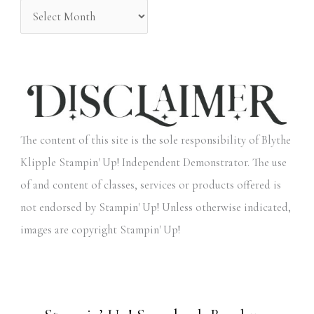
The content of this site is the sole responsibility of Blythe
Klipple Stampin' Up! Independent Demonstrator. The use
of and content of classes, services or products offered is
not endorsed by Stampin' Up! Unless otherwise indicated,
images are copyright Stampin' Up!