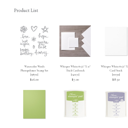
Product List
Watercolor Words
Whisper White 8-1/2″ X 11″
Whisper White 8-1/2″ X 
Photopolymer Stamp Set
Thick Cardstock
Card Stock
[
138702
]
[
140272
]
[
100730
]
$26.00
$7.00
$8.50