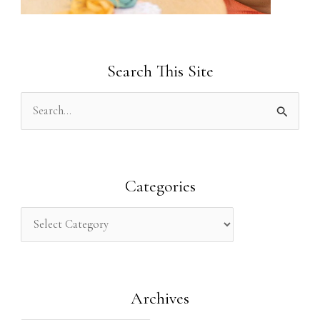
Search This Site
S
e
a
r
Categories
c
h
f
o
Archives
r
: