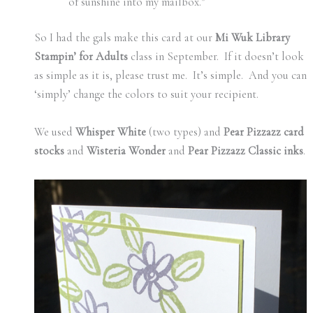
of sunshine into my mailbox.”
So I had the gals make this card at our
Mi Wuk Library
Stampin’ for Adults
class in September. If it doesn’t look
as simple as it is, please trust me. It’s simple. And you can
‘simply’ change the colors to suit your recipient.
We used
Whisper White
(two types) and
Pear Pizzazz card
stocks
and
Wisteria Wonder
and
Pear Pizzazz Classic inks
.