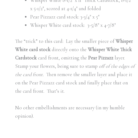
Whisper White 8-1/2″ x 11″ Thick Cardstock, 8-1/2″
x 5-1/2″, scored at 4-1/4″ and folded
Pear Pizzazz card stock: 3-3/4″ x 5″
Whisper White card stock: 3-5/8″ x 4-7/8″
The “trick” to this card: Lay the smaller piece of
Whisper
White card stock
directly onto the
Whisper White Thick
Cardstock
card front, omitting the
Pear Pizzazz
layer.
Stamp your flowers, being sure to stamp
off of the edges of
the card front.
Then remove the smaller layer and place it
on the Pear Pizzazz card stock and finally place that on
the card front. That’s it.
No other embellishments are necessary (in my humble
opinion).