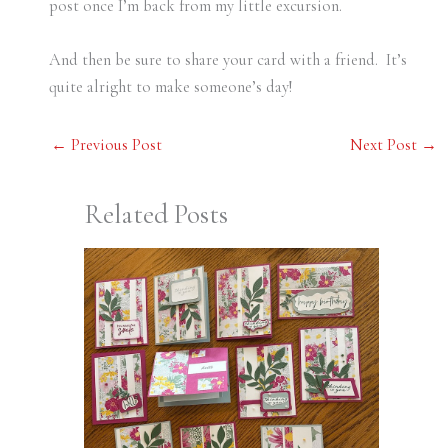
post once I’m back from my little excursion.
And then be sure to share your card with a friend. It’s
quite alright to make someone’s day!
←
Previous Post
Next Post
→
Related Posts