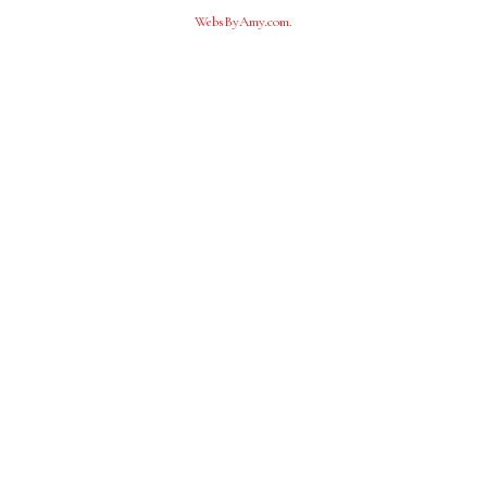
WebsByAmy.com
.