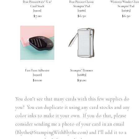
Pear Pizzazz 8-1/2″ X 11″
Pear Pizzazz Classic
Wisteria Wonder Class
Card Stock
Stampin’ Pad
Stampin’ Pad
[
131201
]
[
131180
]
[
126985
]
$7.00
$6.50
$6.50
Fast Fuse Adhesive
Stampin’ Trimmer
[
129026
]
[
126889
]
$10.00
$30.00
You don’t see that many cards with this few supplies do
you? You can duplicate it using any card stocks and any
color inks to make it your own. If you do that, please
consider sending me a photo of your card in an email
(Blythe@StampingWithBlythe.com) and I’ll add it to a