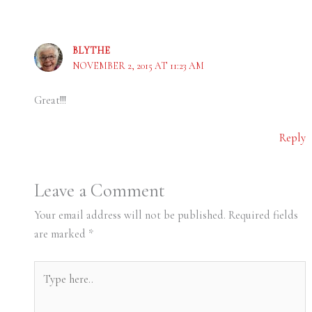
BLYTHE
NOVEMBER 2, 2015 AT 11:23 AM
Great!!!
Reply
Leave a Comment
Your email address will not be published.
Required fields
are marked
*
Type
here..