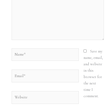
Name*
Save my
name, email,
and website
in this
Email*
browser for
the next
time I
Website
comment.