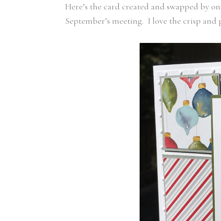
Here’s the card created and swapped by one
September’s meeting. I love the crisp and p