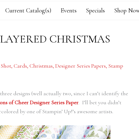
Current Catalog(s)
Events
Specials
Shop Now
 LAYERED CHRISTMAS
 Shot
,
Cards
,
Christmas
,
Designer Series Papers
,
Stamp
hree designs (well actually two, since I can’t identify the
ons of Cheer Designer Series Paper
. I’ll bet you didn’t
rcolored by one of Stampin’ Up!’s awesome artists.