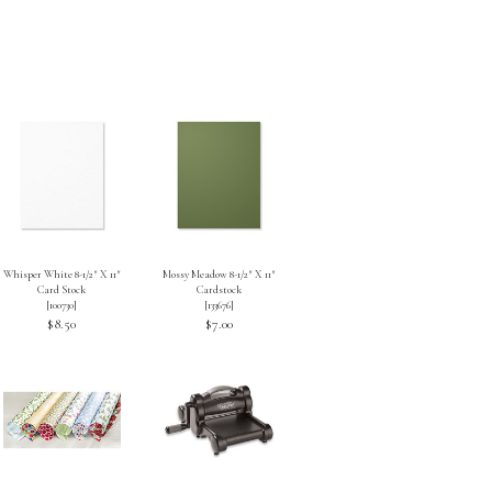
Whisper White 8-1/2″ X 11″
Mossy Meadow 8-1/2″ X 11″
Card Stock
Cardstock
[
100730
]
[
133676
]
$8.50
$7.00