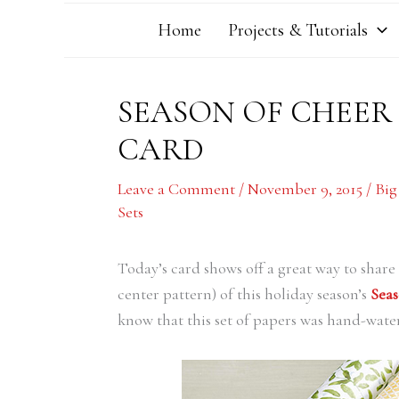
Home
Projects & Tutorials
SEASON OF CHEER
CARD
Leave a Comment
/
November 9, 2015
/
Big
Sets
Today’s card shows off a great way to share t
center pattern) of this holiday season’s
Seas
know that this set of papers was hand-wate