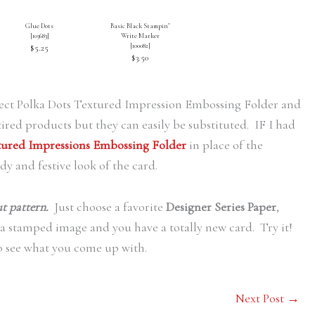
Glue Dots
Basic Black Stampin’
[
103683
]
Write Marker
[
100082
]
$5.25
$3.50
erfect Polka Dots Textured Impression Embossing Folder and
ired products but they can easily be substituted. IF I had
xtured Impressions Embossing Folder
in place of the
idy and festive look of the card.
ut pattern.
Just choose a favorite
Designer Series Paper
,
 a stamped image and you have a totally new card. Try it!
o see what you come up with.
Next Post
→