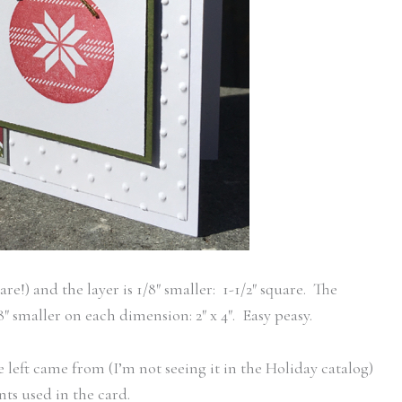
are!) and the layer is 1/8″ smaller: 1-1/2″ square. The
1/8″ smaller on each dimension: 2″ x 4″. Easy peasy.
left came from (I’m not seeing it in the Holiday catalog)
nts used in the card.