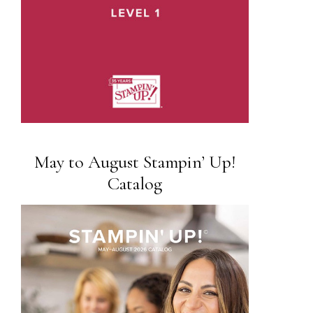
May to August Stampin’ Up!
Catalog