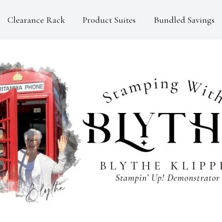
Clearance Rack
Product Suites
Bundled Savings