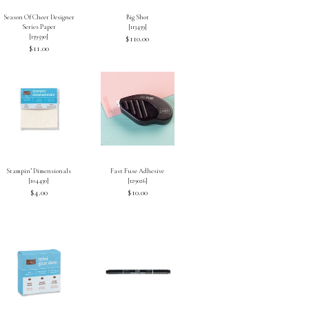
Season Of Cheer Designer
Big Shot
Series Paper
[
113439
]
[
139590
]
$110.00
$11.00
Stampin’ Dimensionals
Fast Fuse Adhesive
[
104430
]
[
129026
]
$4.00
$10.00