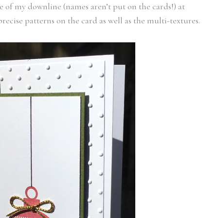
 of my downline (names aren’t put on the cards!) at
recise patterns on the card as well as the multi-textures.