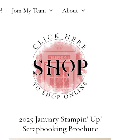
!
Join My Team
About
2025 January Stampin’ Up!
Scrapbooking Brochure