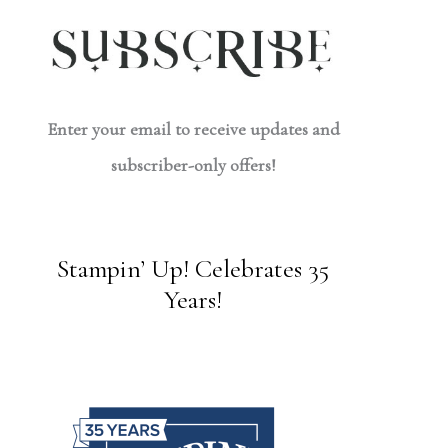
Enter your email to receive updates and
subscriber-only offers!
Stampin’ Up! Celebrates 35
Years!