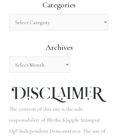
a
Categories
r
c
h
Archives
f
o
r
:
The content of this site is the sole
responsibility of Blythe Klipple Stampin'
Up! Independent Demonstrator. The use of