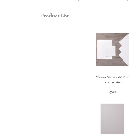
Product List
Whisper White 8-1/2″ X 11″
Thick Cardstock
[
140272
]
$7.00