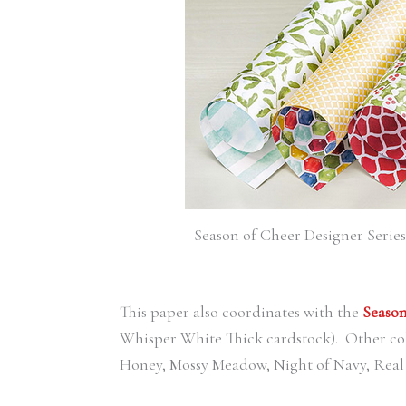
Season of Cheer Designer Series P
This paper also coordinates with the
Season
Whisper White Thick cardstock). Other col
Honey, Mossy Meadow, Night of Navy, Real 