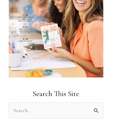
Search This Site
S
e