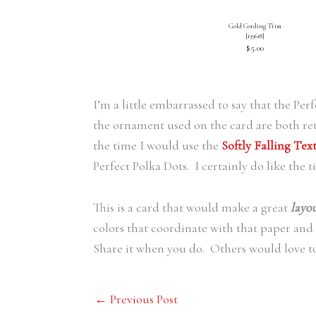
Gold Cording Trim
[
139618
]
$5.00
I’m a little embarrassed to say that the P
the ornament used on the card are both ret
the time I would use the
Softly Falling Te
Perfect Polka Dots. I certainly do like the t
This is a card that would make a great
layo
colors that coordinate with that paper and
Share it when you do. Others would love t
←
Previous Post