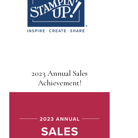
2023 Annual Sales
Achievement!