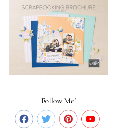
Follow Me!