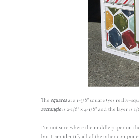
The
squares
are 1-5/8″ square (yes really–squ
rectangle
is 2-1/8″ x 4-1/8″ and the layer is 
I’m not sure where the middle paper on the 
but I can identify all of the other compone