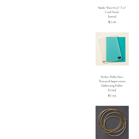
Smoky Slate 8-1/2″ X 11″
Card Stock
[
131202
]
$7.00
Perfect Polka Dots
Textured Impressions
Embossing Folder
[117335]
$7.95