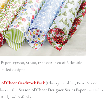
aper, 139590, $11.00/12 sheets, 2 ea of 6 double-
sided designs
 of Cheer Cardstock Pack
(Cherry Cobbler, Pear Pizzazz,
ors in the
Season of Cheer Designer Series Paper
are Hello
Red, and Soft Sky.