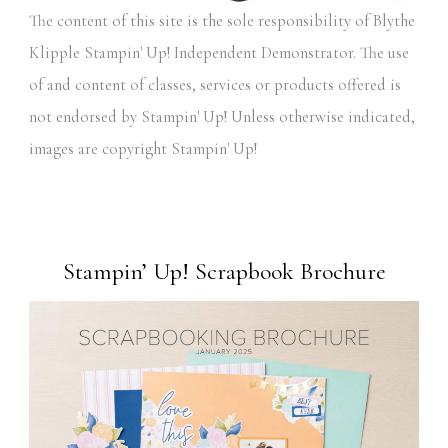
The content of this site is the sole responsibility of Blythe
Klipple Stampin' Up! Independent Demonstrator. The use
of and content of classes, services or products offered is
not endorsed by Stampin' Up! Unless otherwise indicated,
images are copyright Stampin' Up!
Stampin’ Up! Scrapbook Brochure