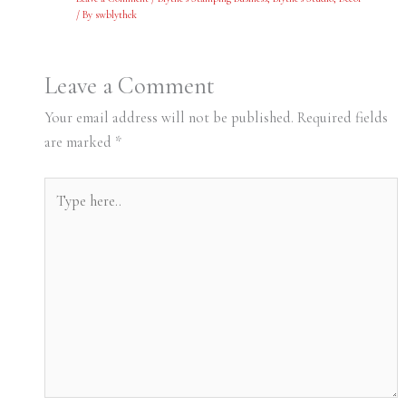
/ By
swblythek
Leave a Comment
Your email address will not be published.
Required fields
are marked
*
Type
here..