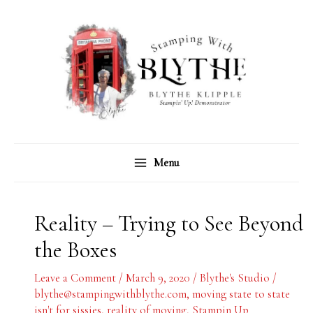
Skip
C
A
to
a
r
content
t
c
e
h
g
i
o
v
r
e
Menu
i
s
e
s
Reality – Trying to See Beyond
the Boxes
Leave a Comment
/
March 9, 2020
/
Blythe's Studio
/
blythe@stampingwithblythe.com
,
moving state to state
isn't for sissies
,
reality of moving
,
Stampin Up