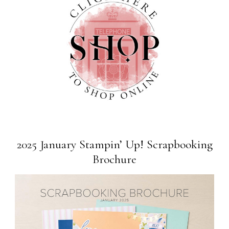
2025 January Stampin’ Up! Scrapbooking
Brochure