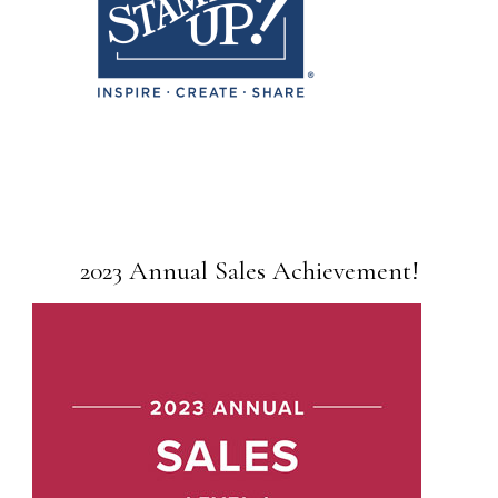
2023 Annual Sales Achievement!