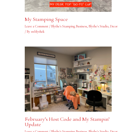
My Stamping Space
Leave a Comment
/
Blythe's Stamping Business
,
Blythe's Studio
,
Decor
/ By
swblythek
February’s Host Code and My Stampin’
Update
Leave a Comment
/
Blythe's Stamping Business
,
Blythe's Studio
,
Decor