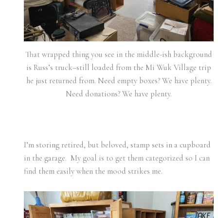
That wrapped thing you see in the middle-ish background
is Russ’s truck–still loaded from the Mi Wuk Village trip
he just returned from. Need empty boxes? We have plenty.
Need donations? We have plenty.
I’m storing retired, but beloved, stamp sets in a cupboard
in the garage. My goal is to get them categorized so I can
find them easily when the mood strikes me.