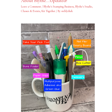
About Blythe….Updated!
Leave a Comment
/
Blythe's Stamping Business
,
Blythe's Studio
,
Classes & Events
,
Kit Together
/ By
swblythek