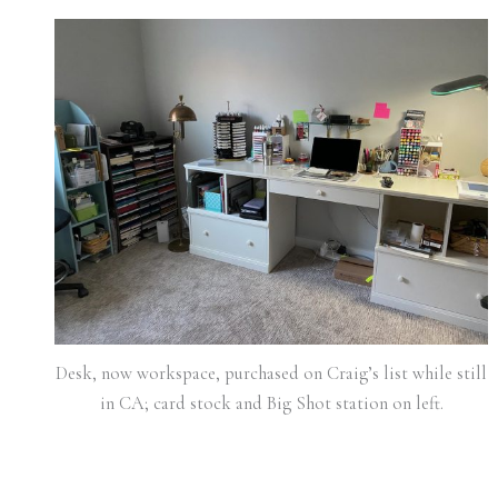
Desk, now workspace, purchased on Craig’s list while still
in CA; card stock and Big Shot station on left.