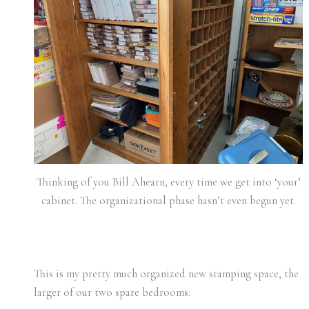
Thinking of you Bill Ahearn, every time we get into ‘your’
cabinet. The organizational phase hasn’t even begun yet.
This is my pretty much organized new stamping space, the
larger of our two spare bedrooms: