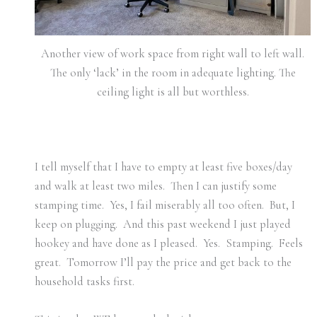
Another view of work space from right wall to left wall.
The only ‘lack’ in the room in adequate lighting. The
ceiling light is all but worthless.
I tell myself that I have to empty at least five boxes/day
and walk at least two miles. Then I can justify some
stamping time. Yes, I fail miserably all too often. But, I
keep on plugging. And this past weekend I just played
hookey and have done as I pleased. Yes. Stamping. Feels
great. Tomorrow I’ll pay the price and get back to the
household tasks first.