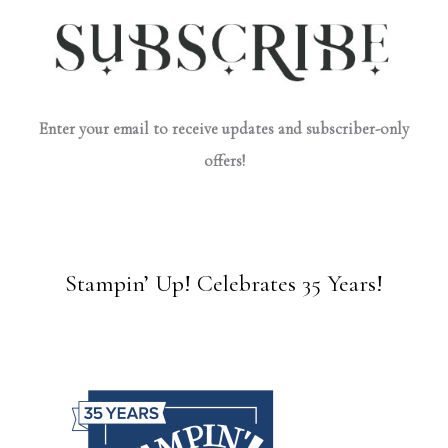
Enter your email to receive updates and subscriber-only
offers!
Stampin’ Up! Celebrates 35 Years!