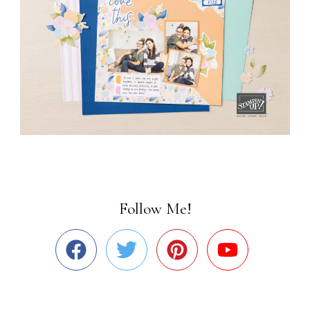
Follow Me!