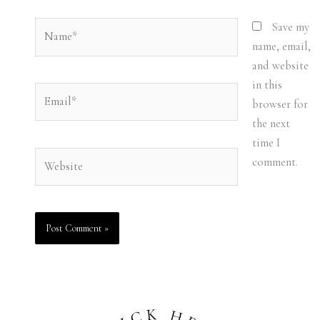
Name*
Save my
name, email,
and website
in this
Email*
browser for
the next
time I
Website
comment.