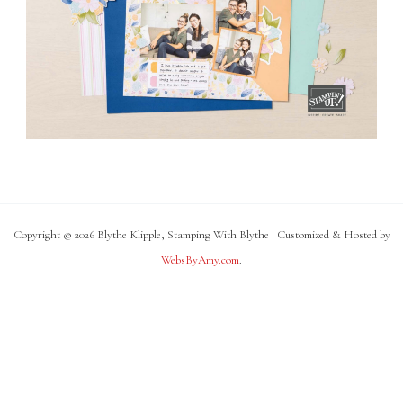
Copyright © 2026 Blythe Klipple, Stamping With Blythe | Customized & Hosted by
WebsByAmy.com
.