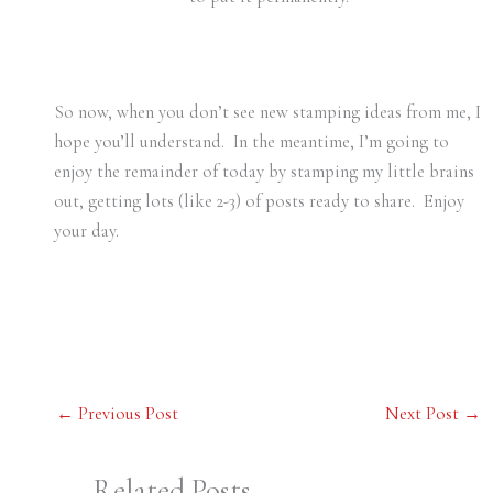
So now, when you don’t see new stamping ideas from me, I
hope you’ll understand. In the meantime, I’m going to
enjoy the remainder of today by stamping my little brains
out, getting lots (like 2-3) of posts ready to share. Enjoy
your day.
←
Previous Post
Next Post
→
Related Posts