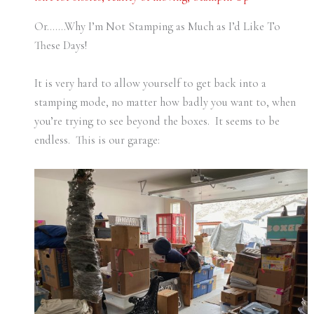
Or…….Why I’m Not Stamping as Much as I’d Like To
These Days!
It is very hard to allow yourself to get back into a
stamping mode, no matter how badly you want to, when
you’re trying to see beyond the boxes. It seems to be
endless. This is our garage: