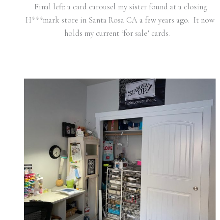
Final left: a card carousel my sister found at a closing
H***mark store in Santa Rosa CA a few years ago. It now
holds my current ‘for sale’ cards.