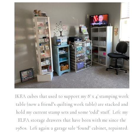
IKEA cubes that used to support my 8′ x 4′ stamping work
table (now a friend’s quilting work table) are stacked and
hold my current stamp sets and some ‘odd’ stuff. Left: my
ELFA storage drawers that have been with me since the
1980s. Left again: a garage sale ‘found’ cabinet, repainted.