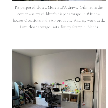
Re-purposed closet. More ELFA draws. Cabinet in the
corner was my children’s diaper storage unit! It now
houses Occasions and SAB products. And my work desk.
Love those storage units for my Stampin’ Blends.