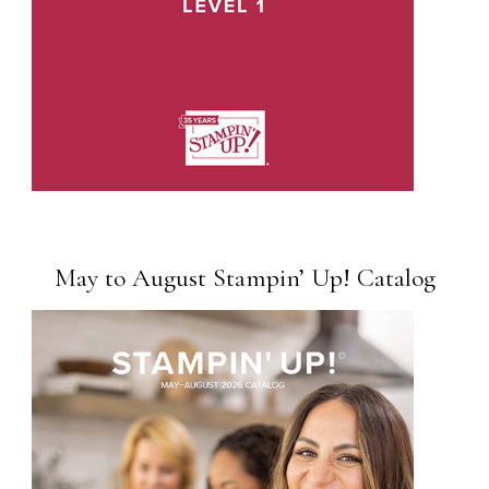
May to August Stampin’ Up! Catalog