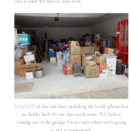
This is what WE have to deal with:
It’s a LOT of this and that, including the lovely phone box
my hubby built for me that needs some TLC before
coming out of the garage. I’m not sure where we’re going
to put it permanently.