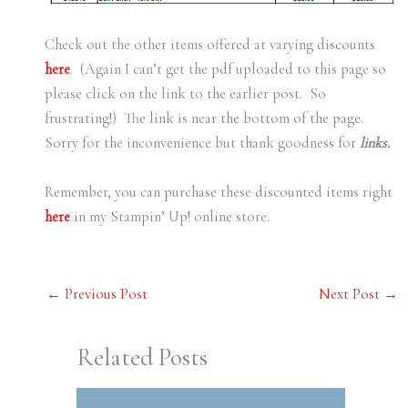
Check out the other items offered at varying discounts
here
. (Again I can’t get the pdf uploaded to this page so
please click on the link to the earlier post. So
frustrating!) The link is near the bottom of the page.
Sorry for the inconvenience but thank goodness for
links.
Remember, you can purchase these discounted items right
here
in my Stampin’ Up! online store.
←
Previous Post
Next Post
→
Related Posts