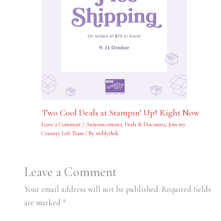
Two Cool Deals at Stampin’ Up! Right Now
Leave a Comment
/
Announcements
,
Deals & Discounts
,
Join my
Country Loft Team
/ By
swblythek
Leave a Comment
Your email address will not be published.
Required fields
are marked
*