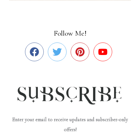
Follow Me!
Enter your email to receive updates and subscriber-only
offers!