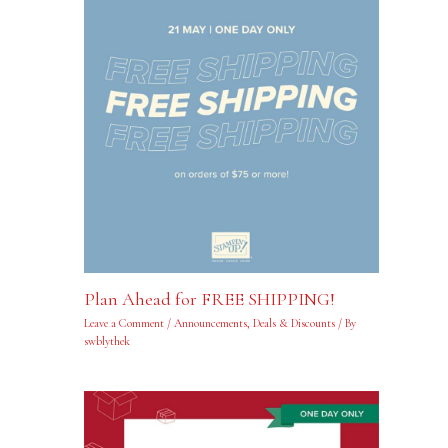
Plan Ahead for FREE SHIPPING!
Leave a Comment
/
Announcements
,
Deals & Discounts
/ By
swblythek