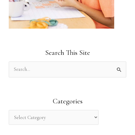
Search This Site
S
e
a
r
Categories
c
h
f