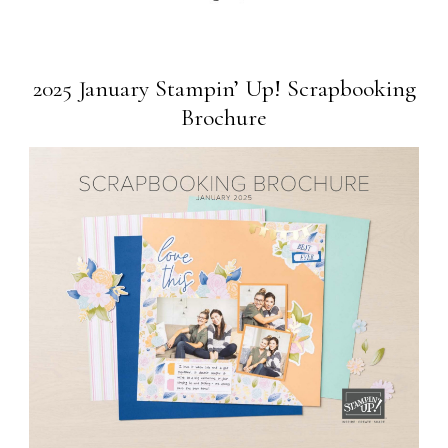
2025 January Stampin’ Up! Scrapbooking
Brochure