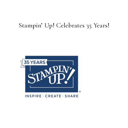
Stampin’ Up! Celebrates 35 Years!