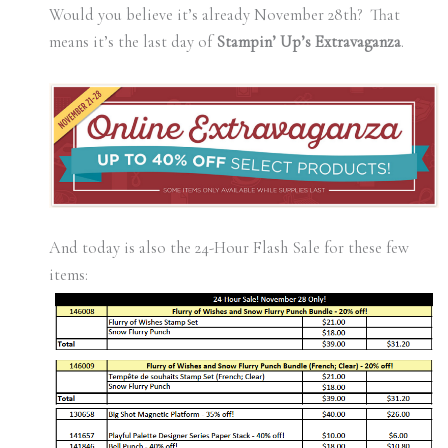
Would you believe it’s already November 28th? That
means it’s the last day of
Stampin’ Up’s Extravaganza
.
And today is also the 24-Hour Flash Sale for these few
items: