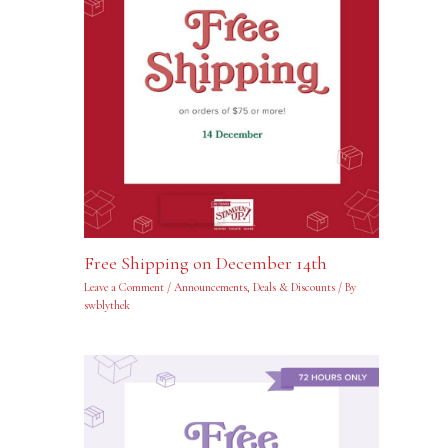
Free Shipping on December 14th
Leave a Comment
/
Announcements
,
Deals & Discounts
/ By
swblythek