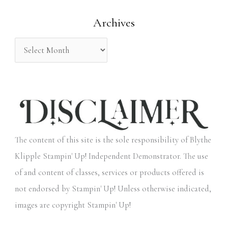
o
Archives
r
:
The content of this site is the sole responsibility of Blythe
Klipple Stampin' Up! Independent Demonstrator. The use
of and content of classes, services or products offered is
not endorsed by Stampin' Up! Unless otherwise indicated,
images are copyright Stampin' Up!