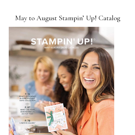
May to August Stampin’ Up! Catalog