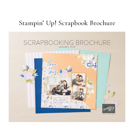
Stampin’ Up! Scrapbook Brochure