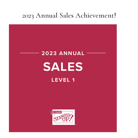
2023 Annual Sales Achievement!