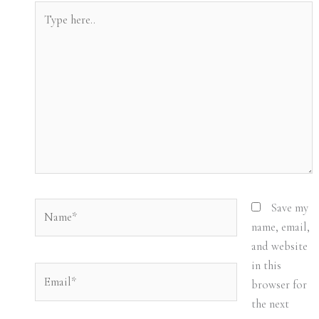
Type
here..
Name*
Save my
name, email,
and website
in this
Email*
browser for
the next