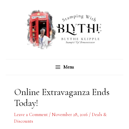
Skip
C
A
to
a
r
content
t
c
e
h
g
i
o
v
r
e
Menu
i
s
e
s
Online Extravaganza Ends
Today!
Leave a Comment
/
November 28, 2016
/
Deals &
Discounts