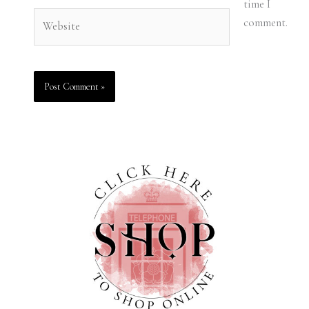
time I
Website
comment.