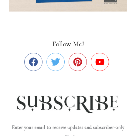
Follow Me!
Enter your email to receive updates and subscriber-only