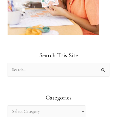
Search This Site
S
e
a
r
Categories
c
h