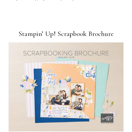
Stampin’ Up! Scrapbook Brochure