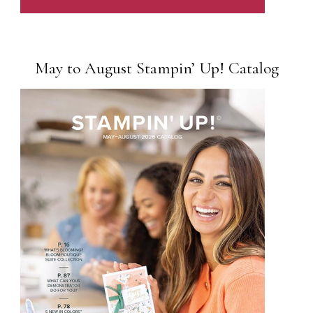
May to August Stampin’ Up! Catalog