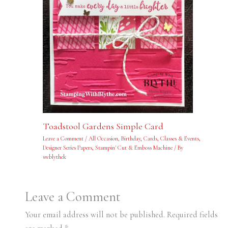
Toadstool Gardens Simple Card
Leave a Comment
/
All Occasion
,
Birthday
,
Cards
,
Classes & Events
,
Designer Series Papers
,
Stampin' Cut & Emboss Machine
/ By
swblythek
Leave a Comment
Your email address will not be published.
Required fields