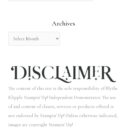
f
o
Archives
r
:
The content of this site is the sole responsibility of Blythe
Klipple Stampin' Up! Independent Demonstrator. The use
of and content of classes, services or products offered is
not endorsed by Stampin' Up! Unless otherwise indicated,
images are copyright Stampin' Up!