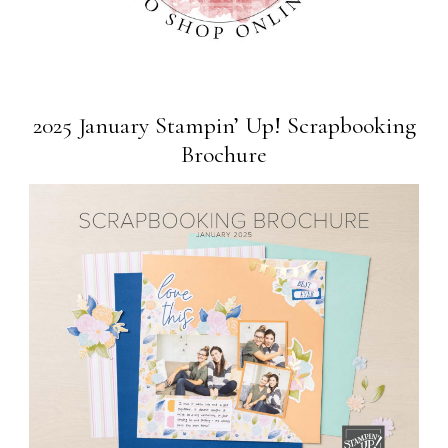
2025 January Stampin’ Up! Scrapbooking
Brochure