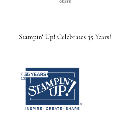
offers!
Stampin’ Up! Celebrates 35 Years!