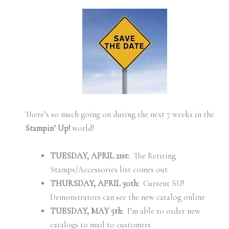
There’s so much going on during the next 7 weeks in the
Stampin’ Up!
world!
TUESDAY, APRIL 21st:
The Retiring
Stamps/Accessories list comes out
THURSDAY, APRIL 30th:
Current SU!
Demonstrators can see the new catalog online
TUESDAY, MAY 5th:
I’m able to order new
catalogs to mail to customers