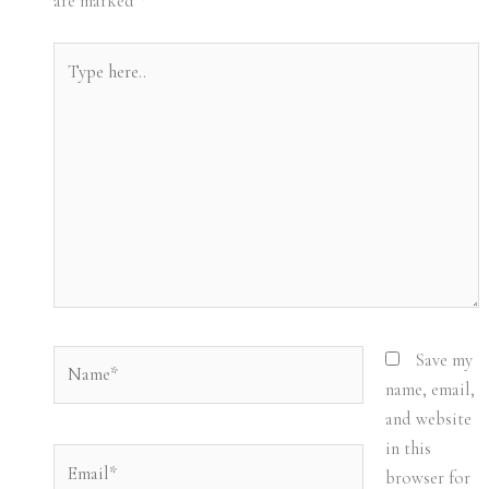
are marked
*
Type
here..
Name*
Save my
name, email,
and website
in this
Email*
browser for