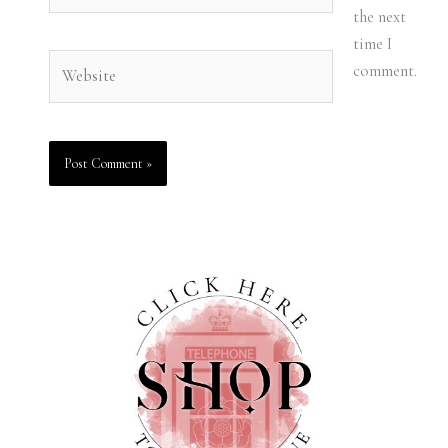
the next
time I
Website
comment.