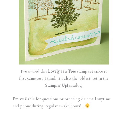
I’ve owned this
Lovely as a Tree
stamp set since it
first came out. I think it’s also the ‘oldest’ set in the
Stampin’ Up!
catalog.
I’m available for questions or ordering via email anytime
and phone during ‘regular awake hours’.