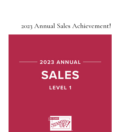
2023 Annual Sales Achievement!