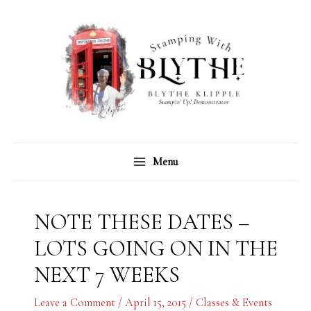
Skip
C
A
to
a
r
content
t
c
e
h
g
i
o
v
r
e
Menu
i
s
e
s
NOTE THESE DATES –
LOTS GOING ON IN THE
NEXT 7 WEEKS
Leave a Comment
/
April 15, 2015
/
Classes & Events