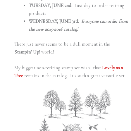
TUESDAY, JUNE 2nd:
Last day to order retiring
products
WEDNESDAY, JUNE 3rd:
Everyone can order from
the new 2015-2016 catalog!
There just never seems to be a dull moment in the
Stampin’ Up!
world!
My biggest non-retiring stamp set wish: that
Lovely as a
Tree
remains in the catalog. It’s such a great versatile set.