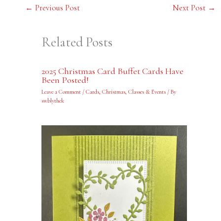
←
Previous Post
Next Post
→
Related Posts
2025 Christmas Card Buffet Cards Have
Been Posted!
Leave a Comment
/
Cards
,
Christmas
,
Classes & Events
/ By
swblythek