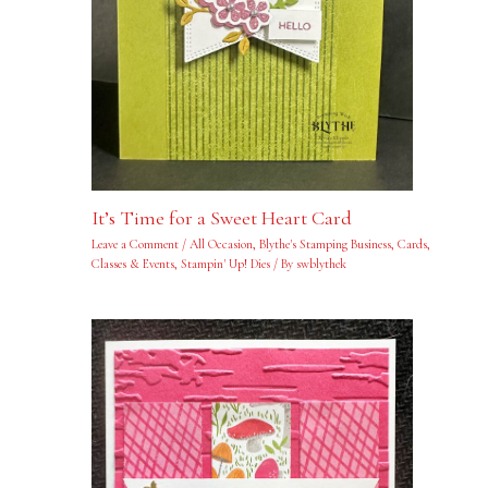
It’s Time for a Sweet Heart Card
Leave a Comment
/
All Occasion
,
Blythe's Stamping Business
,
Cards
,
Classes & Events
,
Stampin' Up! Dies
/ By
swblythek