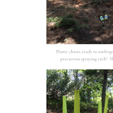
Plastic chairs, ready to under
precarious spraying rack? Th