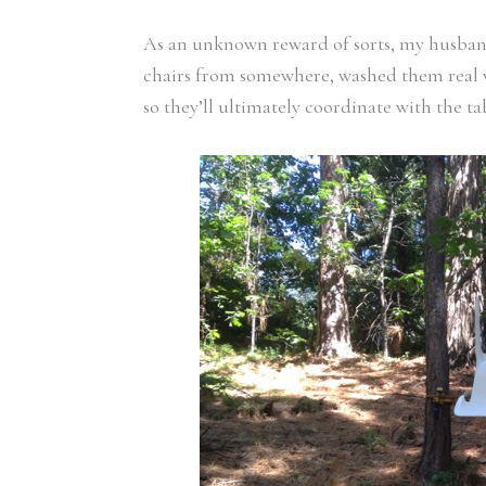
As an unknown reward of sorts, my husband 
chairs from somewhere, washed them real 
so they’ll ultimately coordinate with the t