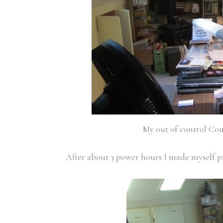
My out of control Cou
After about 3 power hours I made myself 