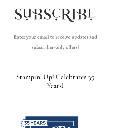
Enter your email to receive updates and
subscriber-only offers!
Stampin’ Up! Celebrates 35
Years!