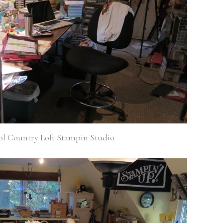
ol Country Loft Stampin Studio