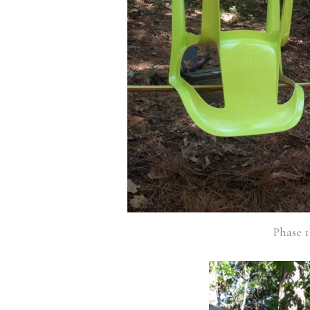
Phase 