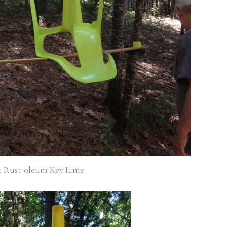
1: Rust-oleum Key Lime