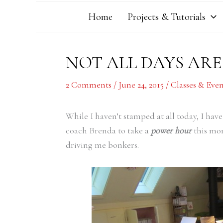
Home
Projects & Tutorials
NOT ALL DAYS AR
2 Comments
/
June 24, 2015
/
Classes & Even
While I haven’t stamped at all today, I ha
coach Brenda to take a
power hour
this mor
driving me bonkers.