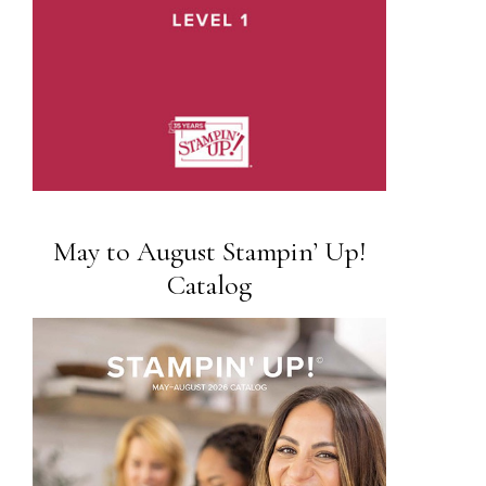
May to August Stampin’ Up!
Catalog