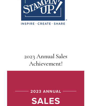
2023 Annual Sales
Achievement!