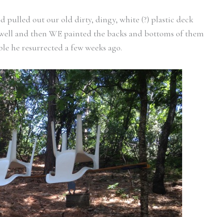
pulled out our old dirty, dingy, white (?) plastic deck
well and then WE painted the backs and bottoms of them
able he resurrected a few weeks ago.