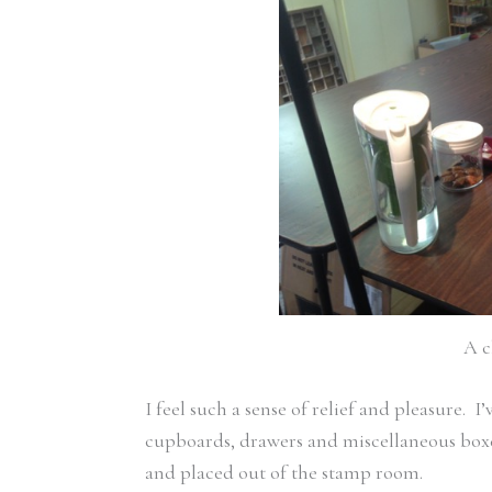
A c
I feel such a sense of relief and pleasure. 
cupboards, drawers and miscellaneous boxes
and placed out of the stamp room.