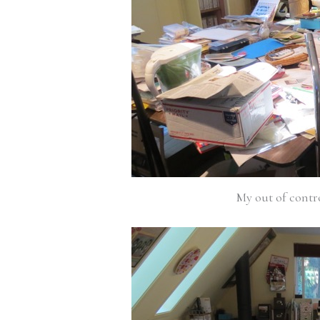
My out of contr