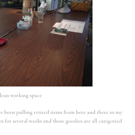
lean working space
I’ve been pulling retired items from here and there in my
 for several weeks and those goodies are all categoried