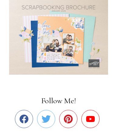
Follow Me!