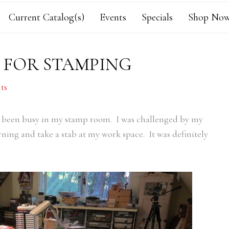
Current Catalog(s)
Events
Specials
Shop Now
E FOR STAMPING
ts
ve been busy in my stamp room. I was challenged by my
ning and take a stab at my work space. It was definitely