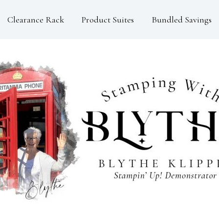
Clearance Rack
Product Suites
Bundled Savings