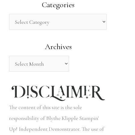
a
Categories
r
c
h
Archives
f
o
r
:
The content of this site is the sole
responsibility of Blythe Klipple Stampin'
Up! Independent Demonstrator. The use of