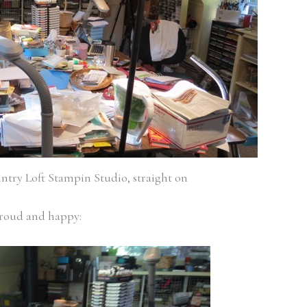
ntry Loft Stampin Studio, straight on
proud and happy: