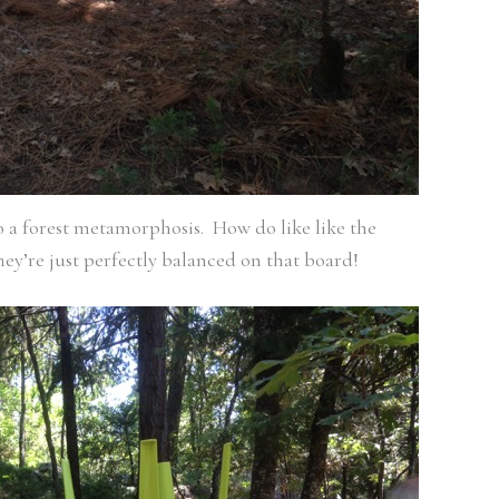
go a forest metamorphosis. How do like like the
ey’re just perfectly balanced on that board!