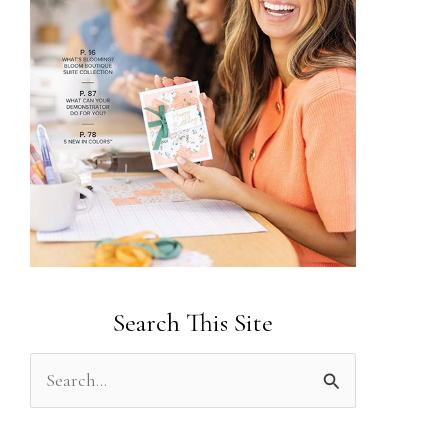
Search This Site
S
e