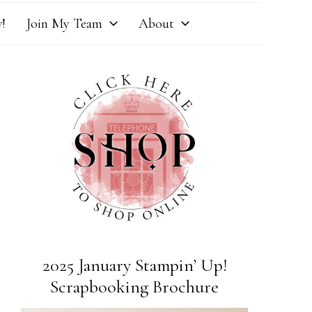
!
Join My Team
About
2025 January Stampin’ Up!
Scrapbooking Brochure