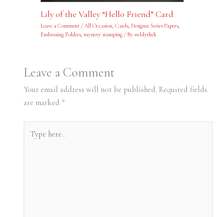
Lily of the Valley “Hello Friend” Card
Leave a Comment
/
All Occasion
,
Cards
,
Designer Series Papers
,
Embossing Folders
,
mystery stamping
/ By
swblythek
Leave a Comment
Your email address will not be published.
Required fields
are marked
*
Type
here..