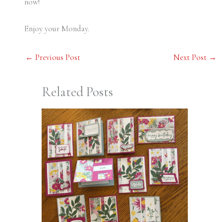
now!
Enjoy your Monday.
←
Previous Post
Next Post
→
Related Posts