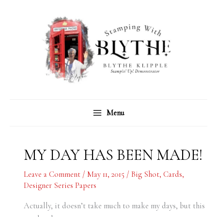
Skip
C
A
to
a
r
content
t
c
e
h
g
i
o
v
r
e
Menu
i
s
e
s
MY DAY HAS BEEN MADE!
Leave a Comment
/
May 11, 2015
/
Big Shot
,
Cards
,
Designer Series Papers
Actually, it doesn’t take much to make my days, but this