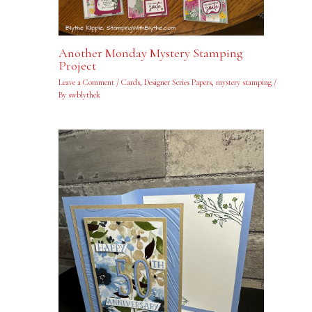
Another Monday Mystery Stamping
Project
Leave a Comment
/
Cards
,
Designer Series Papers
,
mystery stamping
/
By
swblythek