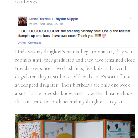
was lovely:
Linda was my daughter’s first college roommate, they were
roomies until they graduated and they have remained close
friends ever since. Two husbands, five kids and several
dogs later, they’re still best of friends. She’s sort of like
an adopted daughter. Their birthdays are only one week
apart. Little does she know, until now, that I made almost
the same card for both her and my daughter this year.