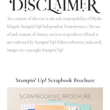
The content of this site is the sole responsibility of Blythe
Klipple Stampin' Up! Independent Demonstrator. The use
of and content of classes, services or products offered is
not endorsed by Stampin' Up! Unless otherwise indicated,
images are copyright Stampin' Up!
Stampin’ Up! Scrapbook Brochure