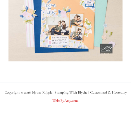
Copyright © 2026 Blythe Klipple, Stamping With Blythe | Customized & Hosted by
WebsByAmy.com
.