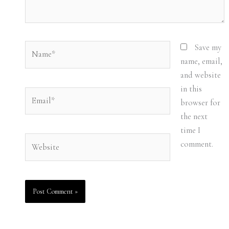
Name*
Save my
name, email,
and website
in this
Email*
browser for
the next
time I
Website
comment.