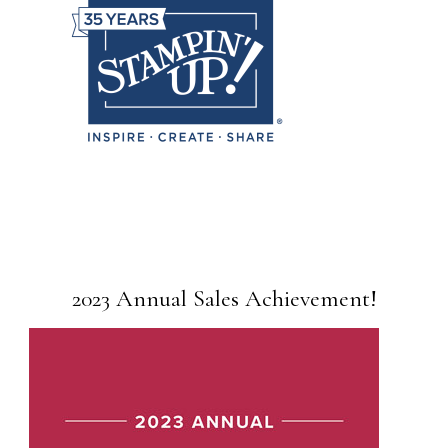
2023 Annual Sales Achievement!