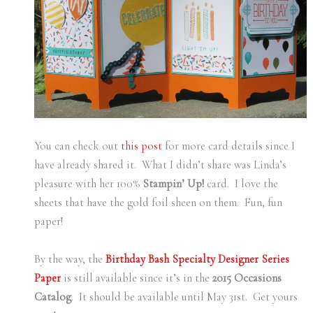
You can check out
this post
for more card details since I
have already shared it. What I didn’t share was Linda’s
pleasure with her 100%
Stampin’ Up!
card. I love the
sheets that have the gold foil sheen on them. Fun, fun
paper!
By the way, the
Birthday Bash Specialty Designer Series
Paper
is still available since it’s in the
2015 Occasions
Catalog
. It should be available until May 31st. Get yours