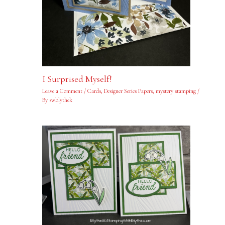
I Surprised Myself!
Leave a Comment
/
Cards
,
Designer Series Papers
,
mystery stamping
/
By
swblythek