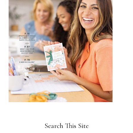
Search This Site