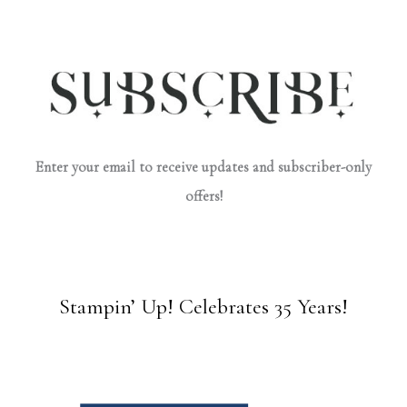
Enter your email to receive updates and subscriber-only
offers!
Stampin’ Up! Celebrates 35 Years!