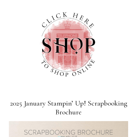
2025 January Stampin’ Up! Scrapbooking
Brochure