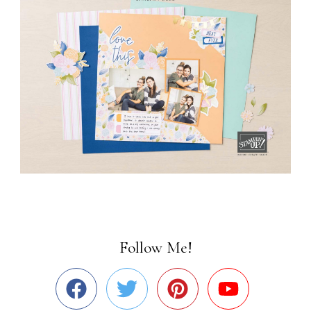
Follow Me!