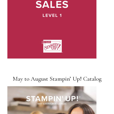
May to August Stampin’ Up! Catalog