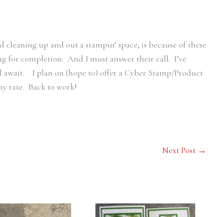
nd cleaning up and out a stampin’ space, is because of these
ing for completion. And I must answer their call. I’ve
l await. I plan on (hope to) offer a Cyber Stamp/Product
any rate. Back to work!
Next Post
→