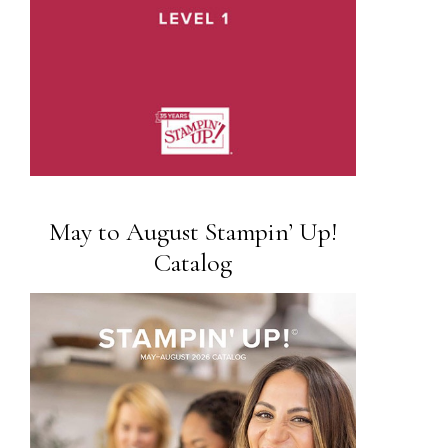
May to August Stampin’ Up!
Catalog