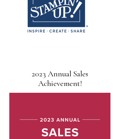
2023 Annual Sales
Achievement!