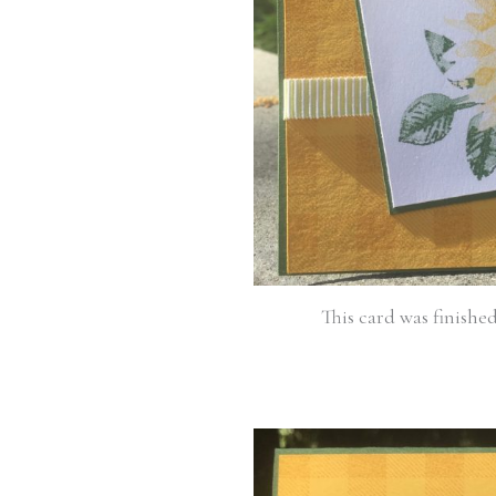
This card was finishe