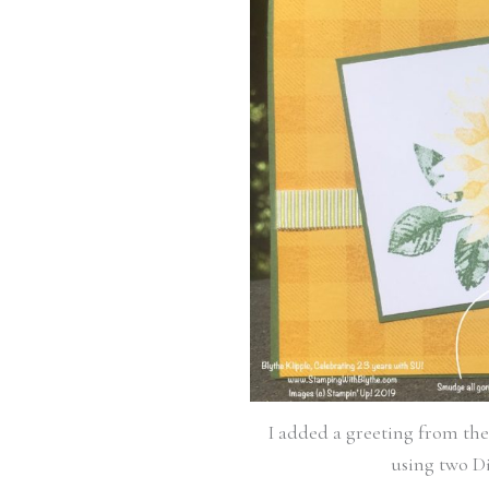
I added a greeting from th
using two Di