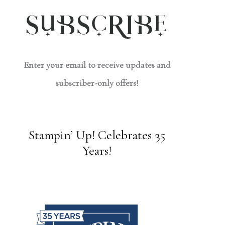
Enter your email to receive updates and
subscriber-only offers!
Stampin’ Up! Celebrates 35
Years!