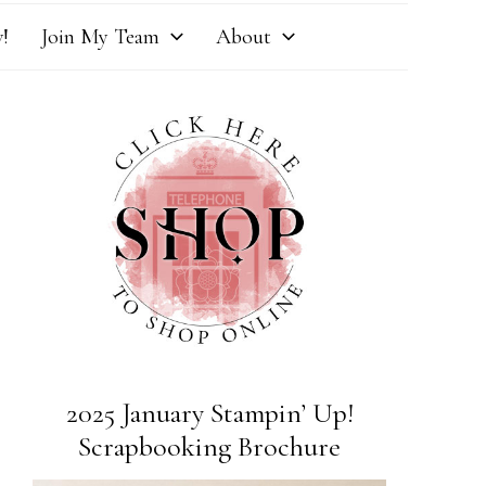
!
Join My Team
About
2025 January Stampin’ Up!
Scrapbooking Brochure