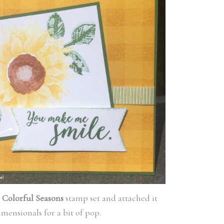
e
Colorful Seasons
stamp set and attached it
mensionals for a bit of pop.