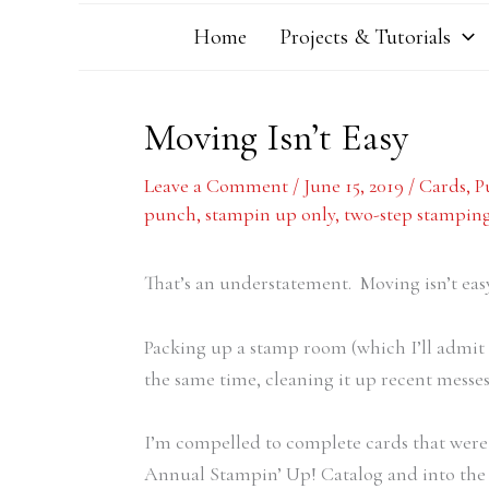
Home
Projects & Tutorials
Moving Isn’t Easy
Leave a Comment
/
June 15, 2019
/
Cards
,
P
punch
,
stampin up only
,
two-step stampin
That’s an understatement. Moving isn’t easy
Packing up a stamp room (which I’ll admit I
the same time, cleaning it up recent messes, 
I’m compelled to complete cards that were 
Annual Stampin’ Up! Catalog and into the 