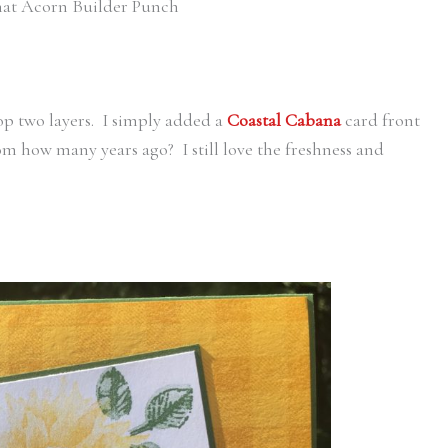
that Acorn Builder Punch
op two layers. I simply added a
Coastal Cabana
card front
rom how many years ago? I still love the freshness and