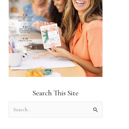
Search This Site
S
e