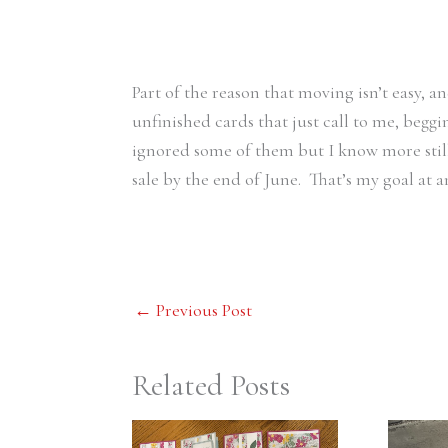
Part of the reason that moving isn’t easy, a
unfinished cards that just call to me, begg
ignored some of them but I know more stil
sale by the end of June. That’s my goal at 
←
Previous Post
Related Posts