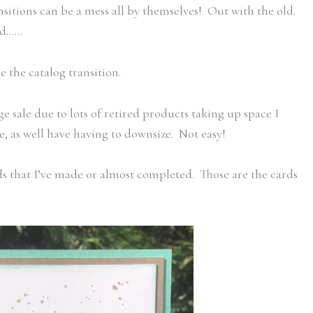
itions can be a mess all by themselves! Out with the old.
old……
 the catalog transition.
e sale due to lots of retired products taking up space I
 as well have having to downsize. Not easy!
s that I’ve made or almost completed. Those are the cards