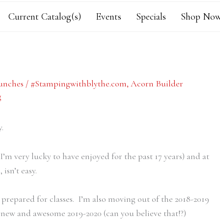
Current Catalog(s)
Events
Specials
Shop Now
unches
/
#Stampingwithblythe.com
,
Acorn Builder
g
.
’m very lucky to have enjoyed for the past 17 years) and at
isn’t easy.
prepared for classes. I’m also moving out of the 2018-2019
new and awesome 2019-2020 (can you believe that!?)