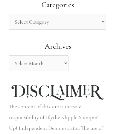
a
Categories
r
c
h
Archives
f
o
r
:
The content of this site is the sole
responsibility of Blythe Klipple Stampin'
Up! Independent Demonstrator. The use of