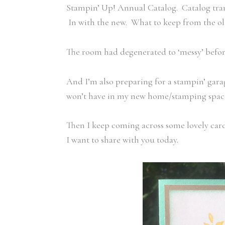
Stampin’ Up! Annual Catalog. Catalog trans
In with the new. What to keep from the 
The room had degenerated to ‘messy’ before
And I’m also preparing for a stampin’ garag
won’t have in my new home/stamping space,
Then I keep coming across some lovely card
I want to share with you today.