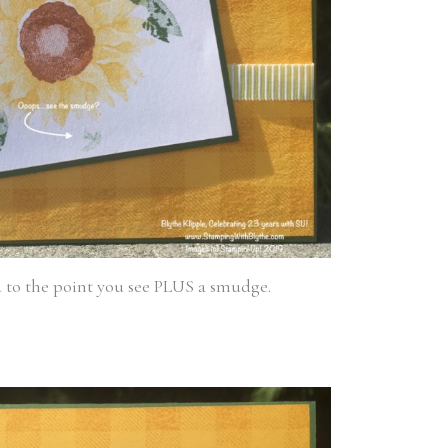
d to the point you see PLUS a smudge.