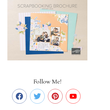
Follow Me!