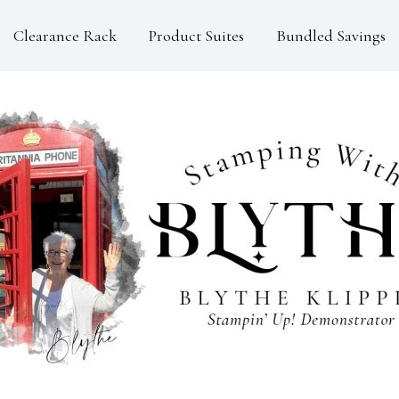
Clearance Rack
Product Suites
Bundled Savings