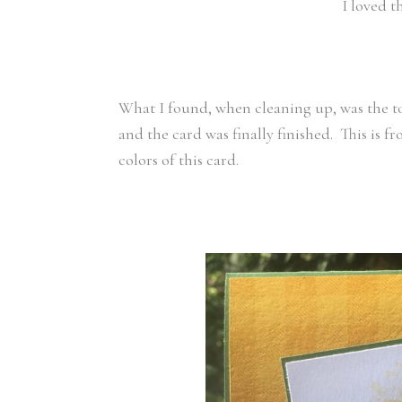
I loved 
What I found, when cleaning up, was the t
and the card was finally finished. This is f
colors of this card.