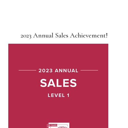
2023 Annual Sales Achievement!