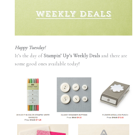
Happy Tuesday!
It’s the day of
Stampin’ Up’s Weekly Deals
and there are
some good ones available today!