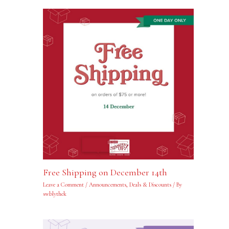
Free Shipping on December 14th
Leave a Comment
/
Announcements
,
Deals & Discounts
/ By
swblythek