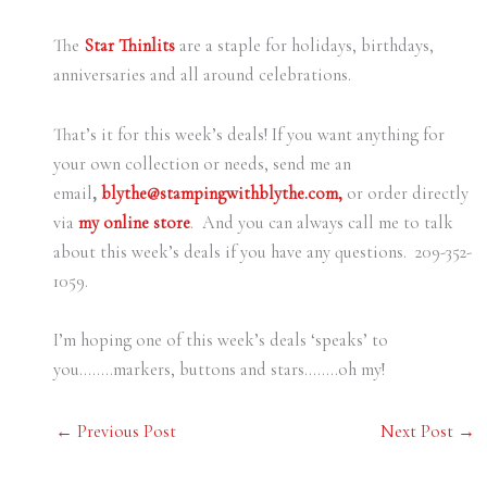
The
Star Thinlits
are a staple for holidays, birthdays,
anniversaries and all around celebrations.
That’s it for this week’s deals! If you want anything for
your own collection or needs, send me an
email
,
blythe@stampingwithblythe.com,
or order directly
via
my online store
. And you can always call me to talk
about this week’s deals if you have any questions. 209-352-
1059.
I’m hoping one of this week’s deals ‘speaks’ to
you……..markers, buttons and stars……..oh my!
←
Previous Post
Next Post
→