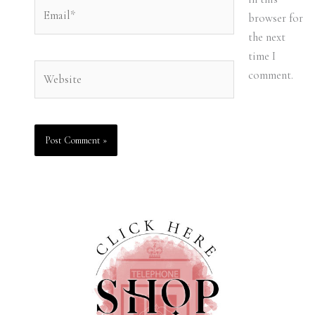
Email*
browser for
the next
time I
Website
comment.