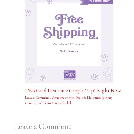
Two Cool Deals at Stampin’ Up! Right Now
Leave a Comment
/
Announcements
,
Deals & Discounts
,
Join my
Country Loft Team
/ By
swblythek
Leave a Comment