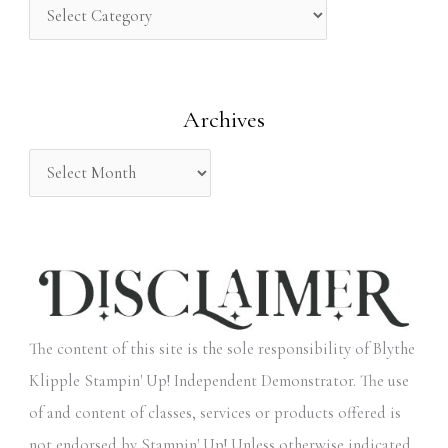
h
f
o
Archives
r
:
The content of this site is the sole responsibility of Blythe
Klipple Stampin' Up! Independent Demonstrator. The use
of and content of classes, services or products offered is
not endorsed by Stampin' Up! Unless otherwise indicated,