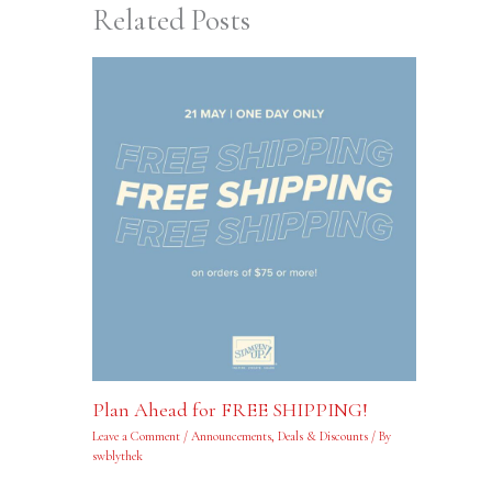
Related Posts
Plan Ahead for FREE SHIPPING!
Leave a Comment
/
Announcements
,
Deals & Discounts
/ By
swblythek