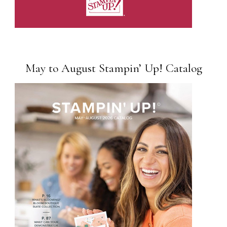
May to August Stampin’ Up! Catalog