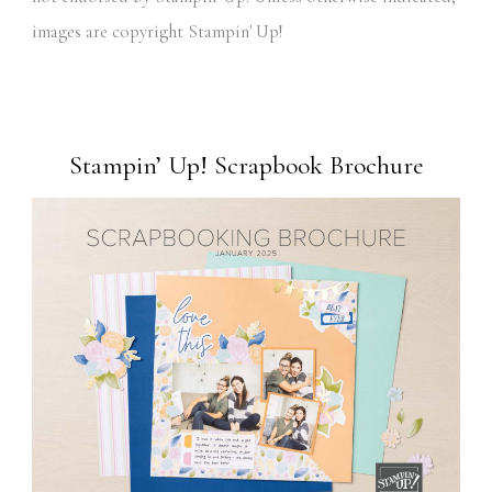
images are copyright Stampin' Up!
Stampin’ Up! Scrapbook Brochure