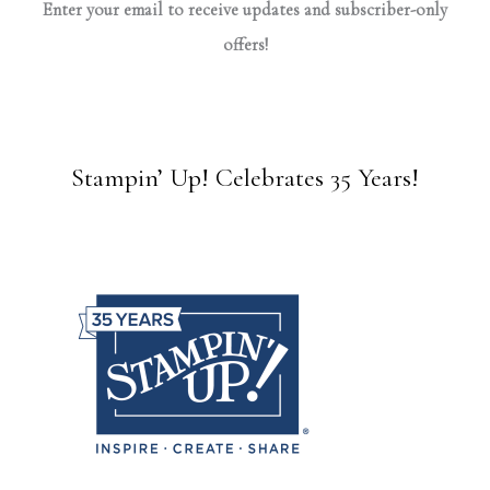
Enter your email to receive updates and subscriber-only
offers!
Stampin’ Up! Celebrates 35 Years!