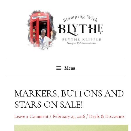
Skip
C
A
to
a
r
content
t
c
e
h
g
i
o
v
r
e
Menu
i
s
e
s
MARKERS, BUTTONS AND
STARS ON SALE!
Leave a Comment
/
February 23, 2016
/
Deals & Discounts