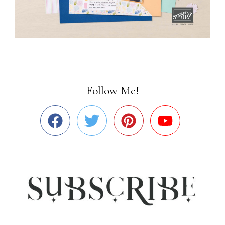
Follow Me!