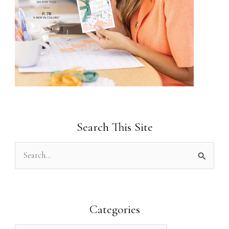
Search This Site
S
e
a
r
Categories
c