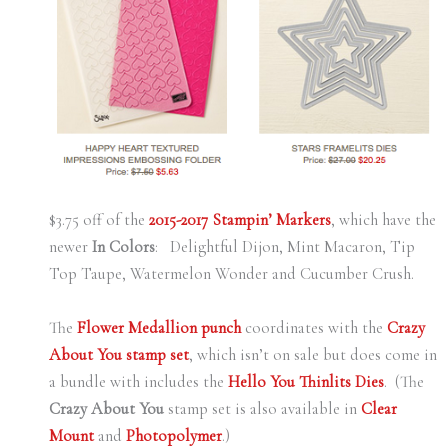
$3.75 off of the
2015-2017 Stampin’ Markers
, which have the
newer
In Colors
: Delightful Dijon, Mint Macaron, Tip
Top Taupe, Watermelon Wonder and Cucumber Crush.
The
Flower Medallion punch
coordinates with the
Crazy
About You stamp set
, which isn’t on sale but does come in
a bundle with includes the
Hello You Thinlits Dies
. (The
Crazy About You
stamp set is also available in
Clear
Mount
and
Photopolymer
.)