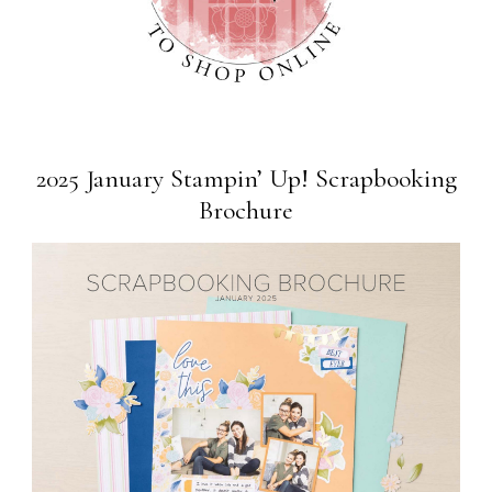
2025 January Stampin’ Up! Scrapbooking
Brochure