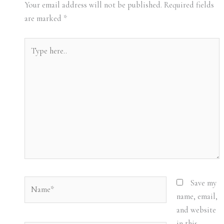
Your email address will not be published.
Required fields
are marked
*
Type
here..
Name*
Save my
name, email,
and website
in this