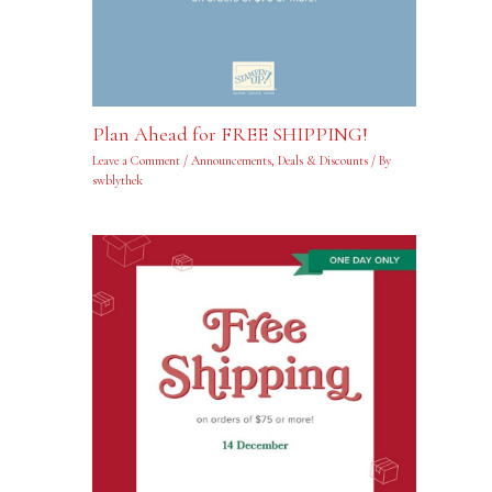
Plan Ahead for FREE SHIPPING!
Leave a Comment
/
Announcements
,
Deals & Discounts
/ By
swblythek