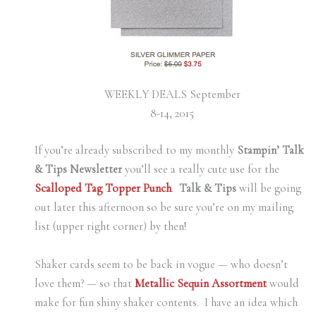
WEEKLY DEALS September
8-14, 2015
If you’re already subscribed to my monthly
Stampin’ Talk
& Tips Newsletter
you’ll see a really cute use for the
Scalloped Tag Topper Punch
.
Talk & Tips
will be going
out later this afternoon so be sure you’re on my mailing
list (upper right corner) by then!
Shaker cards seem to be back in vogue — who doesn’t
love them? — so that
Metallic Sequin Assortment
would
make for fun shiny shaker contents. I have an idea which