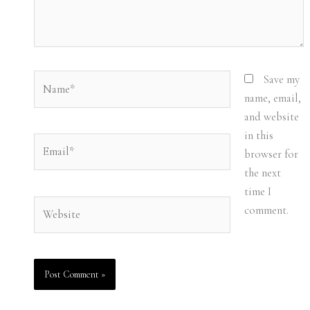
Name*
Save my
name, email,
and website
in this
Email*
browser for
the next
time I
Website
comment.