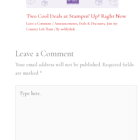
Two Cool Deals at Stampin’ Up! Right Now
Leave a Comment
/
Announcements
,
Deals & Discounts
,
Join my
Country Loft Team
/ By
swblythek
Leave a Comment
Your email address will not be published.
Required fields
are marked
*
Type
here..