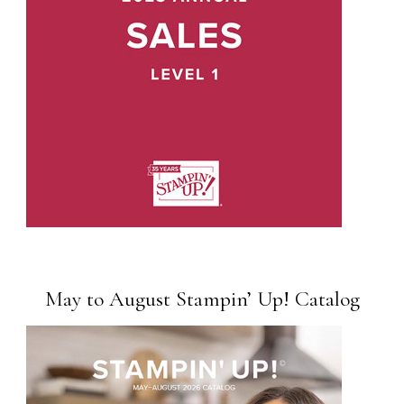
May to August Stampin’ Up! Catalog