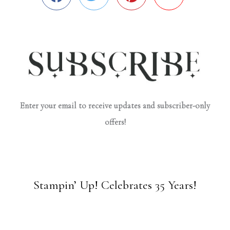
Enter your email to receive updates and subscriber-only
offers!
Stampin’ Up! Celebrates 35 Years!