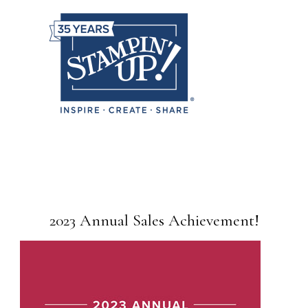
2023 Annual Sales Achievement!