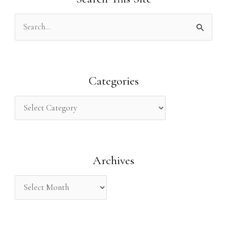
S
e
a
r
Categories
c
h
f
o
Archives
r
: