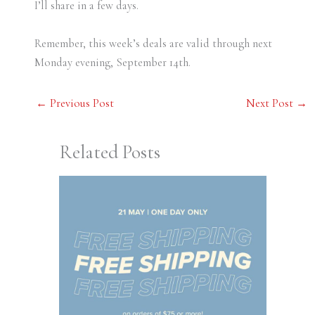
I’ll share in a few days.
Remember, this week’s deals are valid through next
Monday evening, September 14th.
←
Previous Post
Next Post
→
Related Posts