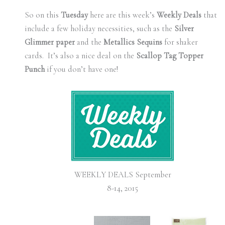
So on this
Tuesday
here are this week’s
Weekly Deals
that
include a few holiday necessities, such as the
Silver
Glimmer paper
and the
Metallics Sequins
for shaker
cards. It’s also a nice deal on the
Scallop Tag Topper
Punch
if you don’t have one!
WEEKLY DEALS September
8-14, 2015