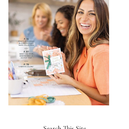
Search This Site