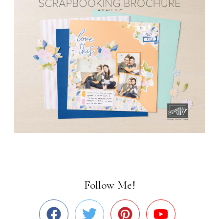
Follow Me!