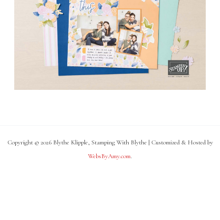
Copyright © 2026 Blythe Klipple, Stamping With Blythe | Customized & Hosted by
WebsByAmy.com
.