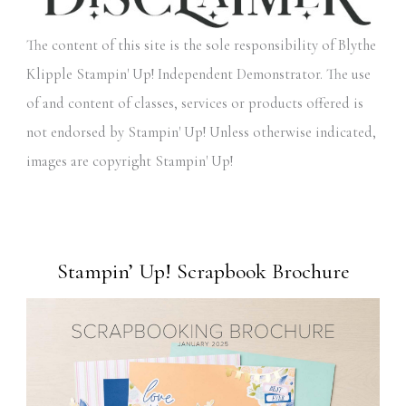
The content of this site is the sole responsibility of Blythe
Klipple Stampin' Up! Independent Demonstrator. The use
of and content of classes, services or products offered is
not endorsed by Stampin' Up! Unless otherwise indicated,
images are copyright Stampin' Up!
Stampin’ Up! Scrapbook Brochure