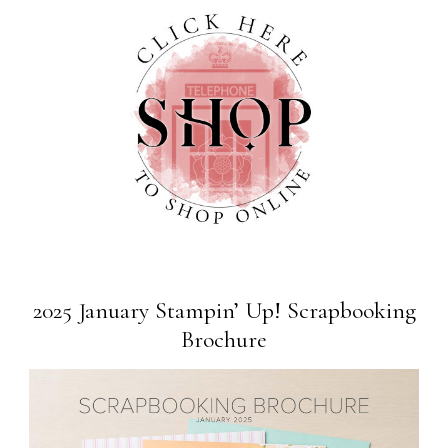
2025 January Stampin’ Up! Scrapbooking
Brochure