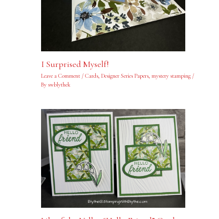
I Surprised Myself!
Leave a Comment
/
Cards
,
Designer Series Papers
,
mystery stamping
/
By
swblythek