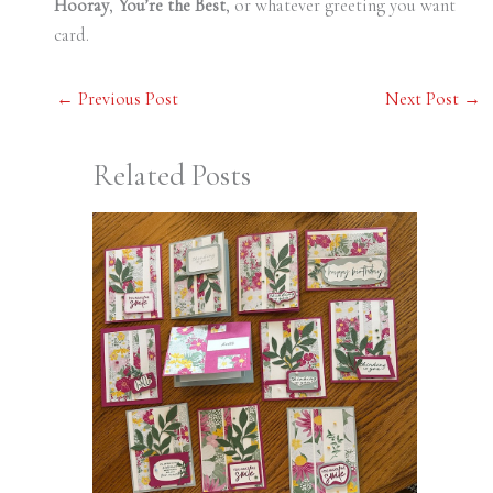
Hooray
,
You’re the Best
, or whatever greeting you want
card.
←
Previous Post
Next Post
→
Related Posts