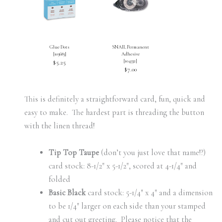
Glue Dots
SNAIL Permanent
[
103683
]
Adhesive
[
104332
]
$5.25
$7.00
This is definitely a straightforward card, fun, quick and
easy to make. The hardest part is threading the button
with the linen thread!
Tip Top Taupe
(don’t you just love that name!?)
card stock: 8-1/2″ x 5-1/2″, scored at 4-1/4″ and
folded
Basic Black
card stock: 5-1/4″ x 4″ and a dimension
to be 1/4″ larger on each side than your stamped
and cut out greeting. Please notice that the