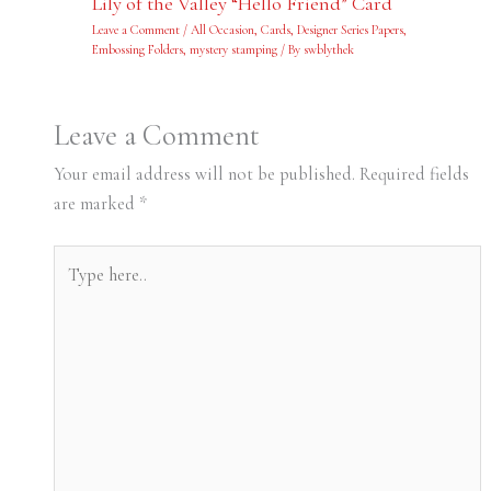
Lily of the Valley “Hello Friend” Card
Leave a Comment
/
All Occasion
,
Cards
,
Designer Series Papers
,
Embossing Folders
,
mystery stamping
/ By
swblythek
Leave a Comment
Your email address will not be published.
Required fields
are marked
*
Type
here..