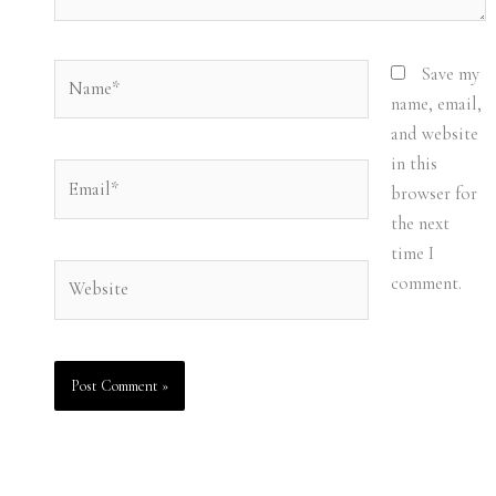
Name*
Save my
name, email,
and website
in this
Email*
browser for
the next
time I
Website
comment.