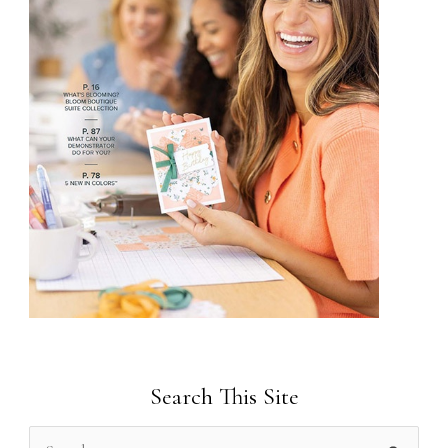
Search This Site