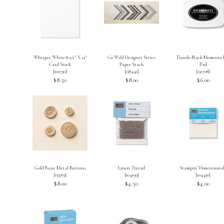
Whisper White 8-1/2″ X 11″
Go Wild Designer Series
Tuxedo Black Memento 
Card Stock
Paper Stack
Pad
[
100730
]
[
138441
]
[
132708
]
$8.50
$8.00
$6.00
Gold Basic Metal Buttons
Linen Thread
Stampin’ Dimensiona
[
133763
]
[
104199
]
[
104430
]
$8.00
$4.50
$4.00