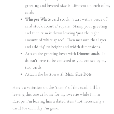
greeting and layered size is different on each of my
cards.
Whisper White
card stock: Start with a piece of
card stock about 4″ square. Stamp your greeting
and then trim it down leaving ‘just the right
amount of white space’. Then measure that layer
and add 1/4″ to height and width dimensions.
Attach the greeting layer with
Dimensionals.
It
doesn’t have to be centered as you can see by my
two cards.
Attach the button with
Mini Glue Dots
Here’s a variation on the ‘theme’ of this card. I’ll be
leaving this one at home for my sweetie while I’m in
Europe. I’m leaving him a dated item (not necessarily a
card) for each day I’m gone.