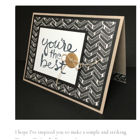
I hope I’ve inspired you to make a simple and striking