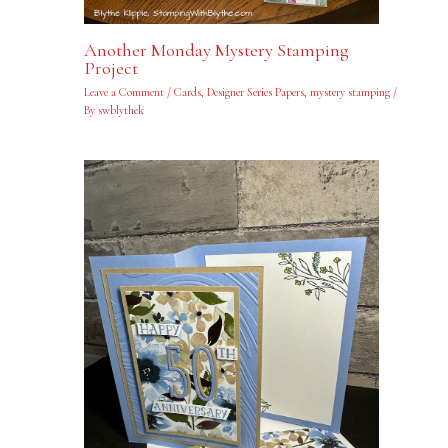
Another Monday Mystery Stamping
Project
Leave a Comment
/
Cards
,
Designer Series Papers
,
mystery stamping
/
By
swblythek