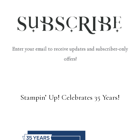
Enter your email to receive updates and subscriber-only
offers!
Stampin’ Up! Celebrates 35 Years!