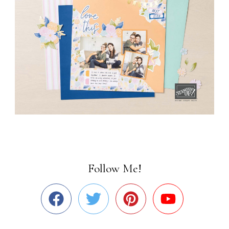
Follow Me!