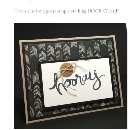
How’s this for a great simple striking HOORAY card?