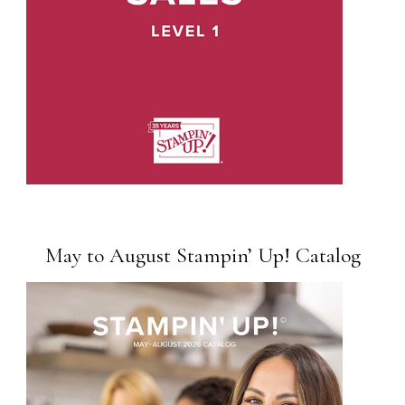
May to August Stampin’ Up! Catalog