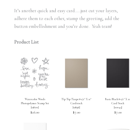
It’s another quick and easy card…..just cut your layers,
adhere them to each other, stamp the greeting, add the
button embellishment and you’re done. Yeah team!
Product List
Watercolor Words
Tip Top Taupe 8-1/2″ X 11″
Basic Black 8-1/2″ X 11
Photopolymer Stamp Set
Cardstock
Card Stock
[
138702
]
[
138336
]
[
121045
]
$26.00
$7.00
$7.00