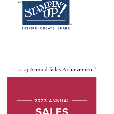
2023 Annual Sales Achievement!