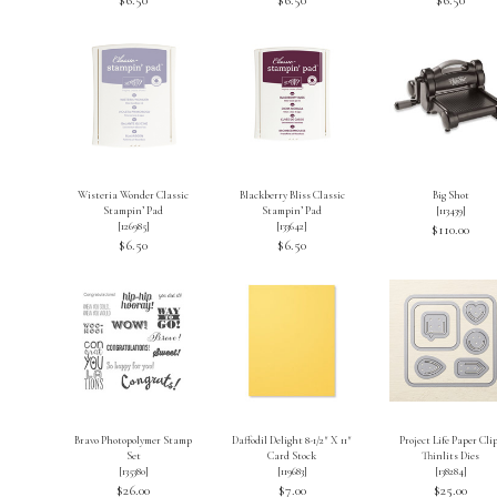
Wisteria Wonder Classic
Blackberry Bliss Classic
Big Shot
Stampin’ Pad
Stampin’ Pad
[
113439
]
[
126985
]
[
133642
]
$110.00
$6.50
$6.50
Bravo Photopolymer Stamp
Daffodil Delight 8-1/2″ X 11″
Project Life Paper Cli
Set
Card Stock
Thinlits Dies
[
135380
]
[
119683
]
[
138284
]
$26.00
$7.00
$25.00