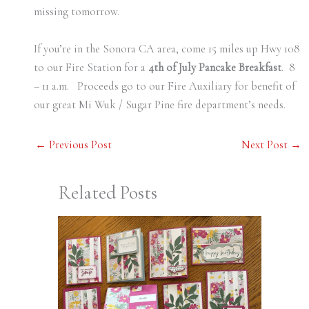
missing tomorrow.
If you’re in the Sonora CA area, come 15 miles up Hwy 108
to our Fire Station for a
4th of July Pancake Breakfast
. 8
– 11 a.m. Proceeds go to our Fire Auxiliary for benefit of
our great Mi Wuk / Sugar Pine fire department’s needs.
←
Previous Post
Next Post
→
Related Posts