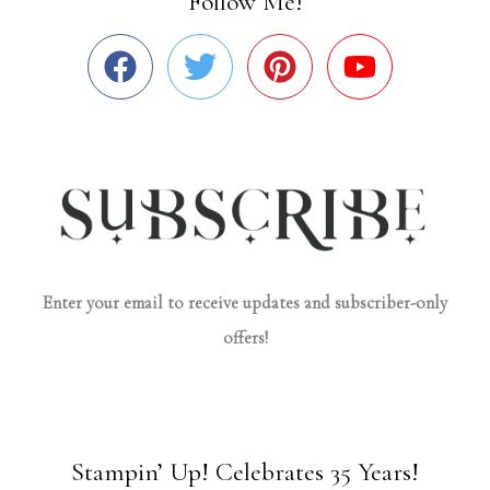
Follow Me!
Enter your email to receive updates and subscriber-only
offers!
Stampin’ Up! Celebrates 35 Years!