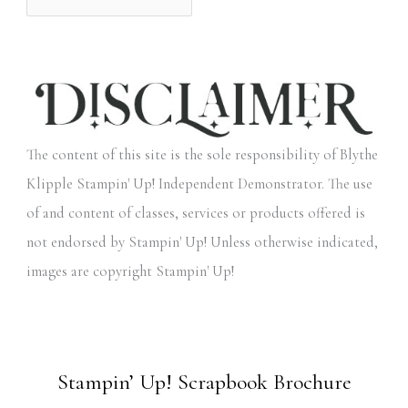
The content of this site is the sole responsibility of Blythe
Klipple Stampin' Up! Independent Demonstrator. The use
of and content of classes, services or products offered is
not endorsed by Stampin' Up! Unless otherwise indicated,
images are copyright Stampin' Up!
Stampin’ Up! Scrapbook Brochure