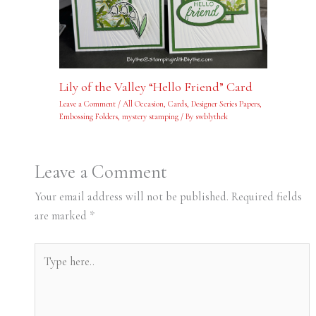
Lily of the Valley “Hello Friend” Card
Leave a Comment
/
All Occasion
,
Cards
,
Designer Series Papers
,
Embossing Folders
,
mystery stamping
/ By
swblythek
Leave a Comment
Your email address will not be published.
Required fields
are marked
*
Type
here..