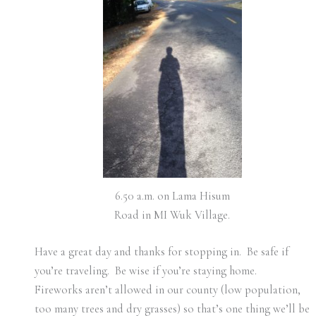
6.50 a.m. on Lama Hisum
Road in MI Wuk Village.
Have a great day and thanks for stopping in. Be safe if
you’re traveling. Be wise if you’re staying home.
Fireworks aren’t allowed in our county (low population,
too many trees and dry grasses) so that’s one thing we’ll be