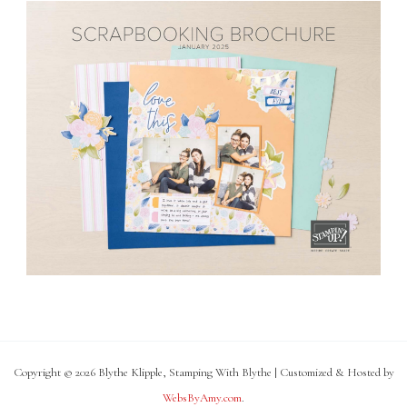
Copyright © 2026 Blythe Klipple, Stamping With Blythe | Customized & Hosted by
WebsByAmy.com
.