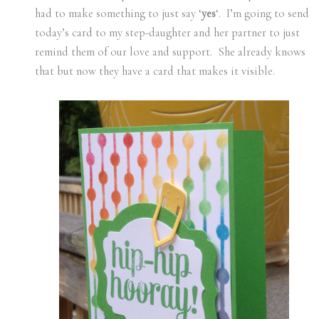
had to make something to just say ‘
yes
‘. I’m going to send
today’s card to my step-daughter and her partner to just
remind them of our love and support. She already knows
that but now they have a card that makes it visible.