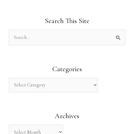
Search This Site
S
e
a
r
Categories
c
h
f
o
Archives
r
: