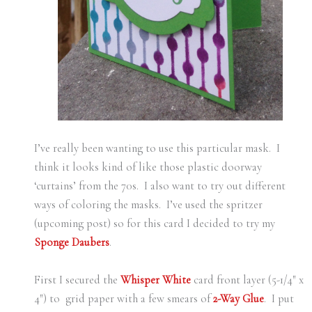
I’ve really been wanting to use this particular mask. I
think it looks kind of like those plastic doorway
‘curtains’ from the 70s. I also want to try out different
ways of coloring the masks. I’ve used the spritzer
(upcoming post) so for this card I decided to try my
Sponge Daubers
.
First I secured the
Whisper White
card front layer (5-1/4″ x
4″) to grid paper with a few smears of
2-Way Glue
. I put