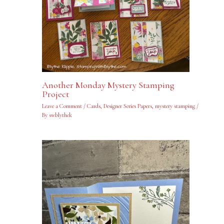
Another Monday Mystery Stamping
Project
Leave a Comment
/
Cards
,
Designer Series Papers
,
mystery stamping
/
By
swblythek