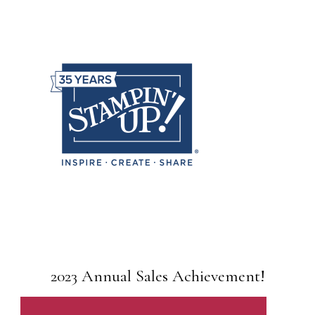
2023 Annual Sales Achievement!