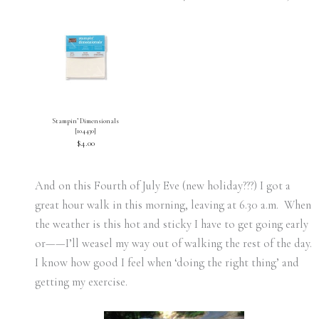
Stampin’ Dimensionals
[
104430
]
$4.00
And on this Fourth of July Eve (new holiday???) I got a
great hour walk in this morning, leaving at 6.30 a.m. When
the weather is this hot and sticky I have to get going early
or——I’ll weasel my way out of walking the rest of the day.
I know how good I feel when ‘doing the right thing’ and
getting my exercise.