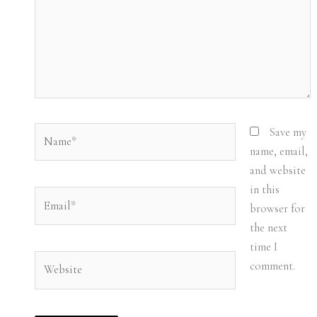
Name*
Save my
name, email,
and website
in this
Email*
browser for
the next
time I
Website
comment.