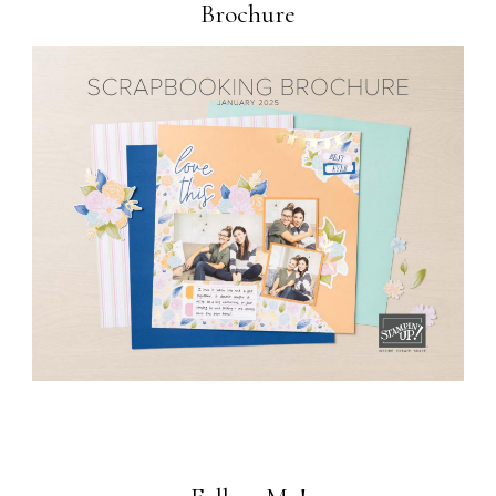
Brochure