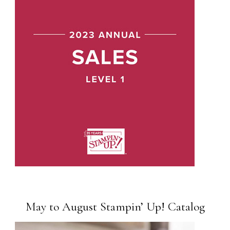
May to August Stampin’ Up! Catalog