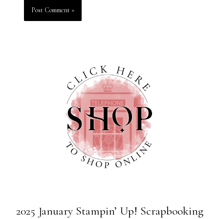
2025 January Stampin’ Up! Scrapbooking