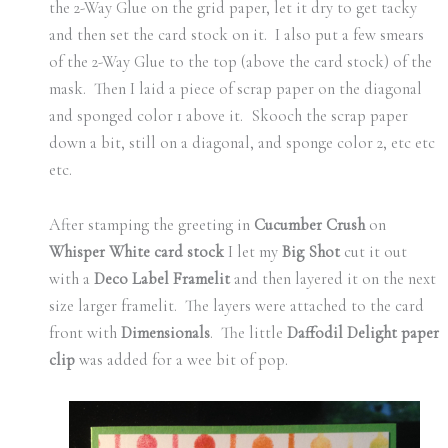
the 2-Way Glue on the grid paper, let it dry to get tacky
and then set the card stock on it. I also put a few smears
of the 2-Way Glue to the top (above the card stock) of the
mask. Then I laid a piece of scrap paper on the diagonal
and sponged color 1 above it. Skooch the scrap paper
down a bit, still on a diagonal, and sponge color 2, etc etc
etc.
After stamping the greeting in
Cucumber Crush
on
Whisper White card stock
I let my
Big Shot
cut it out
with a
Deco Label Framelit
and then layered it on the next
size larger framelit. The layers were attached to the card
front with
Dimensionals
. The little
Daffodil Delight paper
clip
was added for a wee bit of pop.