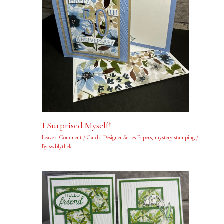
I Surprised Myself!
Leave a Comment
/
Cards
,
Designer Series Papers
,
mystery stamping
/
By
swblythek