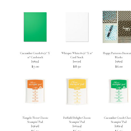
Cucumber Crush 8-1/2″ X
Whisper White 8-1/2″ X 11″
Happy Patterns Decorat
11″ Cardstock
Card Stock
Masks
[
138335
]
[
100730
]
[
138313
]
$7.00
$8.50
$6.00
Tangelo Twist Classic
Daffodil Delight Classic
Cucumber Crush Class
Stampin’ Pad
Stampin’ Pad
Stampin’ Pad
[
133646
]
[
126944
]
[
138324
]
$6.50
$6.50
$6.50