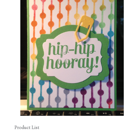
Product List