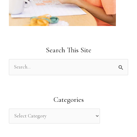
Search This Site
S
e
a
r
Categories
c
h
f