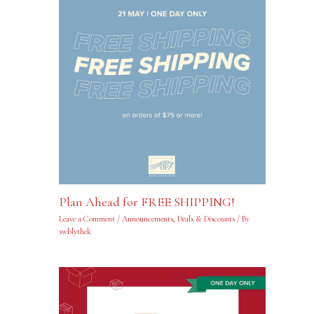
Plan Ahead for FREE SHIPPING!
Leave a Comment
/
Announcements
,
Deals & Discounts
/ By
swblythek