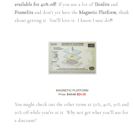
available for 40% off!
If you use a lot of
Thinlits
and
Framelits
and don’t yet have the
Magnetic Platform
, think
about getting it. You’ll love it. I know I sure do!!!
You might check out the other items at 50%, 40%, 30% and
20% off while you’re at it. Why not get what you’ll use for
a discount?