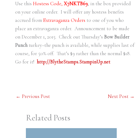
Use this
Hostess Code,
X7NKTB69
, in the box provided
on your online order. I will offer any hostess benefits
accrued from
Extravaganza Orders
to one of you who
place an extravaganza order. Announcement to be made
on December 1, 2015. Check out Thursday’s
Bow Builder
Punch
turkey–the punch is available, while supplies last of
course, for 50% off. That’s $9 rather than the normal $18.
Go for it!
http://BlytheStamps.StampinUp.net
←
Previous Post
Next Post
→
Related Posts