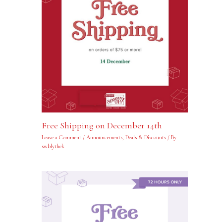
Free Shipping on December 14th
Leave a Comment
/
Announcements
,
Deals & Discounts
/ By
swblythek