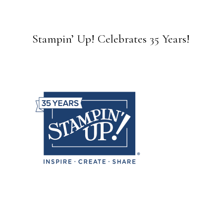
Stampin’ Up! Celebrates 35 Years!