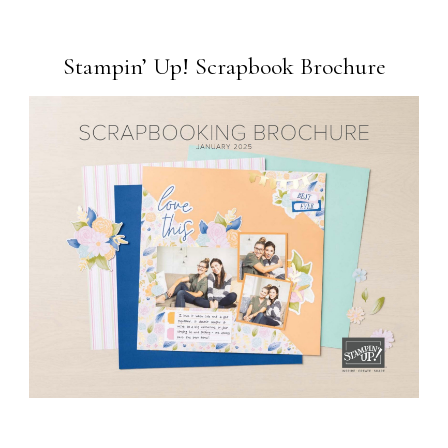
Stampin’ Up! Scrapbook Brochure