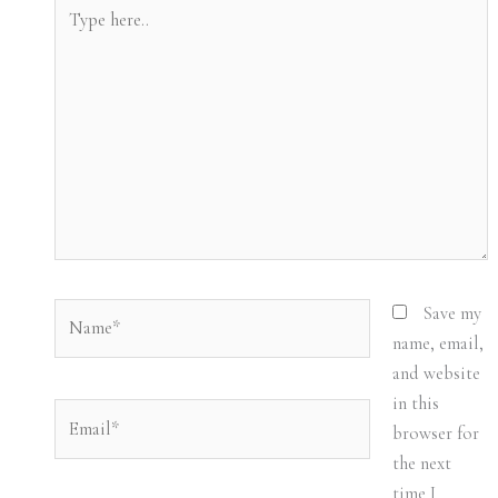
Type
here..
Name*
Save my
name, email,
and website
in this
Email*
browser for
the next
time I