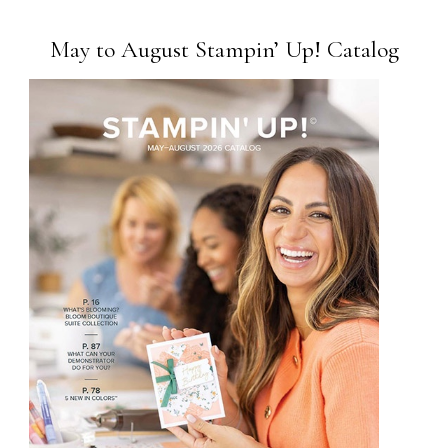
May to August Stampin’ Up! Catalog