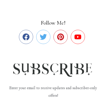
Follow Me!
Enter your email to receive updates and subscriber-only
offers!