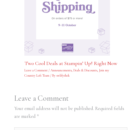
Two Cool Deals at Stampin’ Up! Right Now
Leave a Comment
/
Announcements
,
Deals & Discounts
,
Join my
Country Loft Team
/ By
swblythek
Leave a Comment
Your email address will not be published.
Required fields
are marked
*