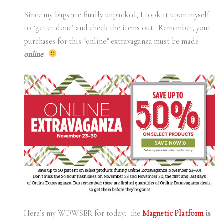
Since my bags are finally unpacked, I took it upon myself
to ‘get er done’ and check the items out. Remember, your
purchases for this “online” extravaganza must be made
online
.
Here’s my WOWSER for today: the
Magnetic Platform
is