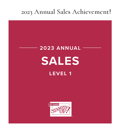
2023 Annual Sales Achievement!