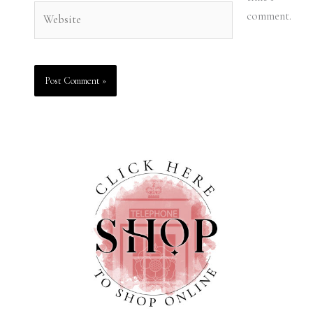
Website
comment.