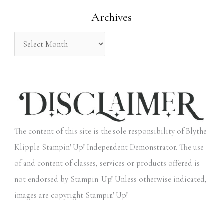
o
Archives
r
:
The content of this site is the sole responsibility of Blythe
Klipple Stampin' Up! Independent Demonstrator. The use
of and content of classes, services or products offered is
not endorsed by Stampin' Up! Unless otherwise indicated,
images are copyright Stampin' Up!