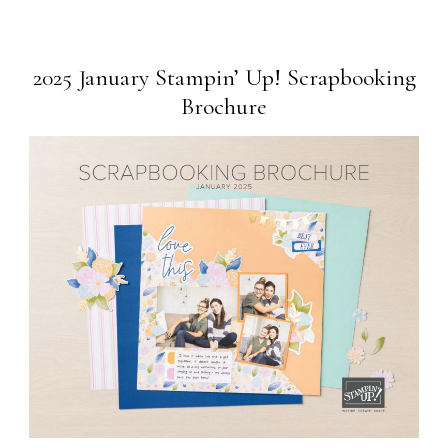
2025 January Stampin’ Up! Scrapbooking
Brochure