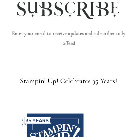
Enter your email to receive updates and subscriber-only
offers!
Stampin’ Up! Celebrates 35 Years!