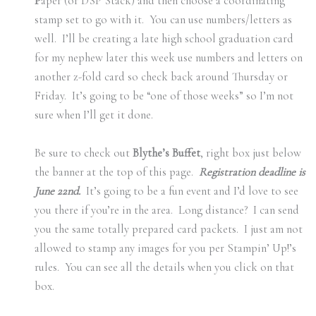
P
aper (or DSP Stack) and then choose a coordinating
stamp set to go with it. You can use numbers/letters as
well. I’ll be creating a late high school graduation card
for my nephew later this week use numbers and letters on
another z-fold card so check back around Thursday or
Friday. It’s going to be “one of those weeks” so I’m not
sure when I’ll get it done.
Be sure to check out
Blythe’s Buffet
, right box just below
the banner at the top of this page.
Registration deadline is
June 22nd.
It’s going to be a fun event and I’d love to see
you there if you’re in the area. Long distance? I can send
you the same totally prepared card packets. I just am not
allowed to stamp any images for you per Stampin’ Up!’s
rules. You can see all the details when you click on that
box.