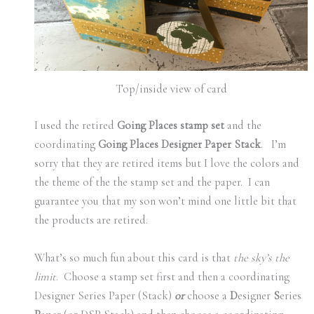
Top/inside view of card
I used the retired
Going Places stamp set
and the
coordinating
Going Places Designer Paper Stack
. I’m
sorry that they are retired items but I love the colors and
the theme of the the stamp set and the paper. I can
guarantee you that my son won’t mind one little bit that
the products are retired.
What’s so much fun about this card is that
the sky’s the
limit
. Choose a stamp set first and then a coordinating
Designer Series Paper (Stack)
or
choose a
D
esigner
S
eries