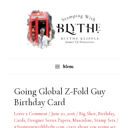
Skip
C
A
to
a
r
content
t
c
e
h
g
i
o
v
r
e
Menu
i
s
e
s
Going Global Z-Fold Guy
Birthday Card
Leave a Comment
/
June 20, 2016
/
Big Shot
,
Birthday
,
Cards
,
Designer Series Papers
,
Masculine
,
Stamp Sets
/
#Stampingwithblythe.com
,
crazy about you stamp set
,