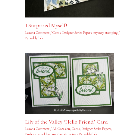
I Surprised Myself!
Leave a Comment
/
Cards
,
Designer Series Papers
,
mystery stamping
/
By
swblythek
Lily of the Valley “Hello Friend” Card
Leave a Comment
/
All Occasion
,
Cards
,
Designer Series Papers
,
Embossing Folders
,
mystery stamping
/ By
swblythek