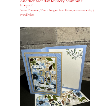
Another Monday Mystery Stamping
Project
Leave a Comment
/
Cards
,
Designer Series Papers
,
mystery stamping
/
By
swblythek