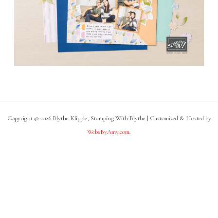
Copyright © 2026 Blythe Klipple, Stamping With Blythe | Customized & Hosted by
WebsByAmy.com
.