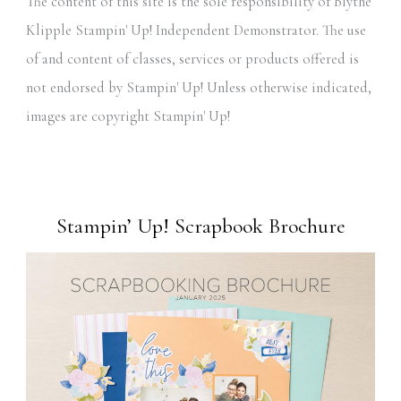
The content of this site is the sole responsibility of Blythe
Klipple Stampin' Up! Independent Demonstrator. The use
of and content of classes, services or products offered is
not endorsed by Stampin' Up! Unless otherwise indicated,
images are copyright Stampin' Up!
Stampin’ Up! Scrapbook Brochure