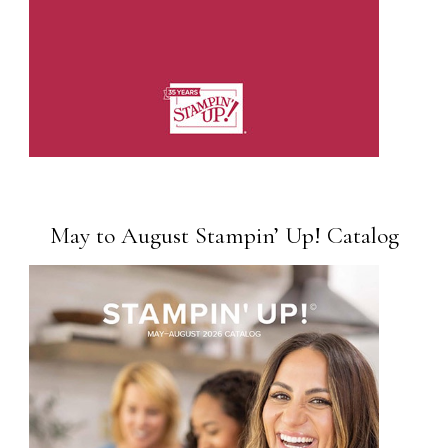
May to August Stampin’ Up! Catalog