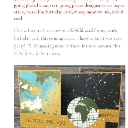
going global stamp set
,
going places designer series paper
stack
,
masculine birthday card
,
mossy meadow ink
,
z-fold
card
I knew I wanted to attempt a
Z-Fold card
for my son’s
birthday card this coming week. I have to say it was easy-
peasy! I’ll be making more of these for sure because this
Z-Fold is a definite wow.