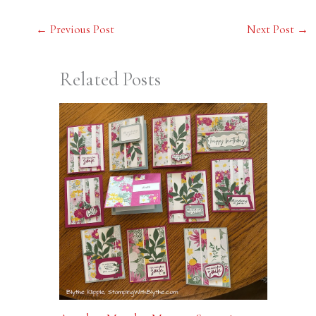
←
Previous Post
Next Post
→
Related Posts