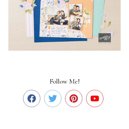
Follow Me!