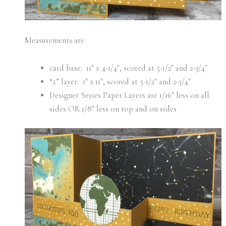
Measurements are
card base: 11″ x 4-1/4″, scored at 5-1/2″ and 2-3/4″
“z” layer: 1″ x 11″, scored at 5-1/2″ and 2-3/4″
Designer Series Paper Layers are 1/16″ less on all
sides OR 1/8″ less on top and on sides