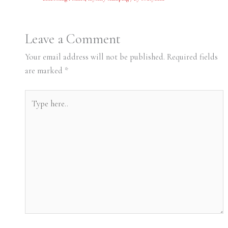
Leave a Comment
Your email address will not be published.
Required fields
are marked
*
Type
here..