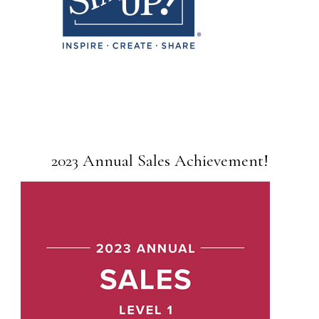
2023 Annual Sales Achievement!