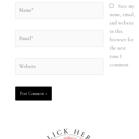
Name*
Save my
name, email,
and website
in this
Email*
browser for
the next
time I
Website
comment.