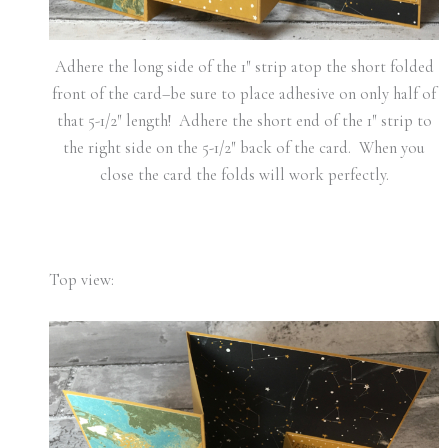
Adhere the long side of the 1″ strip atop the short folded
front of the card–be sure to place adhesive on only half of
that 5-1/2″ length! Adhere the short end of the 1″ strip to
the right side on the 5-1/2″ back of the card. When you
close the card the folds will work perfectly.
Top view: