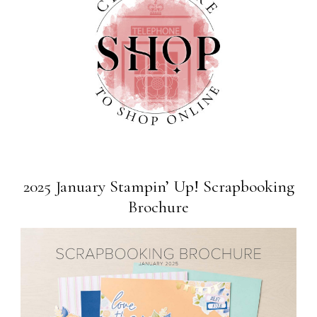
2025 January Stampin’ Up! Scrapbooking
Brochure