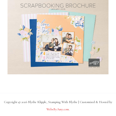
Copyright © 2026 Blythe Klipple, Stamping With Blythe | Customized & Hosted by
WebsByAmy.com
.