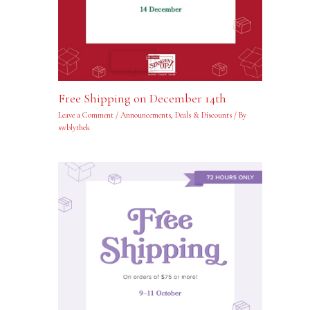
Free Shipping on December 14th
Leave a Comment
/
Announcements
,
Deals & Discounts
/ By
swblythek