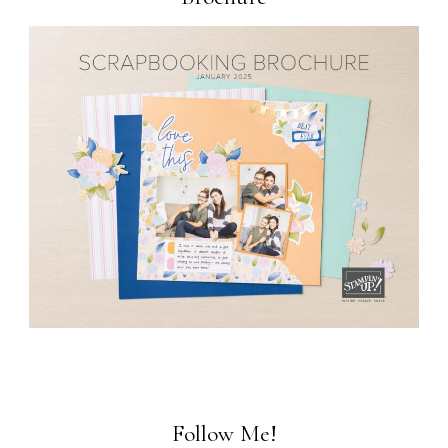
Follow Me!