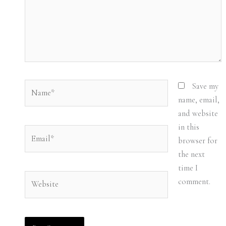
Name*
Save my
name, email,
and website
in this
Email*
browser for
the next
time I
Website
comment.