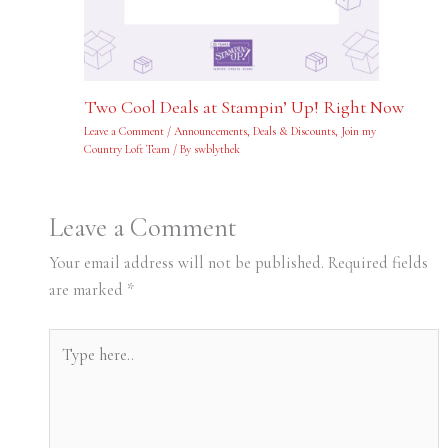
Two Cool Deals at Stampin’ Up! Right Now
Leave a Comment
/
Announcements
,
Deals & Discounts
,
Join my
Country Loft Team
/ By
swblythek
Leave a Comment
Your email address will not be published.
Required fields
are marked
*
Type
here..