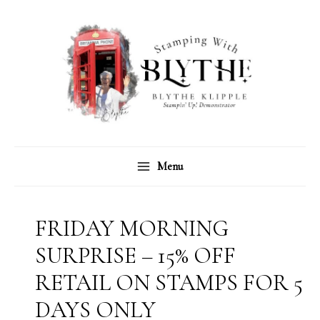
Skip
C
A
to
a
r
content
t
c
e
h
g
i
o
v
r
e
Menu
i
s
e
s
FRIDAY MORNING
SURPRISE – 15% OFF
RETAIL ON STAMPS FOR 5
DAYS ONLY