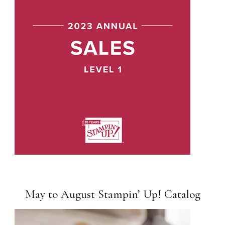
May to August Stampin’ Up! Catalog