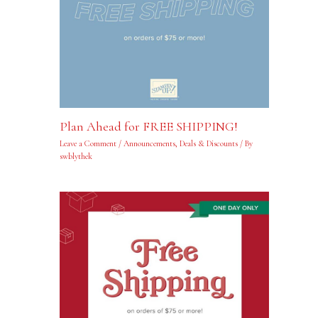
Plan Ahead for FREE SHIPPING!
Leave a Comment
/
Announcements
,
Deals & Discounts
/ By
swblythek