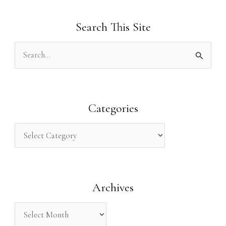
Search This Site
S
e
a
r
Categories
c
h
f
o
Archives
r
: