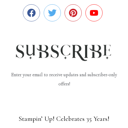
Enter your email to receive updates and subscriber-only
offers!
Stampin’ Up! Celebrates 35 Years!