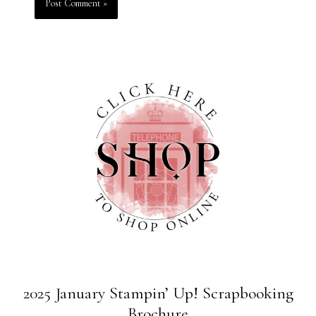
2025 January Stampin’ Up! Scrapbooking
Brochure