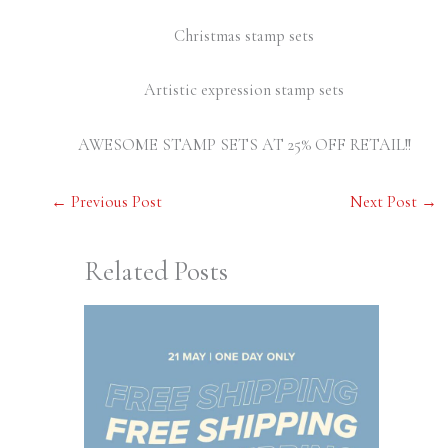
Christmas stamp sets
Artistic expression stamp sets
AWESOME STAMP SETS AT 25% OFF RETAIL!!
←
Previous Post
Next Post
→
Related Posts