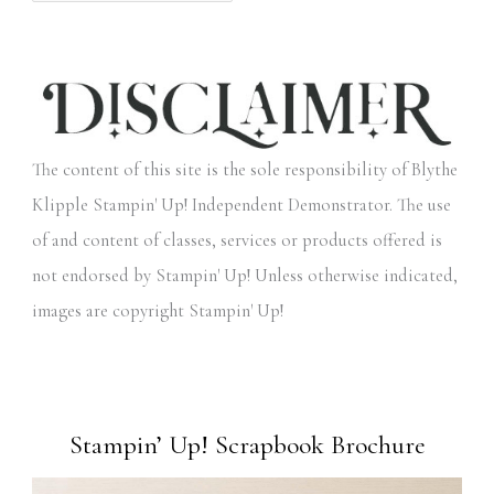
The content of this site is the sole responsibility of Blythe
Klipple Stampin' Up! Independent Demonstrator. The use
of and content of classes, services or products offered is
not endorsed by Stampin' Up! Unless otherwise indicated,
images are copyright Stampin' Up!
Stampin’ Up! Scrapbook Brochure