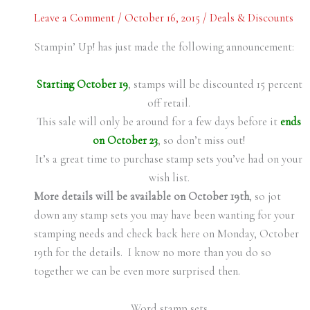
Leave a Comment
/
October 16, 2015
/
Deals & Discounts
Stampin’ Up! has just made the following announcement:
Starting October 19
, stamps will be discounted 15 percent
off retail.
This sale will only be around for a few days before it
ends
on October 23
, so don’t miss out!
It’s a great time to purchase stamp sets you’ve had on your
wish list.
More details will be available on October 19th
, so jot
down any stamp sets you may have been wanting for your
stamping needs and check back here on Monday, October
19th for the details. I know no more than you do so
together we can be even more surprised then.
Word stamp sets