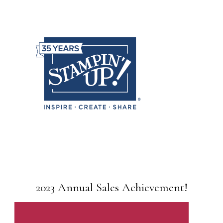
2023 Annual Sales Achievement!