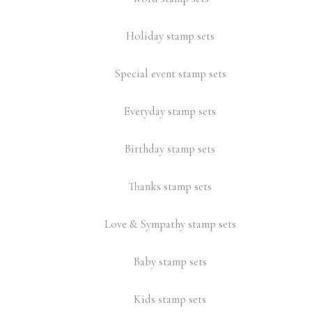
Holiday stamp sets
Special event stamp sets
Everyday stamp sets
Birthday stamp sets
Thanks stamp sets
Love & Sympathy stamp sets
Baby stamp sets
Kids stamp sets