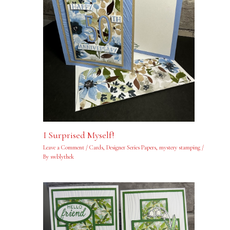
I Surprised Myself!
Leave a Comment
/
Cards
,
Designer Series Papers
,
mystery stamping
/
By
swblythek