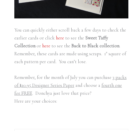
You can quickly either scroll back a few days to check the
earlier cards or click
here
to see the
Sweet Taffy
Collection
or
here
to see the
Back to Black collection
.
Remember, these cards are made using scraps. 1″ square of
each pattern per card. You can’t lose.
Remember, for the month of July you can purchase
3 packs
of $10.95 Designer Series Paper
and choose a
fourth one
for FREE
. Donchya just love that price?
Here are your choices: