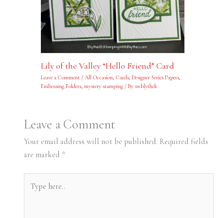
Lily of the Valley “Hello Friend” Card
Leave a Comment
/
All Occasion
,
Cards
,
Designer Series Papers
,
Embossing Folders
,
mystery stamping
/ By
swblythek
Leave a Comment
Your email address will not be published.
Required fields
are marked
*
Type
here..