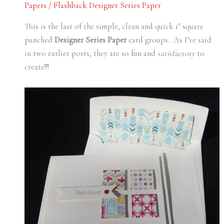
Papers
/
Flashback Designer Series Paper
This is the last of the simple, clean and quick 1″ square
punched
Designer Series Paper
card groups. As I’ve said
in two earlier posts, they are so fun and
satisfactory
to
create!!!