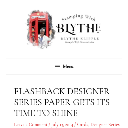
Skip
C
A
to
a
r
content
t
c
e
h
g
i
o
v
r
e
Menu
i
s
e
s
FLASHBACK DESIGNER
SERIES PAPER GETS ITS
TIME TO SHINE
Leave a Comment
/
July 13, 2014
/
Cards
,
Designer Series