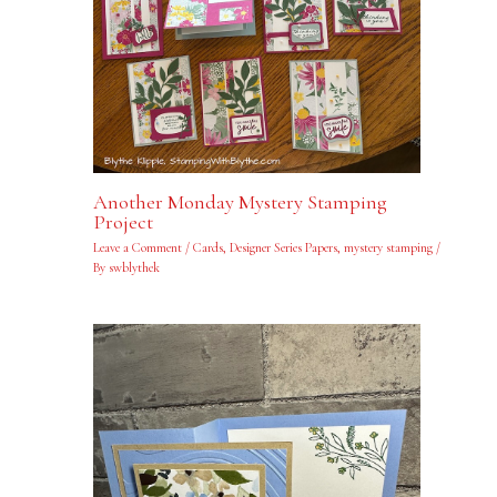
Another Monday Mystery Stamping
Project
Leave a Comment
/
Cards
,
Designer Series Papers
,
mystery stamping
/
By
swblythek