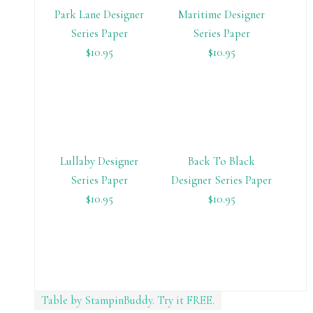
Park Lane Designer
Maritime Designer
Series Paper
Series Paper
$10.95
$10.95
Lullaby Designer
Back To Black
Series Paper
Designer Series Paper
$10.95
$10.95
Table by StampinBuddy. Try it FREE.