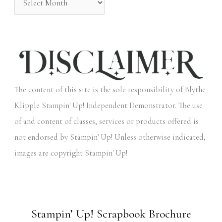
The content of this site is the sole responsibility of Blythe
Klipple Stampin' Up! Independent Demonstrator. The use
of and content of classes, services or products offered is
not endorsed by Stampin' Up! Unless otherwise indicated,
images are copyright Stampin' Up!
Stampin’ Up! Scrapbook Brochure