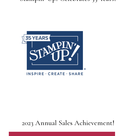
2023 Annual Sales Achievement!