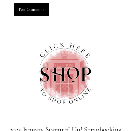
2025 January Stampin’ Up! Scrapbooking