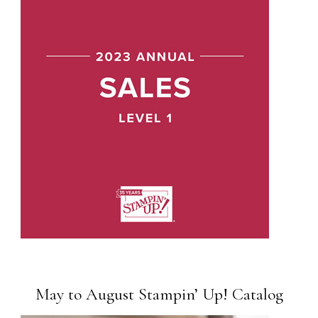
May to August Stampin’ Up! Catalog