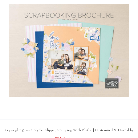
Copyright © 2026 Blythe Klipple, Stamping With Blythe | Customized & Hosted by