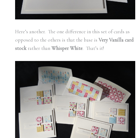
Here’s another. The one difference in this set of cards as
opposed to the others is that the base is
Very Vanilla card
stock
rather than
Whisper White
. That’s it!