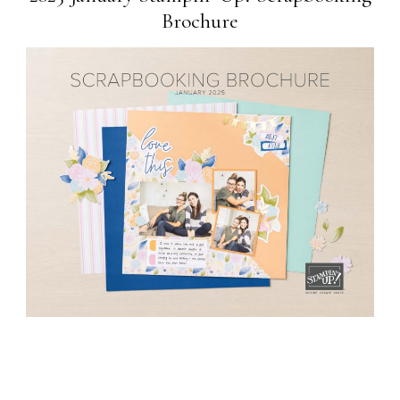
Brochure