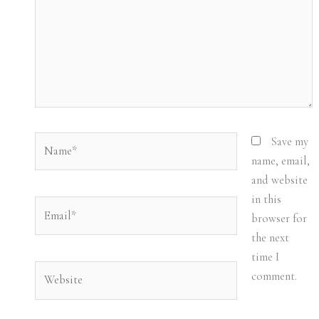
Name*
Save my
name, email,
and website
in this
Email*
browser for
the next
time I
Website
comment.