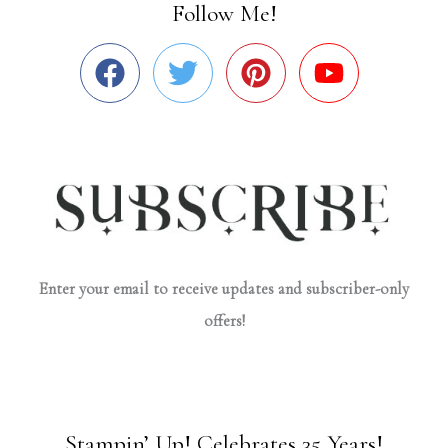
Follow Me!
Enter your email to receive updates and subscriber-only
offers!
Stampin’ Up! Celebrates 35 Years!