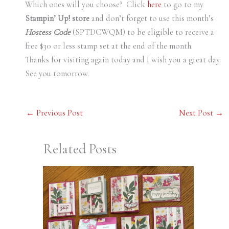
Which ones will you choose? Click
here
to go to my
Stampin’ Up! store
and don’t forget to use this month’s
Hostess Code
(SPTDCWQM) to be eligible to receive a
free $30 or less stamp set at the end of the month.
Thanks for visiting again today and I wish you a great day.
See you tomorrow.
←
Previous Post
Next Post
→
Related Posts