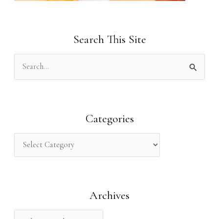
Search This Site
S
e
a
r
Categories
c
h
f
o
Archives
r
: