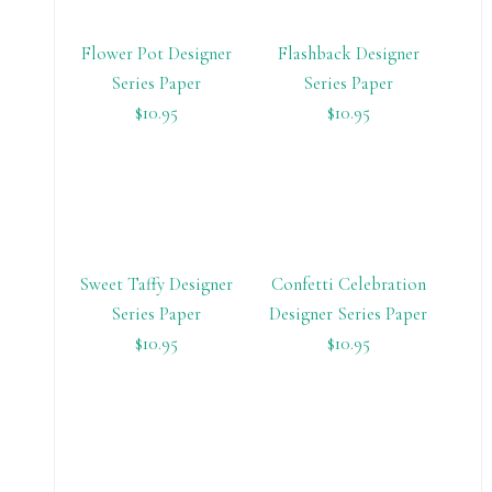
Flower Pot Designer
Flashback Designer
Series Paper
Series Paper
$10.95
$10.95
Sweet Taffy Designer
Confetti Celebration
Series Paper
Designer Series Paper
$10.95
$10.95