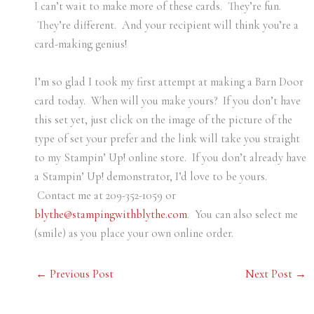
I can’t wait to make more of these cards. They’re fun.
They’re different. And your recipient will think you’re a
card-making genius!
I’m so glad I took my first attempt at making a Barn Door
card today. When will you make yours? If you don’t have
this set yet, just click on the image of the picture of the
type of set your prefer and the link will take you straight
to my Stampin’ Up! online store. If you don’t already have
a Stampin’ Up! demonstrator, I’d love to be yours.
Contact me at 209-352-1059 or
blythe@stampingwithblythe.com
. You can also select me
(smile) as you place your own online order.
←
Previous Post
Next Post
→