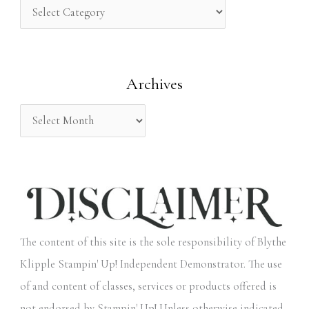
h
f
o
Archives
r
:
The content of this site is the sole responsibility of Blythe
Klipple Stampin' Up! Independent Demonstrator. The use
of and content of classes, services or products offered is
not endorsed by Stampin' Up! Unless otherwise indicated,