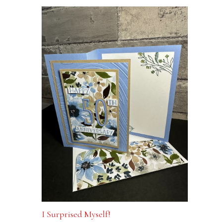
I Surprised Myself!