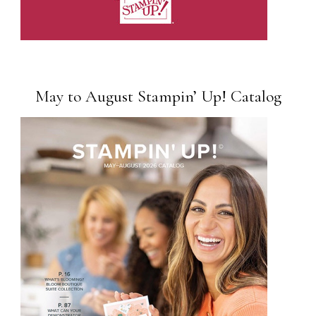
May to August Stampin’ Up! Catalog