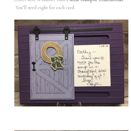
You’ll need eight for each card.