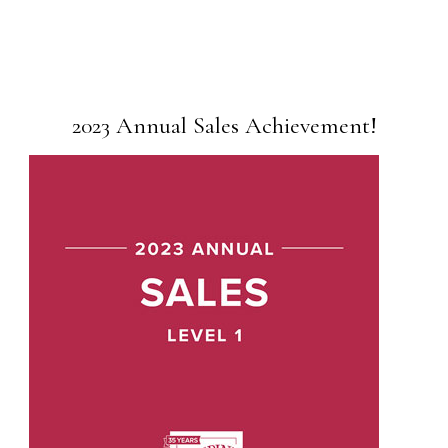
2023 Annual Sales Achievement!