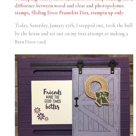
difference between wood and clear and photopolymer
stamps
,
Sliding Door Framelits Dies
,
stampin up only
Today, Saturday, January 27th, I stepped out, took the bull
by the horns and set out on my first attempt at making a
Barn Door card.