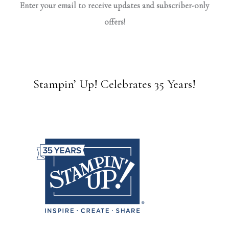
Enter your email to receive updates and subscriber-only
offers!
Stampin’ Up! Celebrates 35 Years!