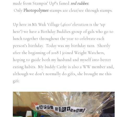
made from Stampin’ Up!’s famed
red rubber.
Only
Photopolymer
stamps are clear/see through stamps.
Up here in Mi Wuk Village (4600′ elevation is the ‘up
here’) we have a Birthday Buddies group of gals who go to
lunch together throughout the year to celebrate each
person’s birthday. Today was my birthday turn. Shortly
after the beginning of 2018 I joined Weight Watchers,
hoping to guide both my husband and myself into better
eating habits. My buddy Cathy is also a WW member and,
although we don’t normally do gifts, she brought me this
gift: