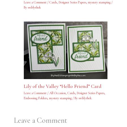
Leave a Comment
/
Cards
,
Designer Series Papers
,
mystery stamping
/
By
swblythek
Lily of the Valley “Hello Friend” Card
Leave a Comment
/
All Occasion
,
Cards
,
Designer Series Papers
,
Embossing Folders
,
mystery stamping
/ By
swblythek
Leave a Comment