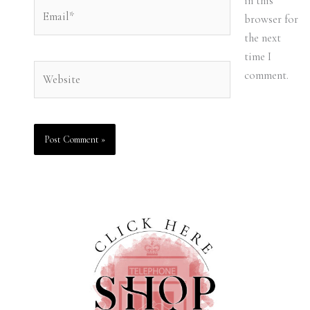
in this
Email*
browser for
the next
time I
Website
comment.