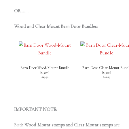
OR…….
Wood and Clear Mount Barn Door Bundles:
Barn Door Wood-Mount Bundle
Barn Door Clear-Mount Bund
[
145989
]
[
145990
]
$49.50
$42.25
IMPORTANT NOTE:
Both
Wood Mount stamps and Clear Mount stamps
are