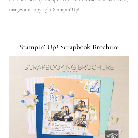
images are copyright Stampin' Up!
Stampin’ Up! Scrapbook Brochure