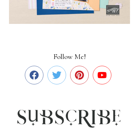
Follow Me!