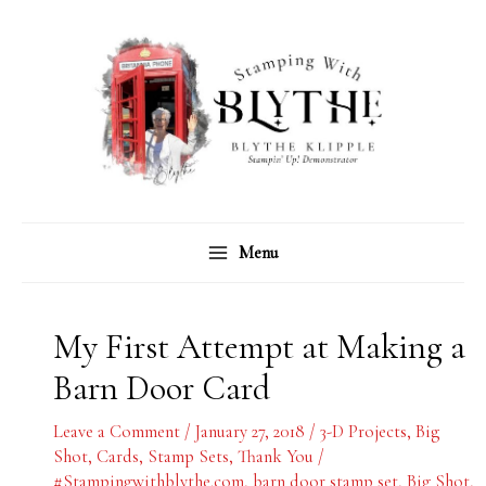
Skip
C
A
to
a
r
content
t
c
e
h
g
i
o
v
r
e
Menu
i
s
e
s
My First Attempt at Making a
Barn Door Card
Leave a Comment
/
January 27, 2018
/
3-D Projects
,
Big
Shot
,
Cards
,
Stamp Sets
,
Thank You
/
#Stampingwithblythe.com
,
barn door stamp set
,
Big Shot
,