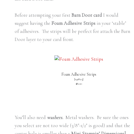
Before attempting your first
Barn Door card
I would
suggest having the
Foam Adhesive Strips
in your ‘stable’
of adhesives. The strips will be perfect for attach the Barn
Door layer to your card front.
Foam Adhesive Strips
[
141825
]
$8.00
You’ll also need
washers.
Metal washers. Be sure the ones
you select are not too wide (3/8″-1/2″ is good) and that the
center hole is smaller than a
Mini Stampin’ Dimensional
.