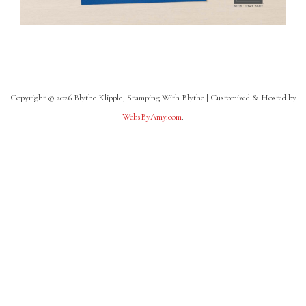
Copyright © 2026 Blythe Klipple, Stamping With Blythe | Customized & Hosted by
WebsByAmy.com
.