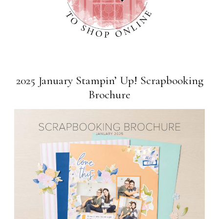
2025 January Stampin’ Up! Scrapbooking
Brochure