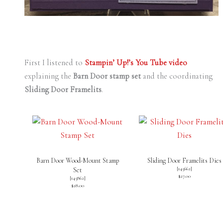
First I listened to
Stampin’ Up!’s You Tube video
explaining the
Barn Door stamp set
and the coordinating
Sliding Door Framelits
.
Barn Door Wood-Mount Stamp
Sliding Door Framelits Dies
[
145662
]
Set
$27.00
[
145862
]
$28.00