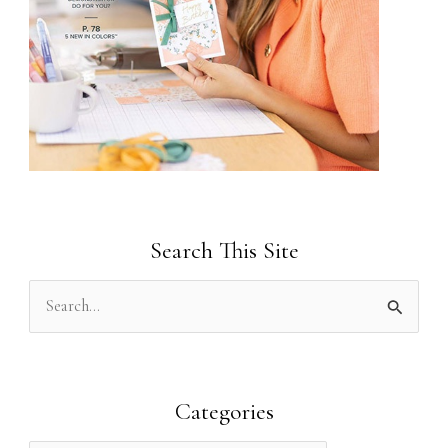
Search This Site
S
e
a
r
Categories
c