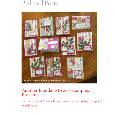
Related Posts
Another Monday Mystery Stamping
Project
Leave a Comment
/
Cards
,
Designer Series Papers
,
mystery stamping
/
By
swblythek