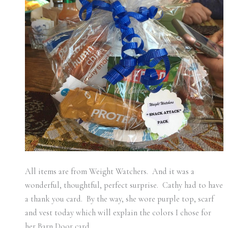
All items are from Weight Watchers. And it was a
wonderful, thoughtful, perfect surprise. Cathy had to have
a thank you card. By the way, she wore purple top, scarf
and vest today which will explain the colors I chose for
her Barn Door card.