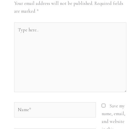
Your email address will not be published.
Required fields
are marked
*
Type
here..
Name*
Save my
name, email,
and website