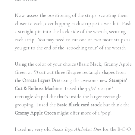
Now–assess the positioning of the strips, scooting them
closer to each, over lapping each strip just a wee bit. Push
a straight pin into the back side of the wreath, securing
each strip. You may need to cut one or two more strips as
you get to the end of the ‘scooching tour’ of the wreath.
Using the color of your choice (Basic Black, Granny Apple
Green or ??) cut out three filagree rectangle shapes from
the
Ornate Layers Dies
using the awesome new
Stampin’
Cut & Emboss Machine
. I used the 3-3/8″ x 2-1/16″
rectangle shaped die that’s inside the larger rectangle
grouping. I used the
Basic Black card stock
but think the
Granny Apple Green
might offer more of a ‘pop’.
I used my very old
Sizzix Bigz Alphabet Dies
for the B-O-O.