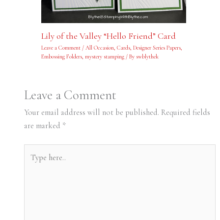
Lily of the Valley “Hello Friend” Card
Leave a Comment
/
All Occasion
,
Cards
,
Designer Series Papers
,
Embossing Folders
,
mystery stamping
/ By
swblythek
Leave a Comment
Your email address will not be published.
Required fields
are marked
*
Type
here..