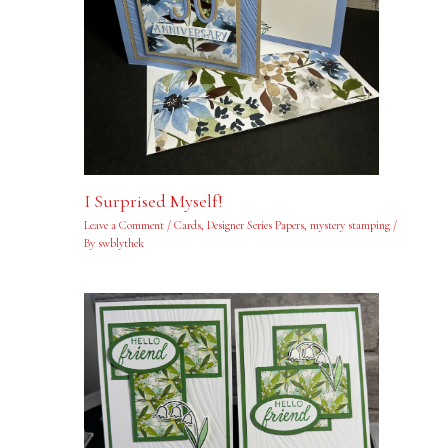
I Surprised Myself!
Leave a Comment
/
Cards
,
Designer Series Papers
,
mystery stamping
/
By
swblythek