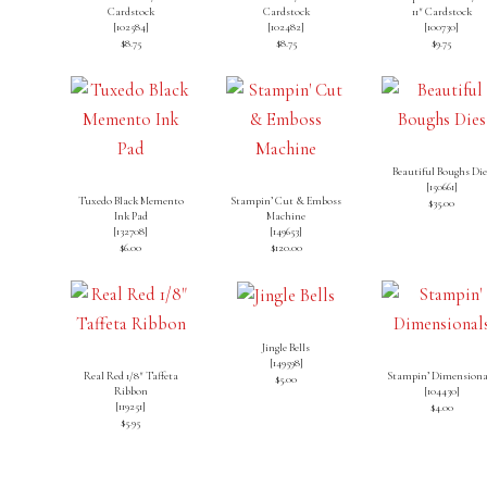
Cardstock
Cardstock
11″ Cardstock
[
102584
]
[
102482
]
[
100730
]
$8.75
$8.75
$9.75
Beautiful Boughs Die
[
150661
]
Tuxedo Black Memento
Stampin’ Cut & Emboss
$35.00
Ink Pad
Machine
[
132708
]
[
149653
]
$6.00
$120.00
Jingle Bells
[
149598
]
Real Red 1/8″ Taffeta
Stampin’ Dimensiona
$5.00
Ribbon
[
104430
]
[119251]
$4.00
$5.95