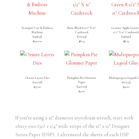
Stampin’ Cut & Emboss
Basic Black 8-1/2″ X 11″
Granny Apple Green 
Machine
Cardstock
1/2″ X 11″ Cardstock
[
149653
]
[
121045
]
[
146990
]
$120.00
$8.75
$8.75
Ornate Layers Dies
Pumpkin Pie Glimmer
Multipurpose Liquid G
[
152726
]
Paper
[
110755
]
[
142029
]
$37.00
$4.00
$5.00
If you’re using a 12″ diameter styrofoam wreath, start with
thirty-two (32)
1-1/4″ wide strips of the 12″ x 12″ Designer
Series Paper (DSP). I alternated the sheets of each DSP