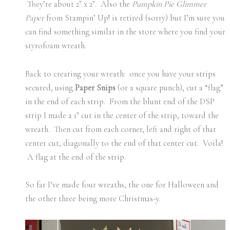
They’re about 2″ x 2″. Also the
Pumpkin Pie Glimmer
Paper
from Stampin’ Up! is retired (sorry) but I’m sure you
can find something similar in the store where you find your
styrofoam wreath.
Back to creating your wreath: once you have your strips
secured, using
Paper Snips
(or a square punch), cut a “flag”
in the end of each strip. From the blunt end of the DSP
strip I made a 1″ cut in the center of the strip, toward the
wreath. Then cut from each corner, left and right of that
center cut, diagonally to the end of that center cut. Voila!
A flag at the end of the strip.
So far I’ve made four wreaths, the one for Halloween and
the other three being more Christmas-y.