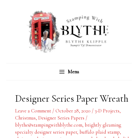
Skip
C
A
to
a
r
content
t
c
e
h
g
i
o
v
r
e
Menu
i
s
e
s
Designer Series Paper Wreath
Leave a Comment
/
October 28, 2020
/
3-D Projects
,
Christmas
,
Designer Series Papers
/
blythe@stampingwithblythe.com
,
brightly gleaming
specialty designer series paper
,
buffalo plaid stamp
,