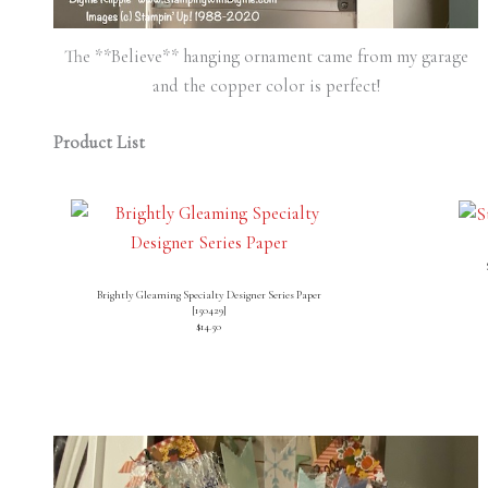
The **Believe** hanging ornament came from my garage
and the copper color is perfect!
Product List
Brightly Gleaming Specialty Designer Series Paper
[
150429
]
$14.50