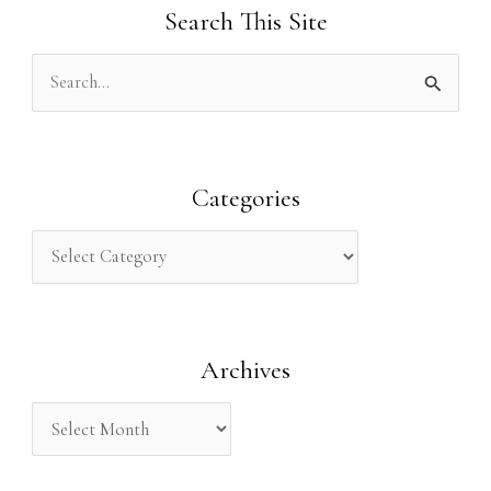
Search This Site
S
e
a
r
Categories
c
h
f
o
Archives
r
: