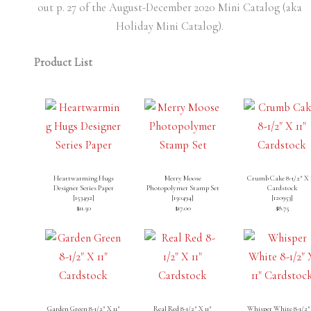
out p. 27 of the August-December 2020 Mini Catalog (aka
Holiday Mini Catalog).
Product List
Heartwarming Hugs
Merry Moose
Crumb Cake 8-1/2″ X 
Designer Series Paper
Photopolymer Stamp Set
Cardstock
[
153492
]
[
150494
]
[
120953
]
$11.50
$17.00
$8.75
Garden Green 8-1/2″ X 11″
Real Red 8-1/2″ X 11″
Whisper White 8-1/2″