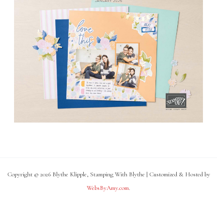
Copyright © 2026 Blythe Klipple, Stamping With Blythe | Customized & Hosted by
WebsByAmy.com
.