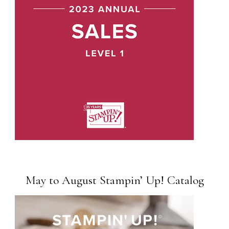
May to August Stampin’ Up! Catalog