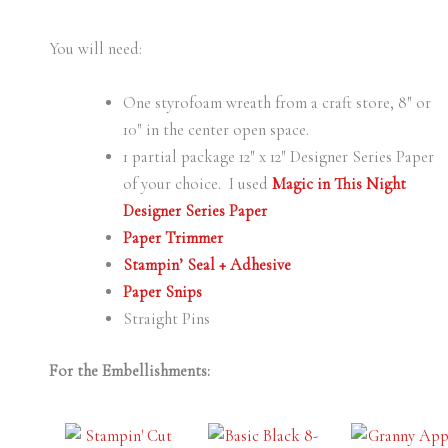
You will need:
One styrofoam wreath from a craft store, 8″ or
10″ in the center open space.
1 partial package 12″ x 12″ Designer Series Paper
of your choice. I used
Magic in This Night
Designer Series Paper
Paper Trimmer
Stampin’ Seal + Adhesive
Paper Snips
Straight Pins
For the Embellishments: