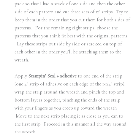
pack so that I had a stack of one side and then the other
side of each pattern and cut three sets of 12″ strips. Try to
keep them in the order that you cut them for both sides of
patterns. For the remaining eight strips, choose the
patterns that you think fit best with the original patterns.
Lay these strips out side by side or stacked on top of
each other in the order you’ll be attaching them to the
wreath.
Apply
Stampin’ Seal + adhesive
to one end of the strip
(one 4″ strip of adhesive on each edge of the 1-1/4″ strip),
wrap the strip around the wreath and pinch the top and
bottom layers together, pinching the ends of the strip
with your fingers as you creep up toward the wreath.
Move to the next strip placing it as close as you can to
the first strip. Proceed in this manner all the way around
the wreath.