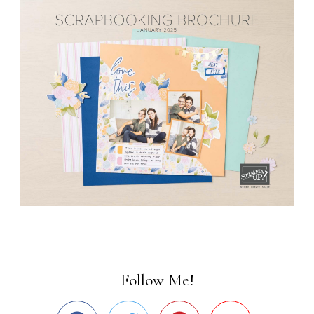
Follow Me!