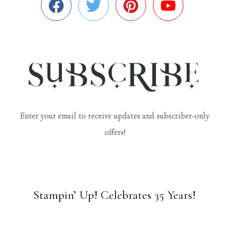
Enter your email to receive updates and subscriber-only
offers!
Stampin’ Up! Celebrates 35 Years!