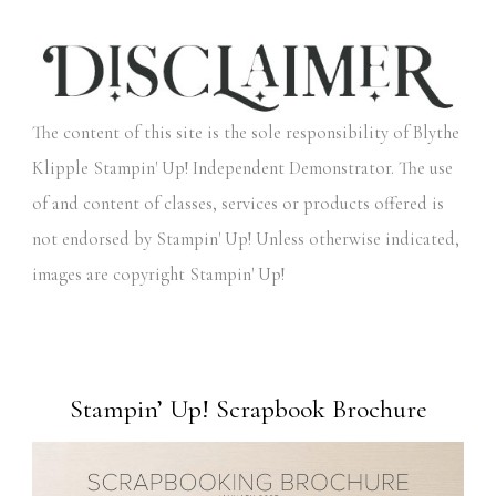
The content of this site is the sole responsibility of Blythe
Klipple Stampin' Up! Independent Demonstrator. The use
of and content of classes, services or products offered is
not endorsed by Stampin' Up! Unless otherwise indicated,
images are copyright Stampin' Up!
Stampin’ Up! Scrapbook Brochure