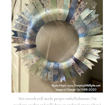
This wreath still needs proper embellishments. I’m
working on that and will share an updated image when I