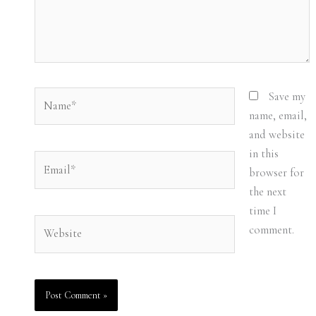
Name*
Save my
name, email,
and website
in this
Email*
browser for
the next
time I
Website
comment.