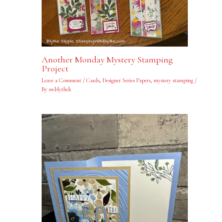
Another Monday Mystery Stamping
Project
Leave a Comment
/
Cards
,
Designer Series Papers
,
mystery stamping
/
By
swblythek