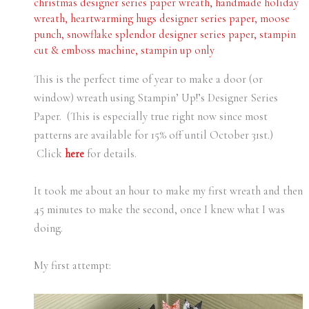
christmas designer series paper wreath
,
handmade holiday
wreath
,
heartwarming hugs designer series paper
,
moose
punch
,
snowflake splendor designer series paper
,
stampin
cut & emboss machine
,
stampin up only
This is the perfect time of year to make a door (or
window) wreath using Stampin’ Up!’s Designer Series
Paper. (This is especially true right now since most
patterns are available for 15% off until October 31st.)
Click
here
for details.
It took me about an hour to make my first wreath and then
45 minutes to make the second, once I knew what I was
doing.
My first attempt: