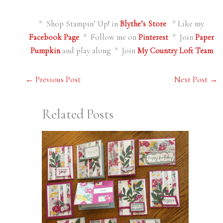
* Shop Stampin’ Up! in
Blythe’s Store
* Like my
Facebook Page
* Follow me on
Pinterest
* Join
Paper
Pumpkin
and play along * Join
My Country Loft Team
←
Previous Post
Next Post
→
Related Posts