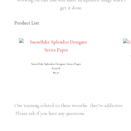
get it done.
Product List
Snowflake Splendor Designer Series Paper
[
153512
]
$11.50
One warning related to these wreaths: they’re addictive.
Please ask if you have any questions.