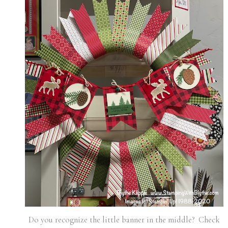
Do you recognize the little banner in the middle? Check