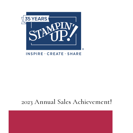
2023 Annual Sales Achievement!