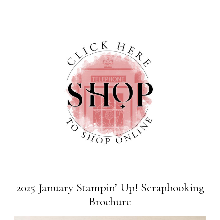
2025 January Stampin’ Up! Scrapbooking
Brochure