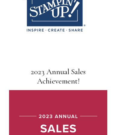
2023 Annual Sales
Achievement!