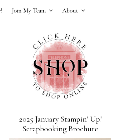
!
Join My Team
About
2025 January Stampin’ Up!
Scrapbooking Brochure