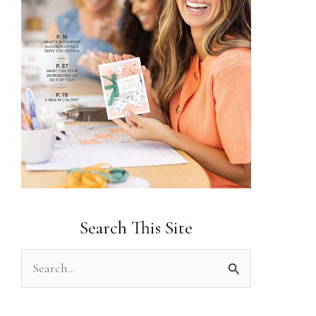
Search This Site
S
e