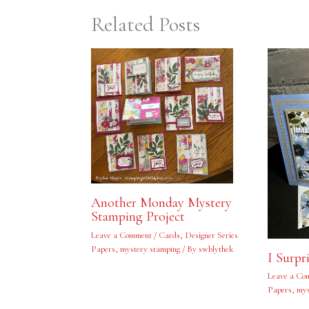
Related Posts
Another Monday Mystery
Stamping Project
Leave a Comment
/
Cards
,
Designer Series
Papers
,
mystery stamping
/ By
swblythek
I Surpr
Leave a Co
Papers
,
mys