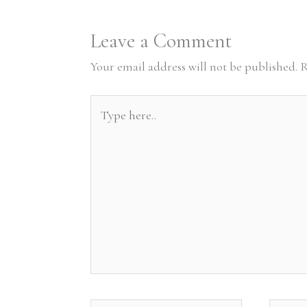
Leave a Comment
Your email address will not be published.
R
Type
here..