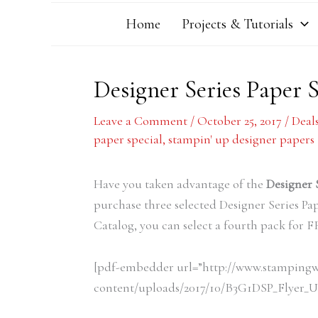
Home
Projects & Tutorials
Designer Series Paper 
Leave a Comment
/
October 25, 2017
/
Deal
paper special
,
stampin' up designer papers
Have you taken advantage of the
Designer 
purchase three selected Designer Series Pa
Catalog, you can select a fourth pack for 
[pdf-embedder url=”http://www.stamping
content/uploads/2017/10/B3G1DSP_Flyer_US.