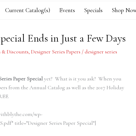
Current Catalog(s)
Events
Specials
Shop Now
Special Ends in Just a Few Days
s & Discounts
,
Designer Series Papers
/
designer series
Series Paper Special
yet? What is it you ask? When you
pers from the Annual Catalog as well as the 2017 Holiday
FREE.
withblythe.com/wp-
pdf” title=”Designer Series Paper Special”]