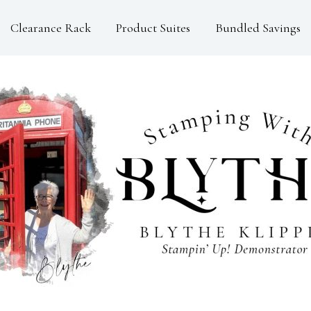
Clearance Rack
Product Suites
Bundled Savings