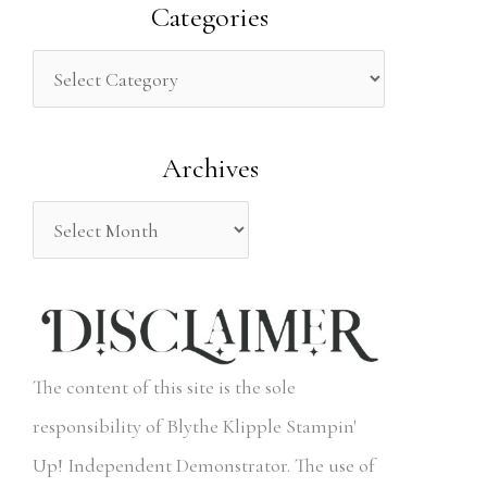
a
Categories
r
c
h
Archives
f
o
r
:
The content of this site is the sole
responsibility of Blythe Klipple Stampin'
Up! Independent Demonstrator. The use of