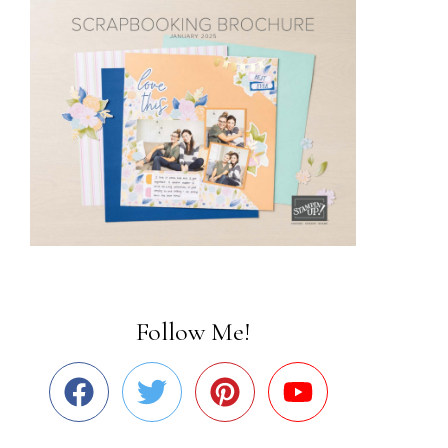
Follow Me!