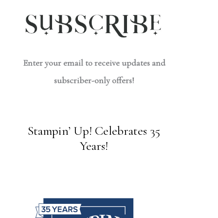
Enter your email to receive updates and
subscriber-only offers!
Stampin’ Up! Celebrates 35
Years!