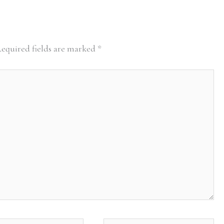
equired fields are marked
*