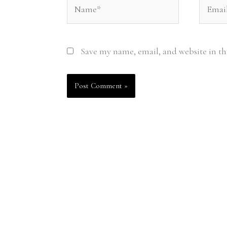
Name*
Email*
Save my name, email, and website in th