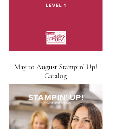
May to August Stampin’ Up!
Catalog