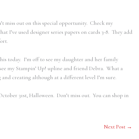
’t miss out on this special opportunity. Check my
e that I’ve used designer series papers on cards 3-8. They add
ort.
his today. I’m off to see my daughter and her family
d see my Stampin’ Up! upline and friend Debra. What a
g and creating although at a different level I’m sure.
ctober 31st, Halloween. Don’t miss out. You can shop in
Next Post
→