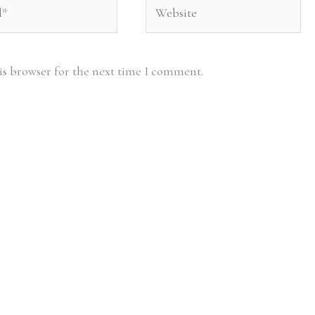
Website
is browser for the next time I comment.