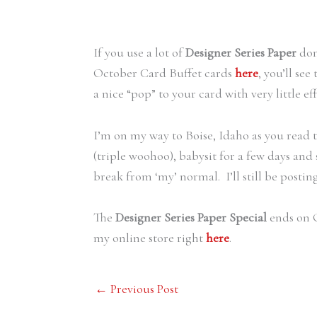
If you use a lot of
Designer Series Paper
don
October Card Buffet cards
here
, you’ll se
a nice “pop” to your card with very little eff
I’m on my way to Boise, Idaho as you read t
(triple woohoo), babysit for a few days an
break from ‘my’ normal. I’ll still be postin
The
Designer Series Paper Special
ends on O
my online store right
here
.
←
Previous Post