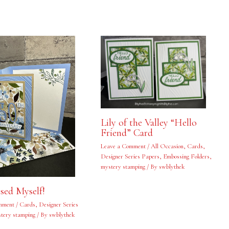
Lily of the Valley “Hello
Friend” Card
Leave a Comment
/
All Occasion
,
Cards
,
Designer Series Papers
,
Embossing Folders
,
mystery stamping
/ By
swblythek
ised Myself!
mment
/
Cards
,
Designer Series
tery stamping
/ By
swblythek