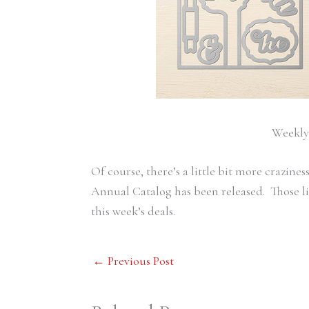
Weekly 
Of course, there’s a little bit more crazin
Annual Catalog has been released. Those li
this week’s deals.
←
Previous Post