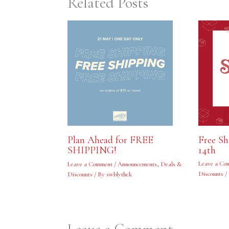
Related Posts
Free S
Plan Ahead for FREE
14th
SHIPPING!
Leave a Co
Leave a Comment
/
Announcements
,
Deals &
Discounts
/
Discounts
/ By
swblythek