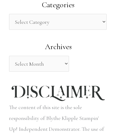
a
Categories
r
c
h
Archives
f
o
r
:
The content of this site is the sole
responsibility of Blythe Klipple Stampin'
Up! Independent Demonstrator. The use of