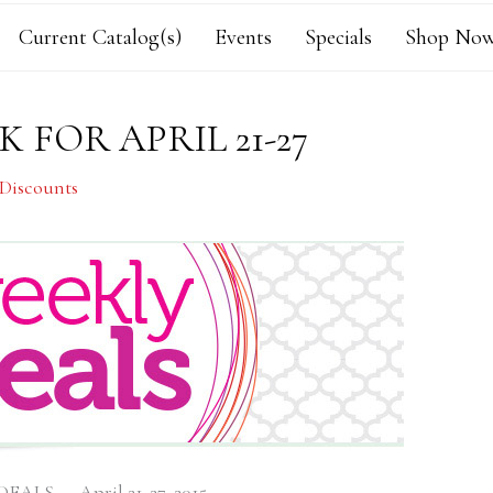
Current Catalog(s)
Events
Specials
Shop Now
 FOR APRIL 21-27
 Discounts
ALS — April 21-27, 2015