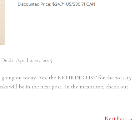
Deals, April 21-27, 2015
ess going on today. Yes, the RETIRING LIST for the 2014-15
nks will be in the next post. In the meantime, check out
Next Post
→