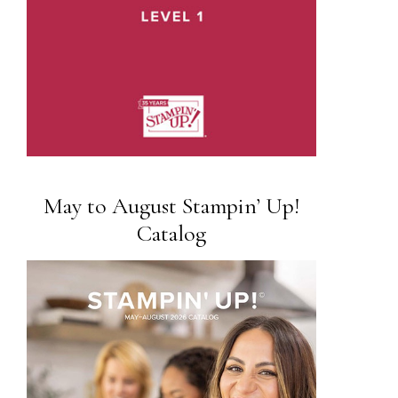
May to August Stampin’ Up!
Catalog