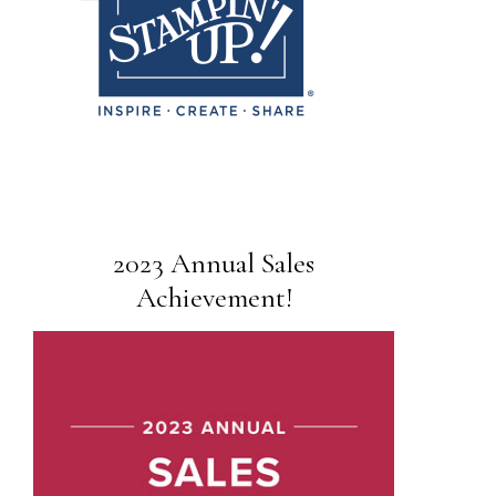
2023 Annual Sales
Achievement!