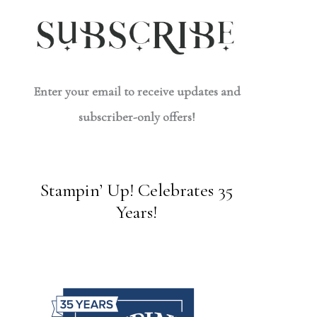
Enter your email to receive updates and
subscriber-only offers!
Stampin’ Up! Celebrates 35
Years!