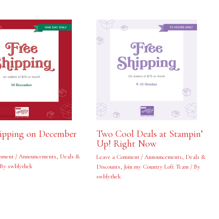
hipping on December
Two Cool Deals at Stampin’
Up! Right Now
mment
/
Announcements
,
Deals &
Leave a Comment
/
Announcements
,
Deals &
 By
swblythek
Discounts
,
Join my Country Loft Team
/ By
swblythek