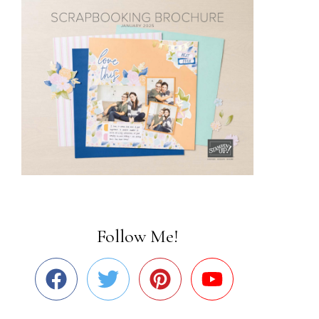
Follow Me!