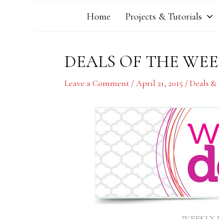
Home
Projects & Tutorials
DEALS OF THE WEEK
Leave a Comment
/
April 21, 2015
/
Deals &
WEEKLY DE