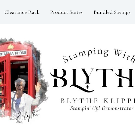
Clearance Rack
Product Suites
Bundled Savings