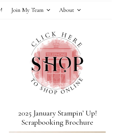
!
Join My Team
About
2025 January Stampin’ Up!
Scrapbooking Brochure