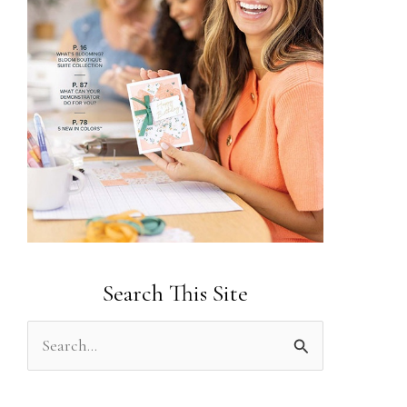
Search This Site
S
e