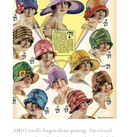
AND I totally forgot about posting. I’m a (very)