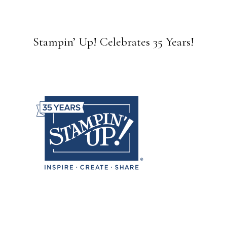
Stampin’ Up! Celebrates 35 Years!