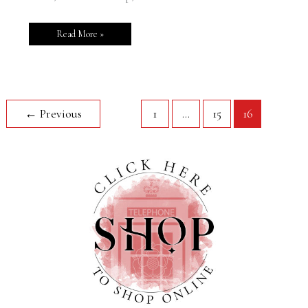
Read More »
←
Previous
1
…
15
16