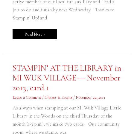
active member of our local fire auxiliary and I had a
job to do and finish by next Wednesday. Thanks to
Stampin’ Up! and
Read More »
STAMPIN’
STAMPIN’ AT THE LIBRARY in
AT
THE
MI WUK VILLAGE — November
LIBRARY
in
MI
2013, card 1
WUK
VILLAGE
—
Leave a Comment
/
Classes & Events
/
November 22, 2013
November
2013,
card
As always when stamping at our Mi Wuk Village Little
1
Library in the Woods on the third Thursday of the
month (1-3 p.m.), we make two cards. Our community
room, where we stamp, was