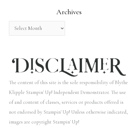
o
Archives
r
:
The content of this site is the sole responsibility of Blythe
Klipple Stampin' Up! Independent Demonstrator. The use
of and content of classes, services or products offered is
not endorsed by Stampin' Up! Unless otherwise indicated,
images are copyright Stampin' Up!