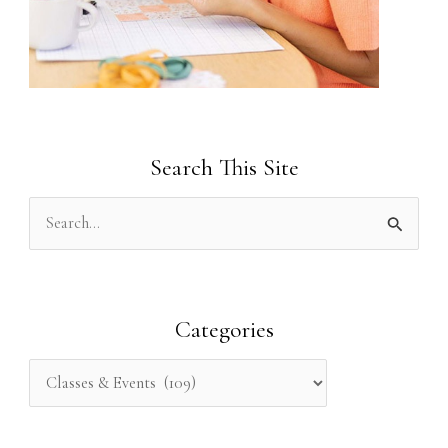
Search This Site
S
e
a
r
Categories
c
h
f