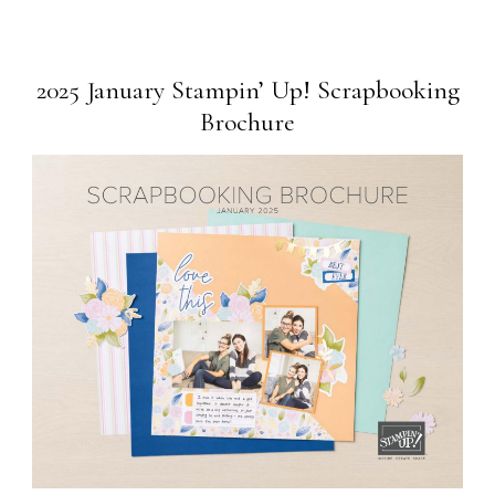
2025 January Stampin’ Up! Scrapbooking
Brochure