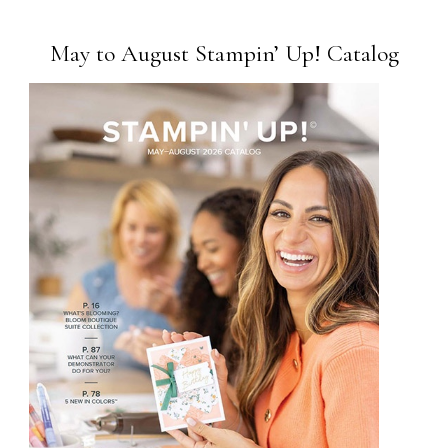
May to August Stampin’ Up! Catalog