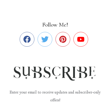
Follow Me!
Enter your email to receive updates and subscriber-only
offers!