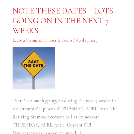
NOTE
NOTE THESE DATES – LOTS
THESE
DATES
GOING ON IN THE NEXT 7
–
LOTS
GOING
WEEKS
ON
IN
THE
Leave a Comment
/
Classes & Events
/
April 15, 2015
NEXT
7
WEEKS
There’s so much going on during the next 7 weeks in
the Stampin’ Up! world! TUESDAY, APRIL 21st: The
Retiring Stamps/Accessories list comes out
THURSDAY, APRIL 30th: Current SU!
Demonstrators can see the new […]