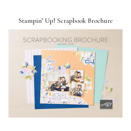
Stampin’ Up! Scrapbook Brochure