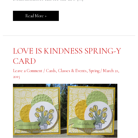
Read More »
LOVE
LOVE IS KINDNESS SPRING-Y
IS
KINDNESS
CARD
SPRING-
Y
CARD
Leave a Comment
/
Cards
,
Classes & Events
,
Spring
/
March 21,
2015