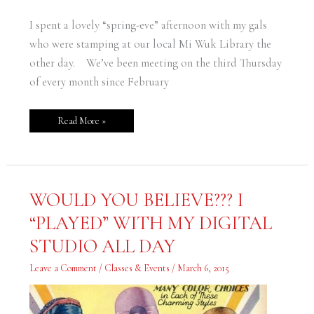
I spent a lovely “spring-eve” afternoon with my gals
who were stamping at our local Mi Wuk Library the
other day. We’ve been meeting on the third Thursday
of every month since February
Read More »
WOULD
WOULD YOU BELIEVE??? I
YOU
BELIEVE???
“PLAYED” WITH MY DIGITAL
I
“PLAYED”
WITH
STUDIO ALL DAY
MY
DIGITAL
STUDIO
Leave a Comment
/
Classes & Events
/
March 6, 2015
ALL
DAY