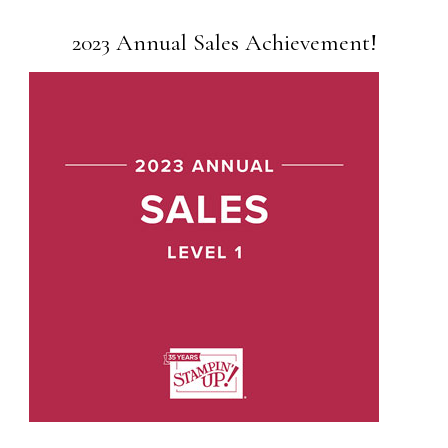
2023 Annual Sales Achievement!