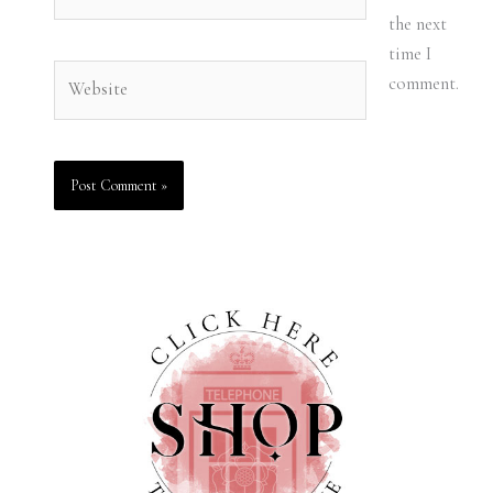
the next
time I
Website
comment.