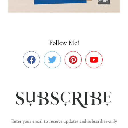
Follow Me!
Enter your email to receive updates and subscriber-only