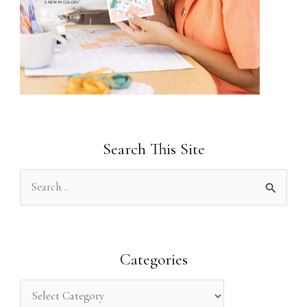
Search This Site
S
e
a
r
Categories
c
h