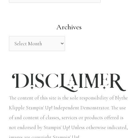
f
o
Archives
r
:
The content of this site is the sole responsibility of Blythe
Klipple Stampin' Up! Independent Demonstrator. The use
of and content of classes, services or products offered is
not endorsed by Stampin' Up! Unless otherwise indicated,
images are copyright Stampin' Up!