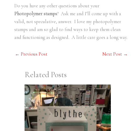
Do you have any other questions about your
Photopolymer stamps
? Ask me and I’ll come up with a
valid, not speculative, answer. I love my photopolymer
stamps and am so glad to find ways to keep them clean
and functioning as designed. A little care goes a long way.
←
Previous Post
Next Post
→
Related Posts