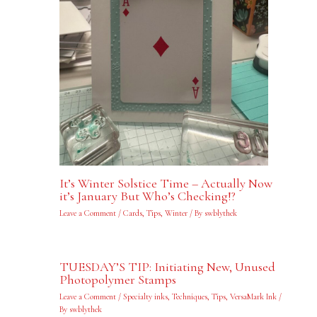
It’s Winter Solstice Time – Actually Now
it’s January But Who’s Checking!?
Leave a Comment
/
Cards
,
Tips
,
Winter
/ By
swblythek
TUESDAY’S TIP: Initiating New, Unused
Photopolymer Stamps
Leave a Comment
/
Specialty inks
,
Techniques
,
Tips
,
VersaMark Ink
/
By
swblythek