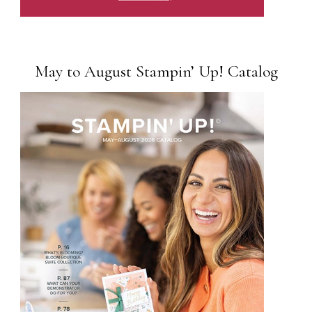
May to August Stampin’ Up! Catalog