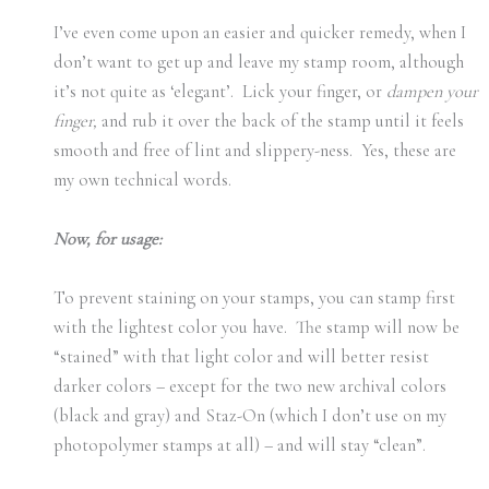
I’ve even come upon an easier and quicker remedy, when I
don’t want to get up and leave my stamp room, although
it’s not quite as ‘elegant’. Lick your finger, or
dampen your
finger,
and rub it over the back of the stamp until it feels
smooth and free of lint and slippery-ness. Yes, these are
my own technical words.
Now, for usage:
To prevent staining on your stamps, you can stamp first
with the lightest color you have. The stamp will now be
“stained” with that light color and will better resist
darker colors – except for the two new archival colors
(black and gray) and Staz-On (which I don’t use on my
photopolymer stamps at all) – and will stay “clean”.