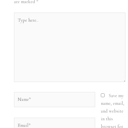
are marked
*
Type
here..
Name*
Save my
name, email,
and website
in this
Email*
browser for