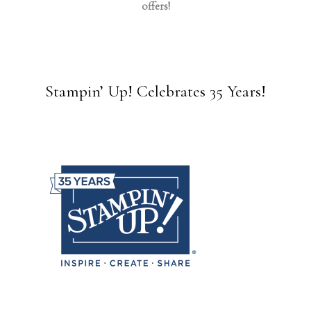
offers!
Stampin’ Up! Celebrates 35 Years!