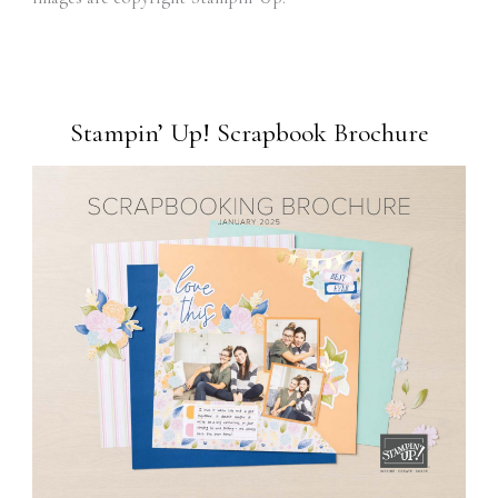
Stampin’ Up! Scrapbook Brochure