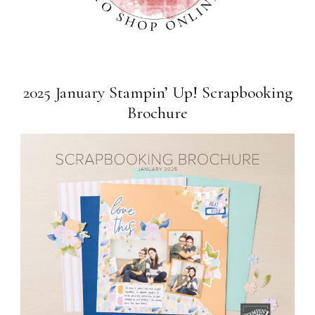
2025 January Stampin’ Up! Scrapbooking
Brochure