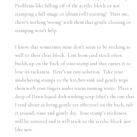
Problems like falling off of the acrylic block or not
stamping a full image or (drum roll) staining? Trust me,
there’s nothing ‘wrong’ with them that gentle cleaning or
stamping won’t help.
I know that sometimes mine don’t seem to be sticking as
well to their clear block. Lint from card stock often
builds up on the back of your stamp and that causes it to
lose its tackiness. Here’s an easy solution. Take your
misbehaving stamps to the kitchen sink and gently wipe
them with your fingers under warm running water. Place a
drop of Dawn liquid dish washing soap (that’s the one that
I read about as being gentle yet effective) on the back, rub
it around, rinse and gently dry. Your stamp’s stickiness
will be restored and it will stick to the acrylic block just
like new.