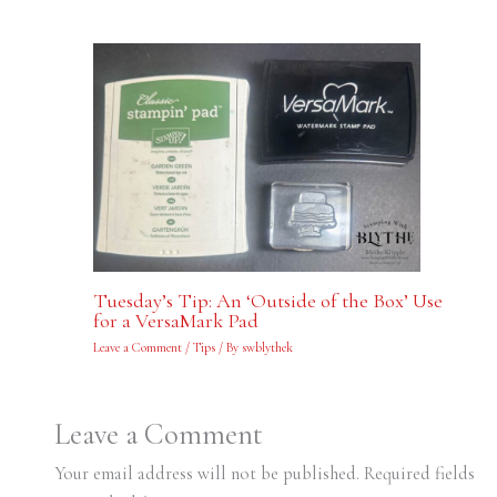
Tuesday’s Tip: An ‘Outside of the Box’ Use
for a VersaMark Pad
Leave a Comment
/
Tips
/ By
swblythek
Leave a Comment
Your email address will not be published.
Required fields