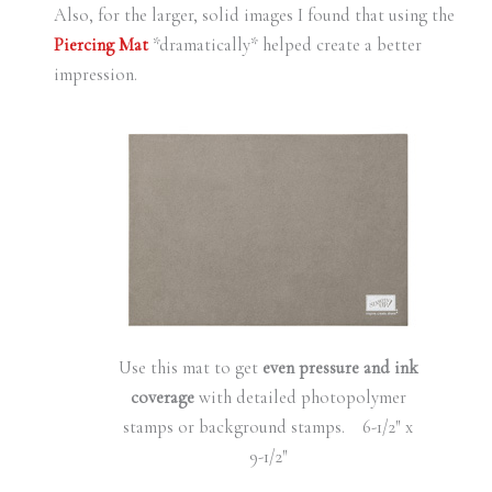
Also, for the larger, solid images I found that using the
Piercing Mat
*dramatically* helped create a better
impression.
Use this mat to get
even pressure and ink
coverage
with detailed photopolymer
stamps or background stamps. 6-1/2″ x
9-1/2″