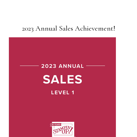
2023 Annual Sales Achievement!