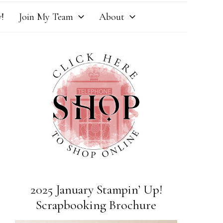
!
Join My Team
About
2025 January Stampin’ Up!
Scrapbooking Brochure