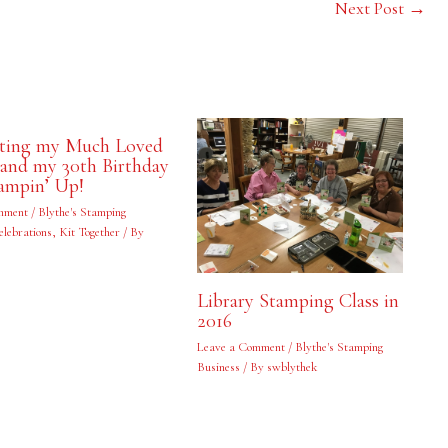
Next Post
→
ating my Much Loved
and my 30th Birthday
ampin’ Up!
mment
/
Blythe's Stamping
elebrations
,
Kit Together
/ By
Library Stamping Class in
2016
Leave a Comment
/
Blythe's Stamping
Business
/ By
swblythek