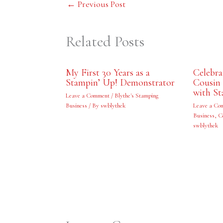
←
Previous Post
Related Posts
My First 30 Years as a
Celebr
Stampin’ Up! Demonstrator
Cousin 
with St
Leave a Comment
/
Blythe's Stamping
Business
/ By
swblythek
Leave a Co
Business
,
C
swblythek