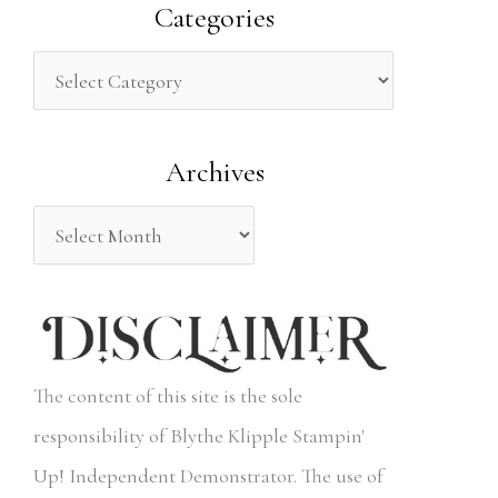
a
Categories
r
c
h
Archives
f
o
r
:
The content of this site is the sole
responsibility of Blythe Klipple Stampin'
Up! Independent Demonstrator. The use of