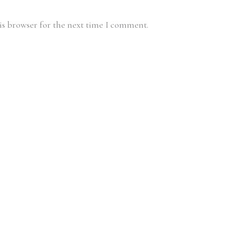
is browser for the next time I comment.