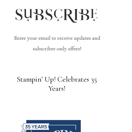
Enter your email to receive updates and
subscriber-only offers!
Stampin’ Up! Celebrates 35
Years!