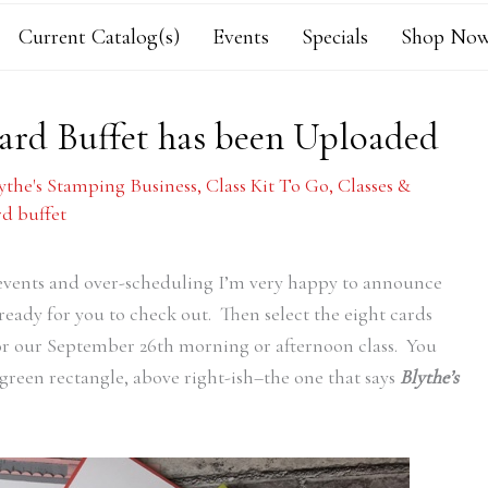
Current Catalog(s)
Events
Specials
Shop Now
Card Buffet has been Uploaded
ythe's Stamping Business
,
Class Kit To Go
,
Classes &
d buffet
events and over-scheduling I’m very happy to announce
 ready for you to check out. Then select the eight cards
for our September 26th morning or afternoon class. You
green rectangle, above right-ish–the one that says
Blythe’s