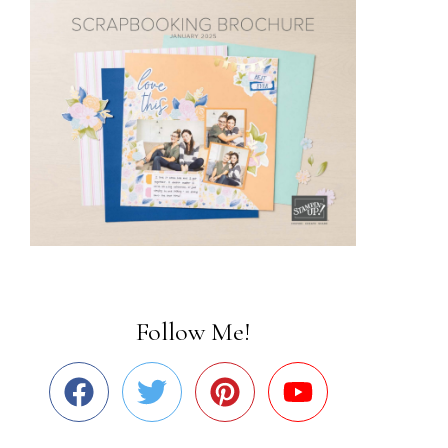
Follow Me!