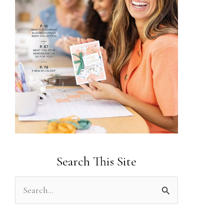
Search This Site
S
e