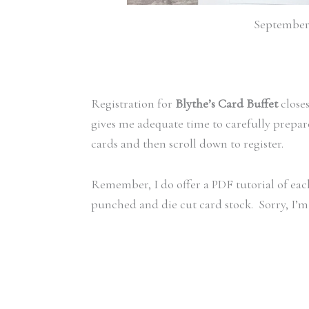
September 
Registration for
Blythe’s Card Buffet
close
gives me adequate time to carefully prepar
cards and then scroll down to register.
Remember, I do offer a PDF tutorial of each
punched and die cut card stock. Sorry, I’m