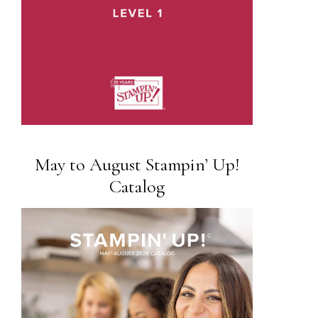
May to August Stampin’ Up!
Catalog