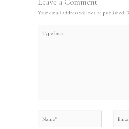
Leave a Comment
Your email address will not be published.
R
Type
here..
Name*
Email*