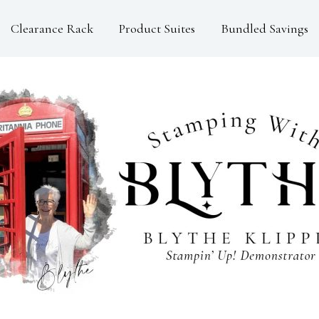
Clearance Rack
Product Suites
Bundled Savings