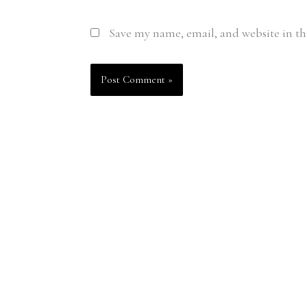
Save my name, email, and website in th