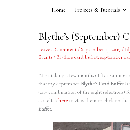
Home
Projects & Tutorials
Blythe’s (September) 
Leave a Comment
/
September 15, 2017
/
Bl
Events
/
Blythe's card buffet
,
september car
After taking a few months off for summer 
that my September
Blythe’s Card Buffet
is
(any combination of the eight selections) 
can click
here
to view them or click on the 
Buffet.