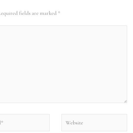
equired fields are marked
*
Website