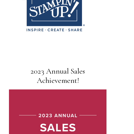
2023 Annual Sales
Achievement!