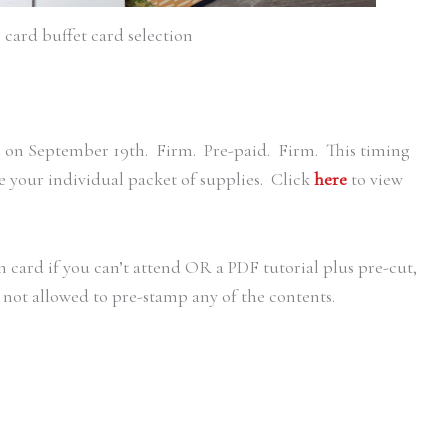
card buffet card selection
s on September 19th. Firm. Pre-paid. Firm. This timing
e your individual packet of supplies. Click
here
to view
 card if you can’t attend OR a PDF tutorial plus pre-cut,
 not allowed to pre-stamp any of the contents.