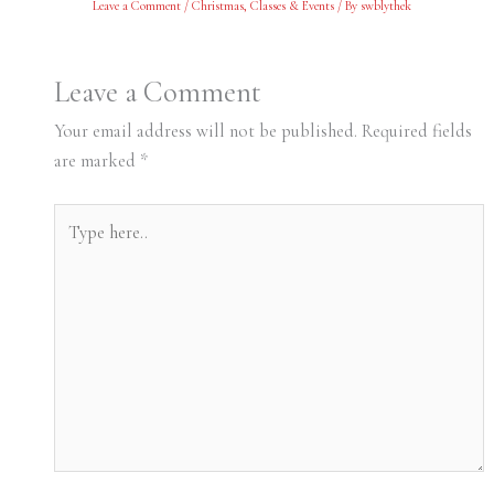
Leave a Comment
/
Christmas
,
Classes & Events
/ By
swblythek
Leave a Comment
Your email address will not be published.
Required fields
are marked
*
Type
here..