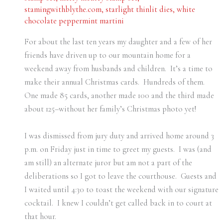
stamingwithblythe.com
,
starlight thinlit dies
,
white
chocolate peppermint martini
For about the last ten years my daughter and a few of her
friends have driven up to our mountain home for a
weekend away from husbands and children. It’s a time to
make their annual Christmas cards. Hundreds of them.
One made 85 cards, another made 100 and the third made
about 125–without her family’s Christmas photo yet!
I was dismissed from jury duty and arrived home around 3
p.m. on Friday just in time to greet my guests. I was (and
am still) an alternate juror but am not a part of the
deliberations so I got to leave the courthouse. Guests and
I waited until 4:30 to toast the weekend with our signature
cocktail. I knew I couldn’t get called back in to court at
that hour.