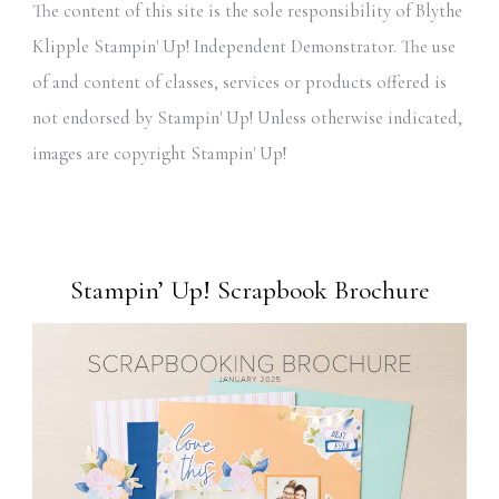
The content of this site is the sole responsibility of Blythe
Klipple Stampin' Up! Independent Demonstrator. The use
of and content of classes, services or products offered is
not endorsed by Stampin' Up! Unless otherwise indicated,
images are copyright Stampin' Up!
Stampin’ Up! Scrapbook Brochure