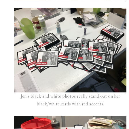
Jen’s black and white photos really stand out on her
black/white cards with red accents.