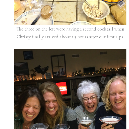
The three on the left were having a second cocktail when
Christy finally arrived about 1.5 hours after our first sips.