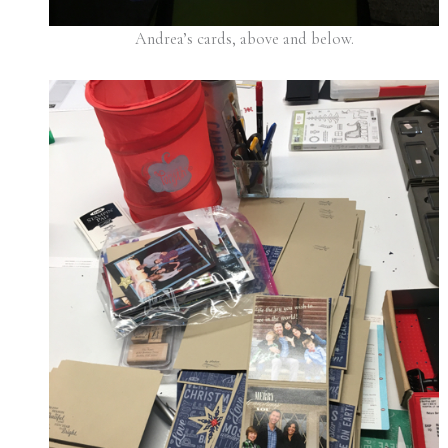
Andrea’s cards, above and below.