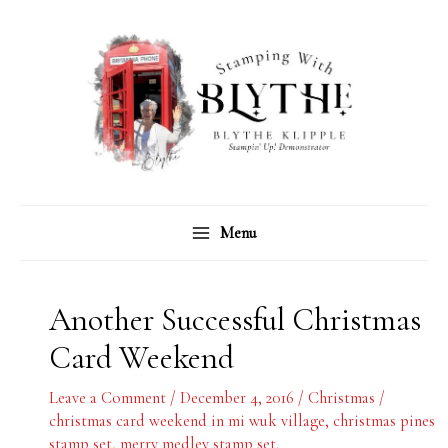
Skip
C
A
to
a
r
content
t
c
e
h
g
i
o
v
r
e
Menu
i
s
e
s
Another Successful Christmas
Card Weekend
Leave a Comment
/
December 4, 2016
/
Christmas
/
christmas card weekend in mi wuk village
,
christmas pines
stamp set
,
merry medley stamp set
,