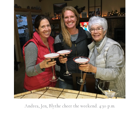
Andrea, Jen, Blythe cheer the weekend. 4:30 p.m.