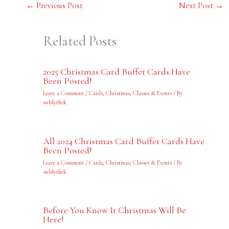
←
Previous Post
Next Post
→
Related Posts
2025 Christmas Card Buffet Cards Have
Been Posted!
Leave a Comment
/
Cards
,
Christmas
,
Classes & Events
/ By
swblythek
All 2024 Christmas Card Buffet Cards Have
Been Posted!
Leave a Comment
/
Cards
,
Christmas
,
Classes & Events
/ By
swblythek
Before You Know It Christmas Will Be
Here!