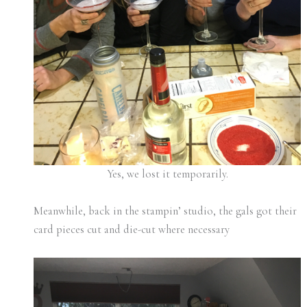
Yes, we lost it temporarily.
Meanwhile, back in the stampin’ studio, the gals got their
card pieces cut and die-cut where necessary