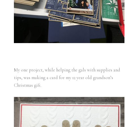
My one project, while helping the gals with supplies and
tips, was making a card for my 12 year old grandson’s
Christmas gift.