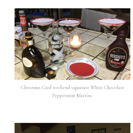
Christmas Card weekend signature White Chocolate
Peppermint Martini.