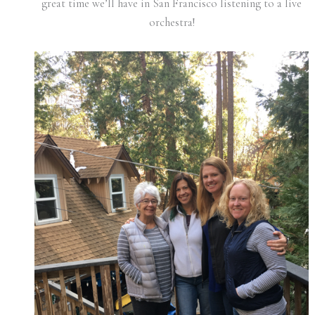
great time we’ll have in San Francisco listening to a live
orchestra!