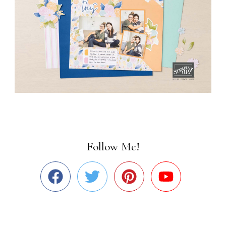
Follow Me!