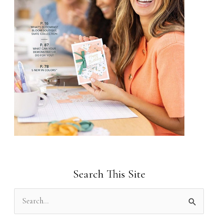
Search This Site
S