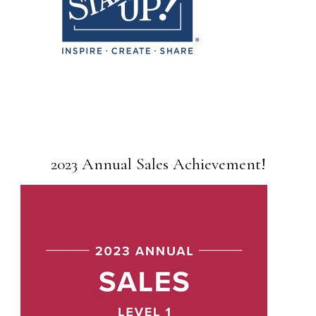
2023 Annual Sales Achievement!