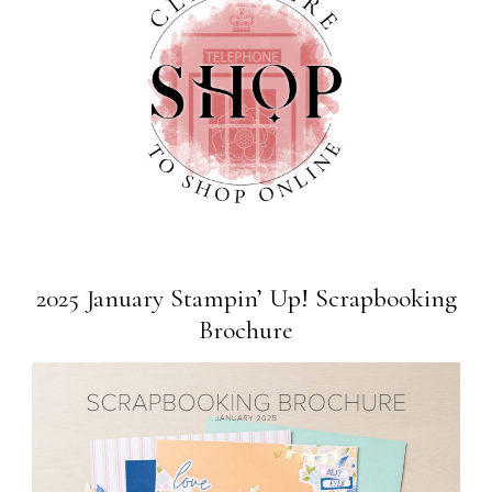
2025 January Stampin’ Up! Scrapbooking
Brochure