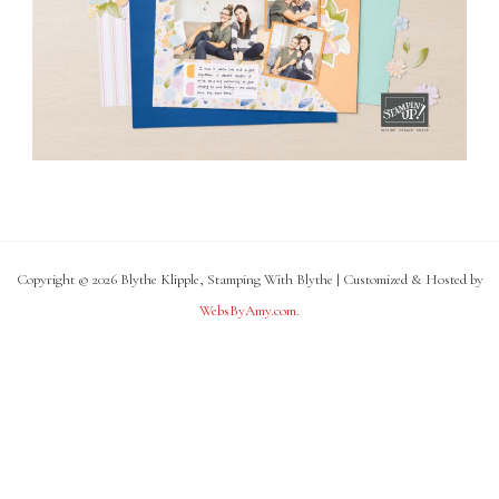
Copyright © 2026 Blythe Klipple, Stamping With Blythe | Customized & Hosted by
WebsByAmy.com
.