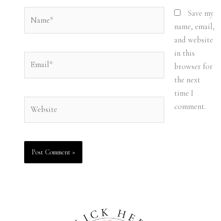
Name*
Save my
name, email,
and website
in this
Email*
browser for
the next
time I
Website
comment.