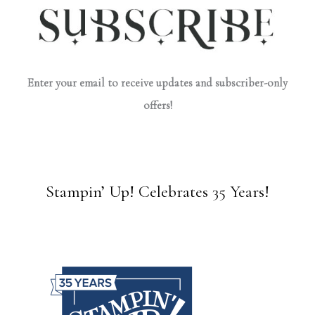
Enter your email to receive updates and subscriber-only
offers!
Stampin’ Up! Celebrates 35 Years!