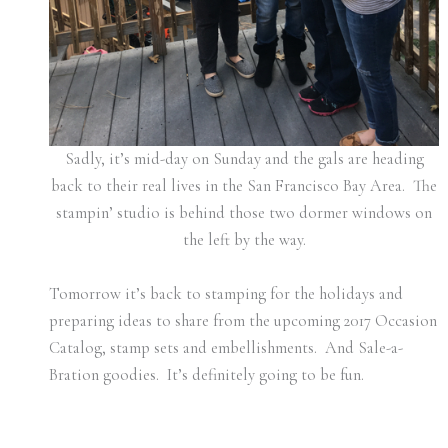
Sadly, it’s mid-day on Sunday and the gals are heading
back to their real lives in the San Francisco Bay Area. The
stampin’ studio is behind those two dormer windows on
the left by the way.
Tomorrow it’s back to stamping for the holidays and
preparing ideas to share from the upcoming 2017 Occasion
Catalog, stamp sets and embellishments. And Sale-a-
Bration goodies. It’s definitely going to be fun.