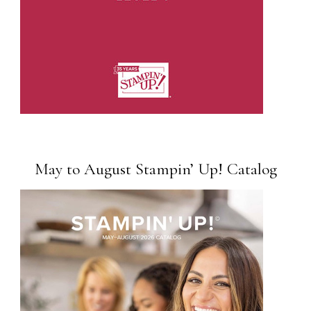
May to August Stampin’ Up! Catalog