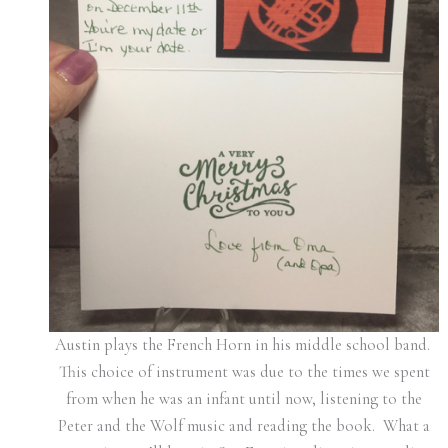
Austin plays the French Horn in his middle school band.
This choice of instrument was due to the times we spent
from when he was an infant until now, listening to the
Peter and the Wolf music and reading the book. What a