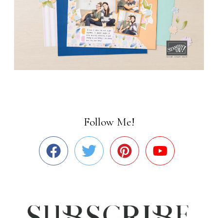
Follow Me!