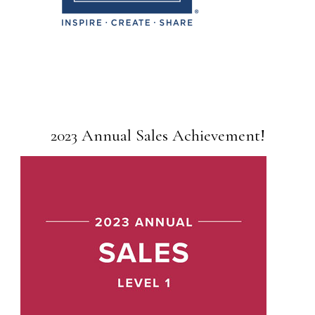
2023 Annual Sales Achievement!