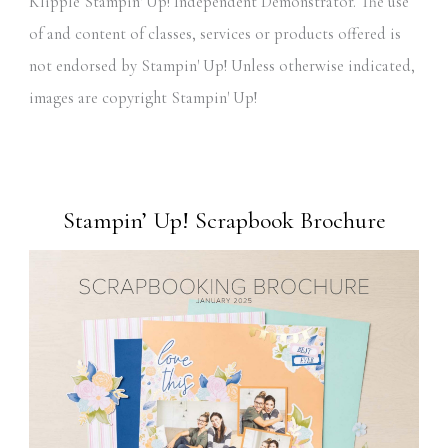
Klipple Stampin' Up! Independent Demonstrator. The use
of and content of classes, services or products offered is
not endorsed by Stampin' Up! Unless otherwise indicated,
images are copyright Stampin' Up!
Stampin’ Up! Scrapbook Brochure