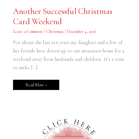
Another
Another Successful Christmas
Successful
Christmas
Card Weekend
Card
Weekend
Leave a Comment
/
Christmas
/
December 4, 2016
For about the last ten years my daughter and a few of
her friends have driven up to our mountain home for a
weekend away from husbands and children. It’s a time
to make […]
Read More »