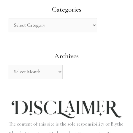
r
Categories
c
h
f
o
Archives
r
:
The content of this site is the sole responsibility of Blythe