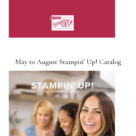
May to August Stampin’ Up! Catalog