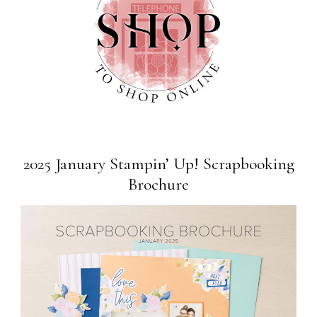
2025 January Stampin’ Up! Scrapbooking
Brochure