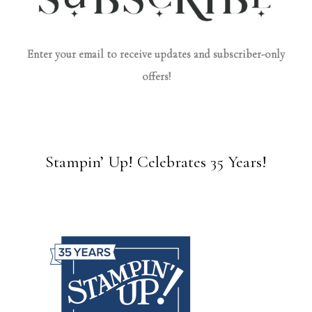
Enter your email to receive updates and subscriber-only
offers!
Stampin’ Up! Celebrates 35 Years!