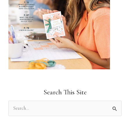
Search This Site
S
e
a