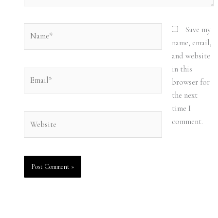
Name*
Save my
name, email,
and website
in this
Email*
browser for
the next
time I
Website
comment.