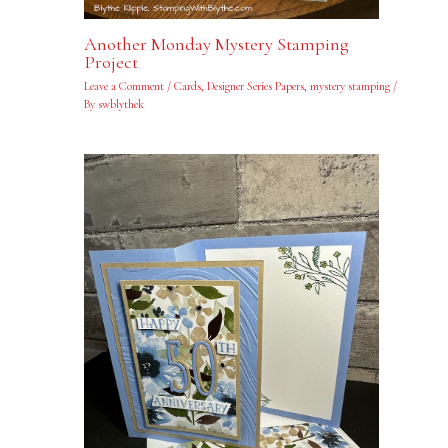
Another Monday Mystery Stamping
Project
Leave a Comment
/
Cards
,
Designer Series Papers
,
mystery stamping
/
By
swblythek