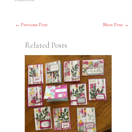
←
Previous Post
Next Post
→
Related Posts