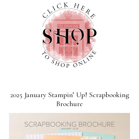
2025 January Stampin’ Up! Scrapbooking
Brochure