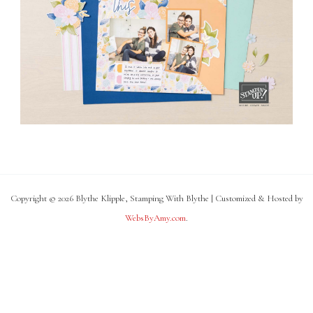
Copyright © 2026 Blythe Klipple, Stamping With Blythe | Customized & Hosted by
WebsByAmy.com
.