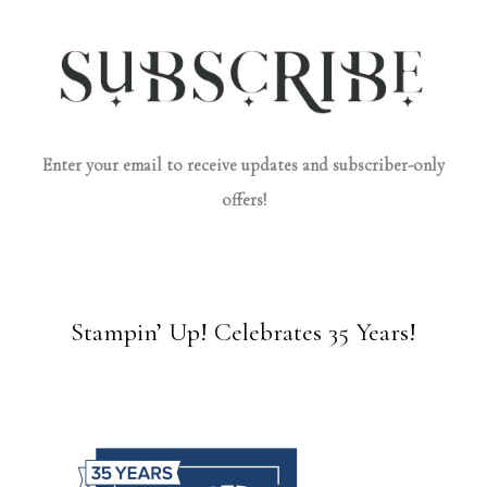
Enter your email to receive updates and subscriber-only
offers!
Stampin’ Up! Celebrates 35 Years!