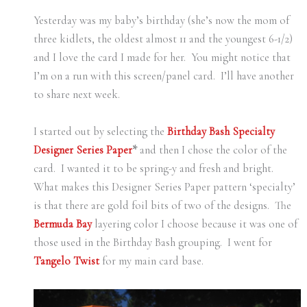
Yesterday was my baby’s birthday (she’s now the mom of
three kidlets, the oldest almost 11 and the youngest 6-1/2)
and I love the card I made for her. You might notice that
I’m on a run with this screen/panel card. I’ll have another
to share next week.
I started out by selecting the
Birthday Bash Specialty
Designer Series Paper
*
and then I chose the color of the
card. I wanted it to be spring-y and fresh and bright.
What makes this Designer Series Paper pattern ‘specialty’
is that there are gold foil bits of two of the designs. The
Bermuda Bay
layering color I choose because it was one of
those used in the Birthday Bash grouping. I went for
Tangelo Twist
for my main card base.