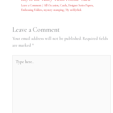
Leave a Comment
/
All Occasion
,
Cards
,
Designer Series Papers
,
Embossing Folders
,
mystery stamping
/ By
swblythek
Leave a Comment
Your email address will not be published.
Required fields
are marked
*
Type
here..