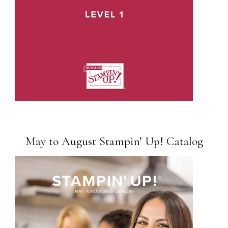
May to August Stampin’ Up! Catalog