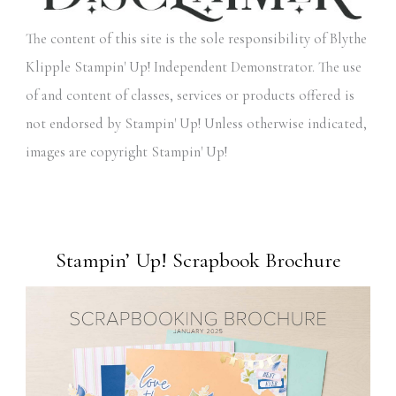
The content of this site is the sole responsibility of Blythe
Klipple Stampin' Up! Independent Demonstrator. The use
of and content of classes, services or products offered is
not endorsed by Stampin' Up! Unless otherwise indicated,
images are copyright Stampin' Up!
Stampin’ Up! Scrapbook Brochure