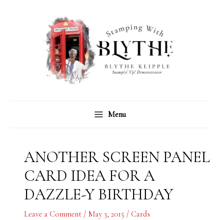
Skip
C
A
to
a
r
content
t
c
e
h
g
i
o
v
r
e
Menu
i
s
e
s
ANOTHER SCREEN PANEL
CARD IDEA FOR A
DAZZLE-Y BIRTHDAY
Leave a Comment
/
May 3, 2015
/
Cards