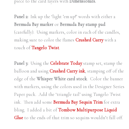
piece to the card layers with
Dimensionals.
Panel 2:
Ink up the ‘light ’em up!’ words with either a
Bermuda Bay marker
or
Bermuda Bay stamp pad
(carefully). Using markers, color in each of the candles,
making sure to color the flames
Crushed Curry
with a
touch of
Tangelo Twist
.
Panel 3:
Using the
Celebrate Today
stamp set, stamp the
balloon and using
Crushed Curry ink
, stamping off of the
edge of the
Whisper White card stock
. Color the banner
with markers, using the colors used in the Designer Series
Paper pack. Add the ‘triangle tail’ using Tangelo Twist
ink. Then add some
Bermuda Bay Sequin Trim
for extra
bling. I added a bit of
Tombow Multipurpose Liquid
Glue
to the ends of that trim so sequins wouldn’t fall off.