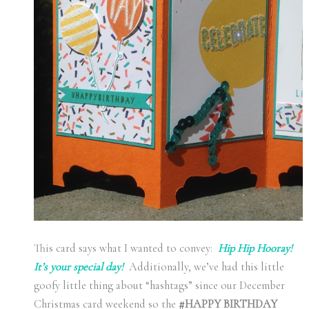
This card says what I wanted to convey:
Hip Hip Hooray!
It’s your special day!
Additionally, we’ve had this little
goofy little thing about “hashtags” since our December
Christmas card weekend so the
#HAPPY BIRTHDAY