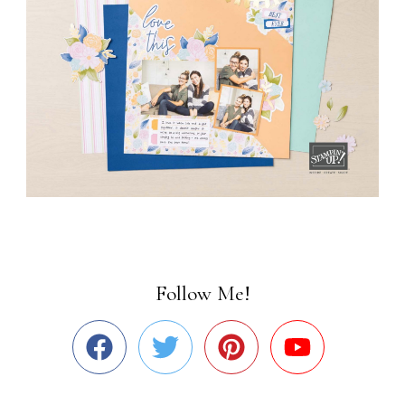
Follow Me!