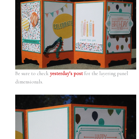
Be sure to check
yesterday’s post
for the layering panel
dimensionals.