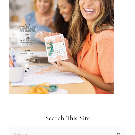
Search This Site