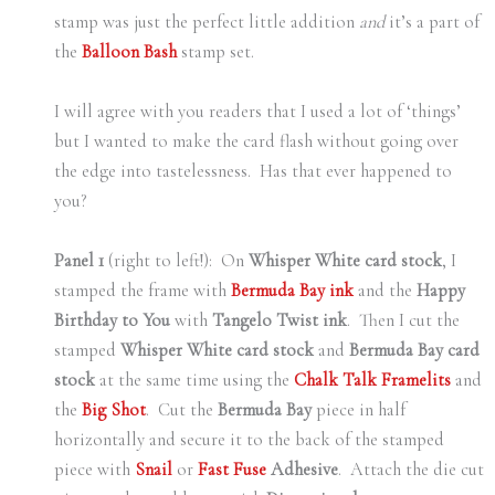
stamp was just the perfect little addition
and
it’s a part of
the
Balloon Bash
stamp set.
I will agree with you readers that I used a lot of ‘things’
but I wanted to make the card flash without going over
the edge into tastelessness. Has that ever happened to
you?
Panel 1
(right to left!): On
Whisper White card stock
, I
stamped the frame with
Bermuda Bay ink
and the
Happy
Birthday to You
with
Tangelo Twist ink
. Then I cut the
stamped
Whisper White card stock
and
Bermuda Bay card
stock
at the same time using the
Chalk Talk Framelits
and
the
Big Shot
. Cut the
Bermuda Bay
piece in half
horizontally and secure it to the back of the stamped
piece with
Snail
or
Fast Fuse
Adhesive
. Attach the die cut