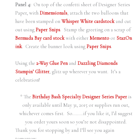
Panel 4:
On top of the confetti sheet of Designer Series
Paper, with
Dimensionals
, attach the two balloons that
have been stamped on
Whisper White cardstock
and cut
out using
Paper Snips
. Stamp the greeting on a scrap of
Bermuda Bay card stock
with either
Memento
or
StazOn
ink
. Create the banner look using
Paper Snips
.
Using the
2-Way Glue Pen
and
Dazzling Diamonds
Stampin’ Glitter
, glitz up wherever you want. It’s a
celebration!
* The
Birthday Bash Specialty Designer Series Paper
is
only available until May 31, 2015 or supplies run out,
whichever comes first. So………if you like it, I’d suggest
you order yours soon so you’re not disappointed.
Thank you for stopping by and I’ll see you again
tomorrow.