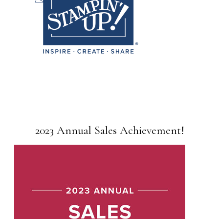
2023 Annual Sales Achievement!