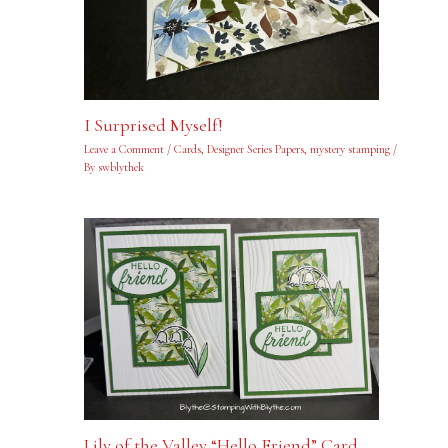
I Surprised Myself!
Leave a Comment
/
Cards
,
Designer Series Papers
,
mystery stamping
/
By
swblythek
Lily of the Valley “Hello Friend” Card