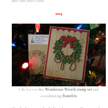
have this year’s card:
2014
I do l-o-v-e this
Wonderous Wreath stamp set
and
coordinating
framelits
.