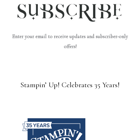
Enter your email to receive updates and subscriber-only
offers!
Stampin’ Up! Celebrates 35 Years!