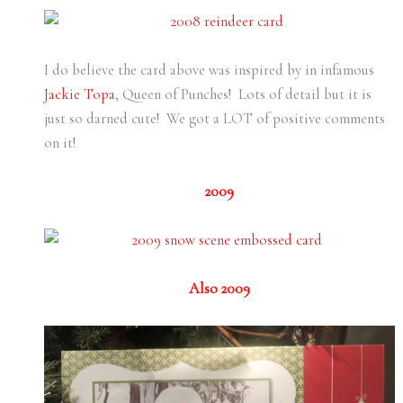
I do believe the card above was inspired by in infamous
Jackie Topa
, Queen of Punches! Lots of detail but it is
just so darned cute! We got a LOT of positive comments
on it!
2009
Also 2009