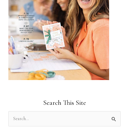
Search This Site
S