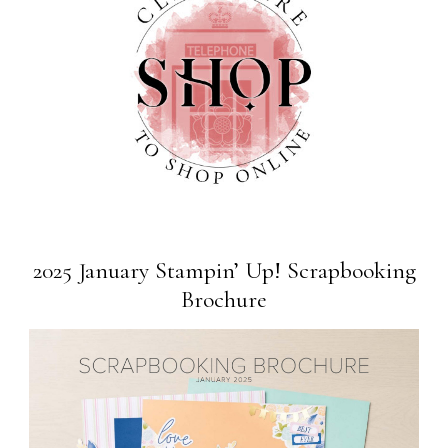
2025 January Stampin’ Up! Scrapbooking
Brochure