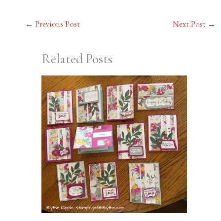
←
Previous Post
Next Post
→
Related Posts