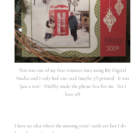
This was one of my first ventures into using My Digital
Studio and I only had one card (maybe 5?) printed. It was
‘just a test’. (Hubby made the phone box for me. Yes I
love it!)
I have no idea where the missing years’ cards are but I do