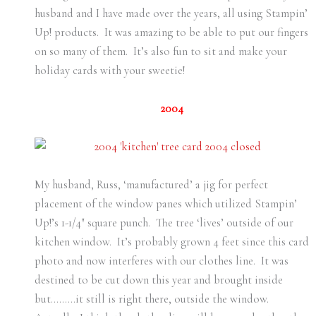
husband and I have made over the years, all using Stampin’
Up! products. It was amazing to be able to put our fingers
on so many of them. It’s also fun to sit and make your
holiday cards with your sweetie!
2004
My husband, Russ, ‘manufactured’ a jig for perfect
placement of the window panes which utilized Stampin’
Up!’s 1-1/4″ square punch. The tree ‘lives’ outside of our
kitchen window. It’s probably grown 4 feet since this card
photo and now interferes with our clothes line. It was
destined to be cut down this year and brought inside
but………it still is right there, outside the window.