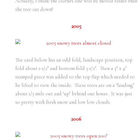
Actually, I think the clothes line will be moved rather than
the tree cut down!
2005
The card below has an odd fold, landscape position, top
fold about 1-1/2″ and bottom fold 3-1/2″. Then a 3″ x 4″
stamped piece was added to the top flap which needed to
be lifted to view the inside. These trees are on a ‘landing’
about 1/3 mile out and ‘up’ behind our house. It was just
so pretty with fresh snow and low low clouds.
2006