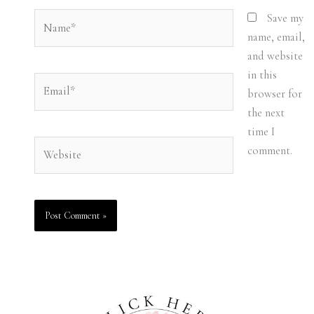
Name*
Save my
name, email,
and website
in this
Email*
browser for
the next
time I
Website
comment.