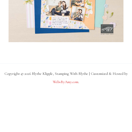
Copyright © 2026 Blythe Klipple, Stamping With Blythe | Customized & Hosted by
WebsByAmy.com
.