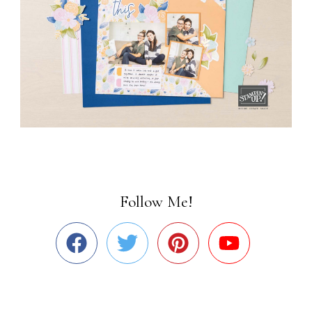
Follow Me!