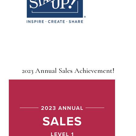
2023 Annual Sales Achievement!