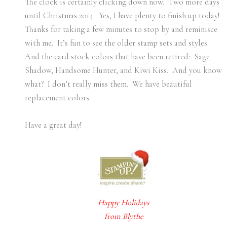
The clock is certainly clicking down now. Two more days
until Christmas 2014. Yes, I have plenty to finish up today!
Thanks for taking a few minutes to stop by and reminisce
with me. It’s fun to see the older stamp sets and styles.
And the card stock colors that have been retired: Sage
Shadow, Handsome Hunter, and Kiwi Kiss. And you know
what? I don’t really miss them. We have beautiful
replacement colors.
Have a great day!
Happy Holidays
from Blythe