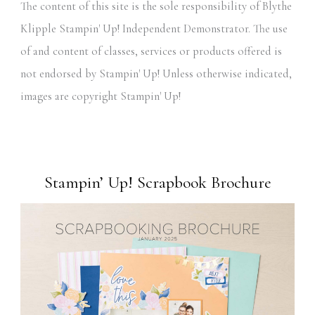
The content of this site is the sole responsibility of Blythe
Klipple Stampin' Up! Independent Demonstrator. The use
of and content of classes, services or products offered is
not endorsed by Stampin' Up! Unless otherwise indicated,
images are copyright Stampin' Up!
Stampin’ Up! Scrapbook Brochure