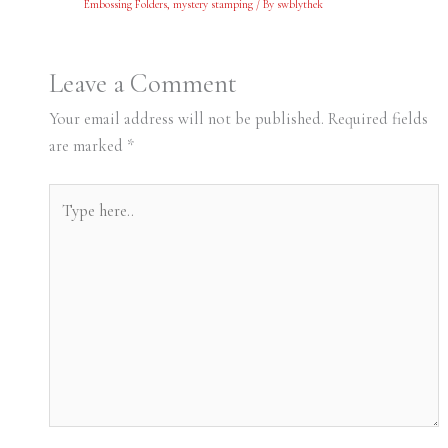
Embossing Folders
,
mystery stamping
/ By
swblythek
Leave a Comment
Your email address will not be published.
Required fields
are marked
*
Type
here..