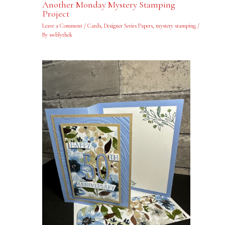
Another Monday Mystery Stamping
Project
Leave a Comment
/
Cards
,
Designer Series Papers
,
mystery stamping
/
By
swblythek