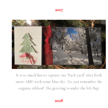
2007
It is so much fun to capture our ‘back yard’ after fresh
snow AND with some blue sky. Do you remember the
organza ribbon! The greeting is under the left flap.
2008