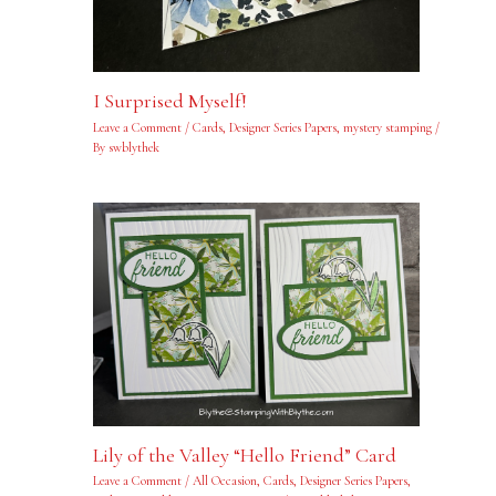
I Surprised Myself!
Leave a Comment
/
Cards
,
Designer Series Papers
,
mystery stamping
/
By
swblythek
Lily of the Valley “Hello Friend” Card
Leave a Comment
/
All Occasion
,
Cards
,
Designer Series Papers
,