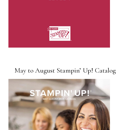
May to August Stampin’ Up! Catalog