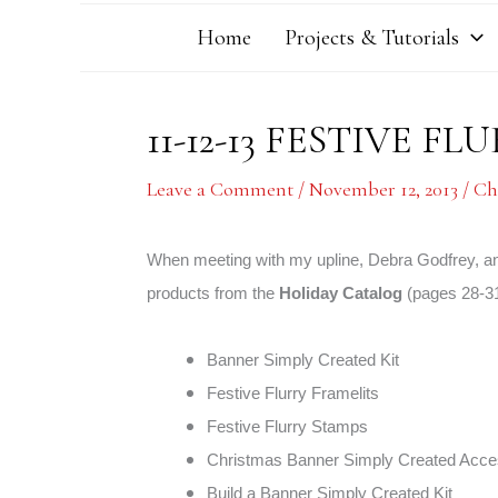
Home
Projects & Tutorials
11-12-13 FESTIVE 
Leave a Comment
/
November 12, 2013
/
Ch
When meeting with my upline, Debra Godfrey, and
products from the
Holiday Catalog
(pages 28-31
Banner Simply Created Kit
Festive Flurry Framelits
Festive Flurry Stamps
Christmas Banner Simply Created Acce
Build a Banner Simply Created Kit