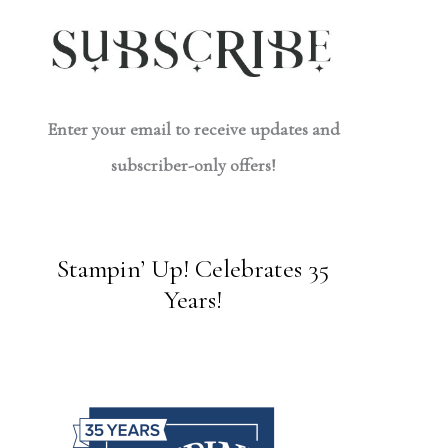
Enter your email to receive updates and
subscriber-only offers!
Stampin’ Up! Celebrates 35
Years!