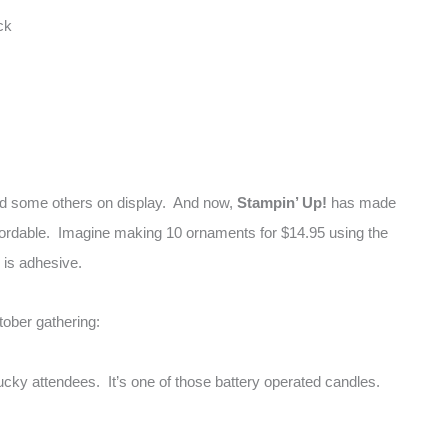
ck
ad some others on display. And now,
Stampin’ Up!
has made
fordable. Imagine making 10 ornaments for $14.95 using the
d is adhesive.
tober gathering:
ucky attendees. It’s one of those battery operated candles.