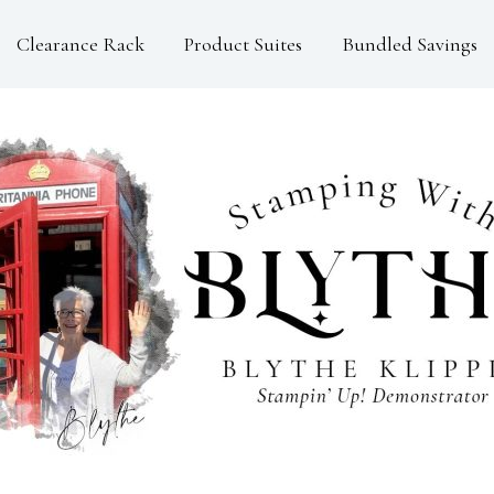
Clearance Rack
Product Suites
Bundled Savings