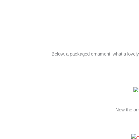
Below, a packaged ornament–what a lovely 
Now the or