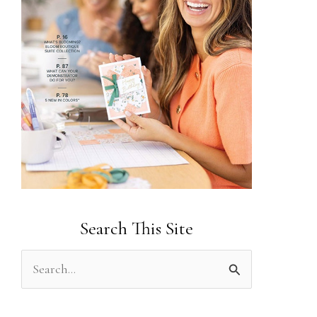
Search This Site
S
e