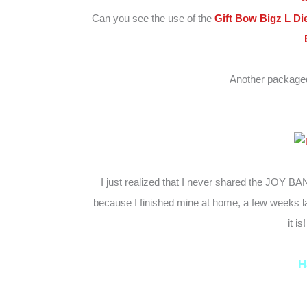
Can you see the use of the
Gift Bow Bigz L Di
Another packaged
I just realized that I never shared the JOY BA
because I finished mine at home, a few weeks lat
it i
H