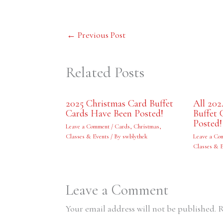
←
Previous Post
Related Posts
2025 Christmas Card Buffet
All 202
Cards Have Been Posted!
Buffet 
Posted!
Leave a Comment
/
Cards
,
Christmas
,
Classes & Events
/ By
swblythek
Leave a Co
Classes & 
Leave a Comment
Your email address will not be published.
R