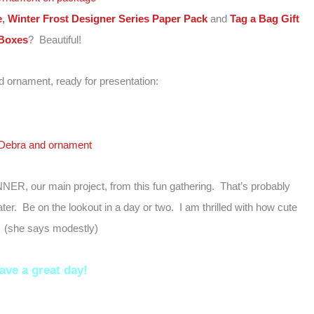
e
,
Winter Frost Designer Series Paper Pack
and
Tag a Bag Gift
Boxes
? Beautiful!
 ornament, ready for presentation:
NNER, our main project, from this fun gathering. That’s probably
er. Be on the lookout in a day or two. I am thrilled with how cute
s! (she says modestly)
ave a great day!