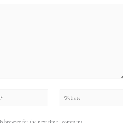
Website
is browser for the next time I comment.