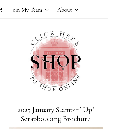
!
Join My Team
About
2025 January Stampin’ Up!
Scrapbooking Brochure