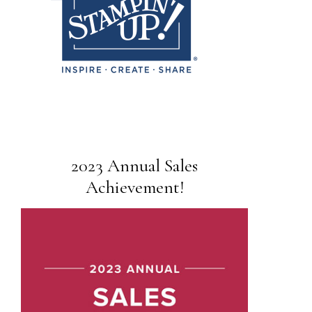
2023 Annual Sales
Achievement!