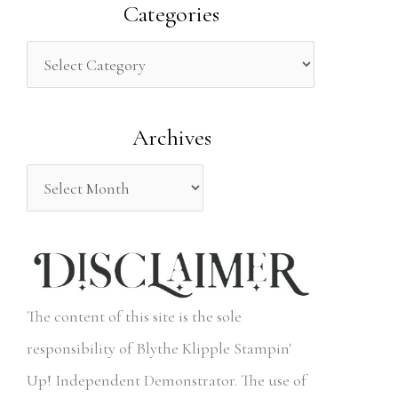
a
Categories
r
c
h
Archives
f
o
r
:
The content of this site is the sole
responsibility of Blythe Klipple Stampin'
Up! Independent Demonstrator. The use of