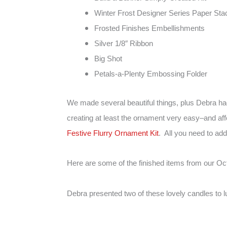
Winter Frost Designer Series Paper Sta
Frosted Finishes Embellishments
Silver 1/8″ Ribbon
Big Shot
Petals-a-Plenty Embossing Folder
We made several beautiful things, plus Debra h
creating at least the ornament very easy–and af
Festive Flurry Ornament Kit
. All you need to ad
Here are some of the finished items from our Oc
Debra presented two of these lovely candles to l