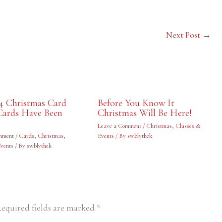
Next Post
→
4 Christmas Card
Before You Know It
Cards Have Been
Christmas Will Be Here!
Leave a Comment
/
Christmas
,
Classes &
mment
/
Cards
,
Christmas
,
Events
/ By
swblythek
Events
/ By
swblythek
equired fields are marked
*