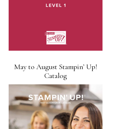
May to August Stampin’ Up!
Catalog