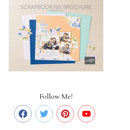
Follow Me!