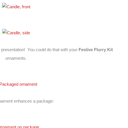
presentation! You could do that with your
Festive Flurry Kit
ornaments.
nament enhances a package: