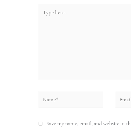
Type
here..
Name*
Email*
Save my name, email, and website in th