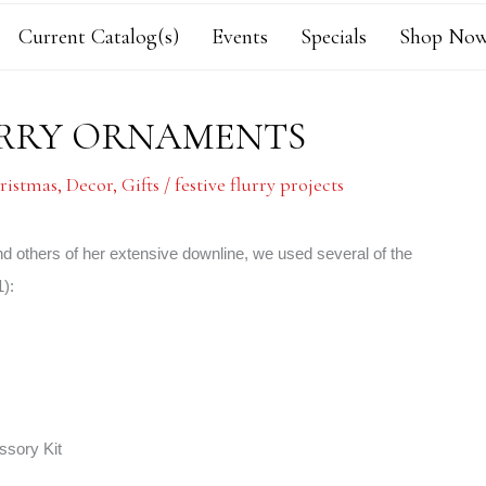
Current Catalog(s)
Events
Specials
Shop Now
FLURRY ORNAMENTS
ristmas
,
Decor
,
Gifts
/
festive flurry projects
 others of her extensive downline, we used several of the
):
ssory Kit