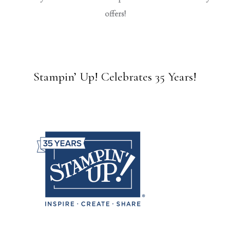
offers!
Stampin’ Up! Celebrates 35 Years!