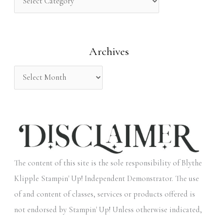
h
f
o
Archives
r
:
The content of this site is the sole responsibility of Blythe
Klipple Stampin' Up! Independent Demonstrator. The use
of and content of classes, services or products offered is
not endorsed by Stampin' Up! Unless otherwise indicated,