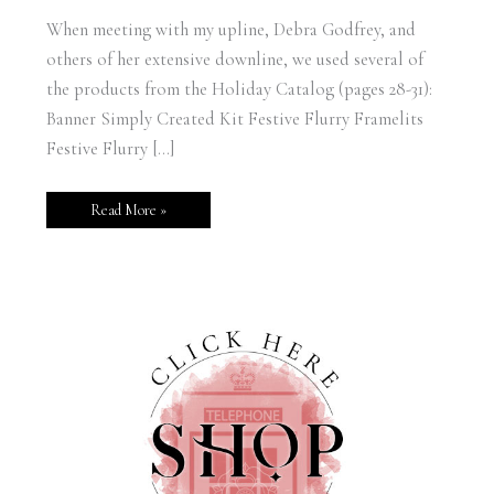
When meeting with my upline, Debra Godfrey, and
others of her extensive downline, we used several of
the products from the Holiday Catalog (pages 28-31):
Banner Simply Created Kit Festive Flurry Framelits
Festive Flurry […]
Read More »