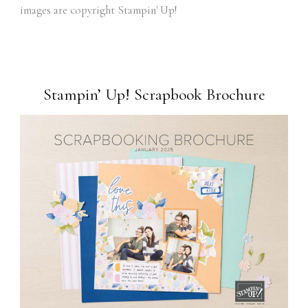
images are copyright Stampin' Up!
Stampin’ Up! Scrapbook Brochure