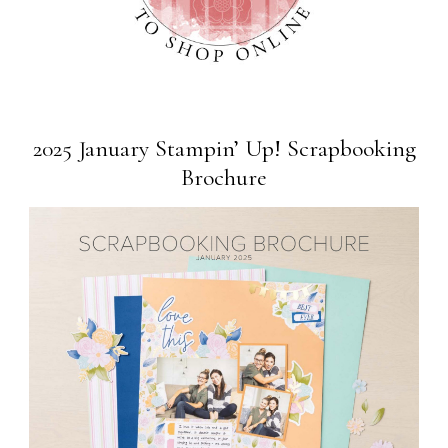
2025 January Stampin’ Up! Scrapbooking
Brochure