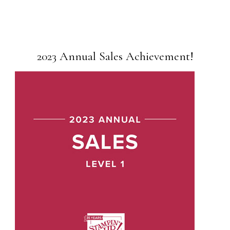
2023 Annual Sales Achievement!