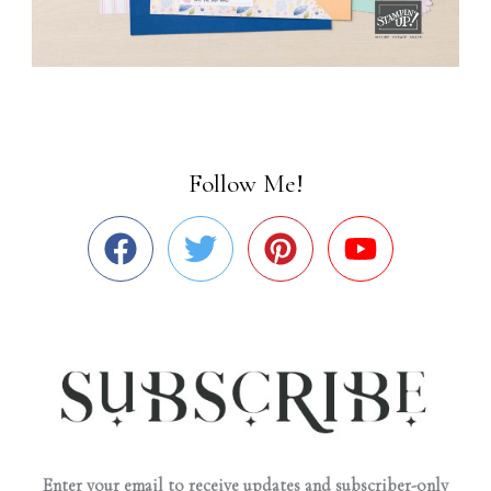
Follow Me!
Enter your email to receive updates and subscriber-only