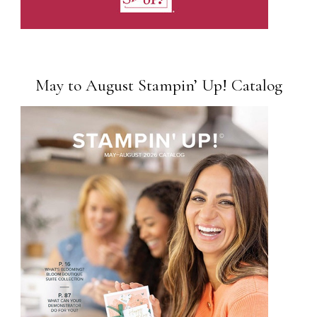
May to August Stampin’ Up! Catalog