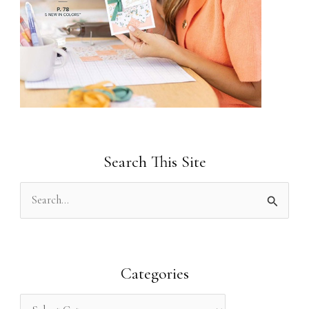
Search This Site
S
e
a
r
Categories
c