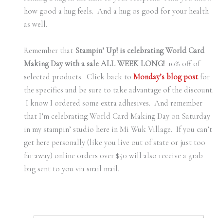
how good a hug feels. And a hug os good for your health
as well.
Remember that
Stampin’ Up! is celebrating World Card
Making Day with a sale ALL WEEK LONG!
10% off of
selected products. Click back to
Monday’s blog post
for
the specifics and be sure to take advantage of the discount.
I know I ordered some extra adhesives. And remember
that I’m celebrating World Card Making Day on Saturday
in my stampin’ studio here in Mi Wuk Village. If you can’t
get here personally (like you live out of state or just too
far away) online orders over $50 will also receive a grab
bag sent to you via snail mail.