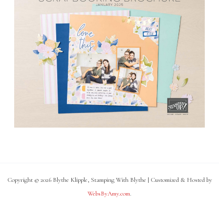
Copyright © 2026 Blythe Klipple, Stamping With Blythe | Customized & Hosted by
WebsByAmy.com
.