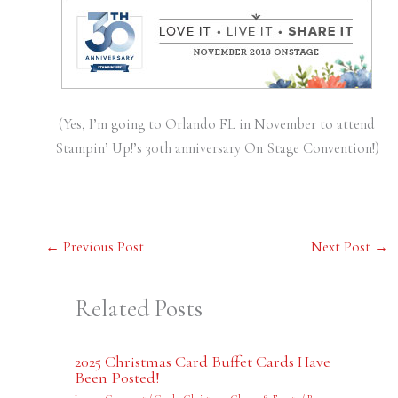
(Yes, I’m going to Orlando FL in November to attend
Stampin’ Up!’s 30th anniversary On Stage Convention!)
←
Previous Post
Next Post
→
Related Posts
2025 Christmas Card Buffet Cards Have
Been Posted!