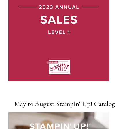
May to August Stampin’ Up! Catalog