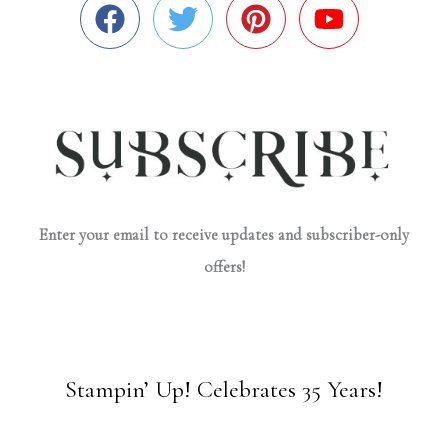
Enter your email to receive updates and subscriber-only
offers!
Stampin’ Up! Celebrates 35 Years!