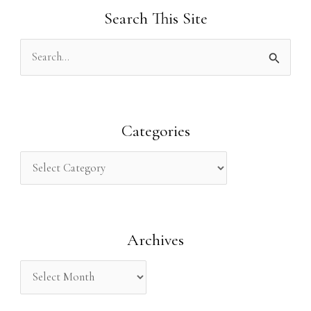
Search This Site
S
e
a
r
Categories
c
h
f
o
Archives
r
: