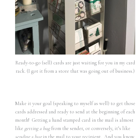
Ready-to-go (sell) cards are just waiting for you in my card
rack. (I got it from a store that was going out of business.)
Make it your goal (speaking to myself as well) to get those
cards addressed and ready to send at the beginning of each
month! Getting a hand stamped card in the mail is almost
like
getting a hug
from the sender, or conversely, it’s like
sending a hug
in the mail to your recipient. And you know