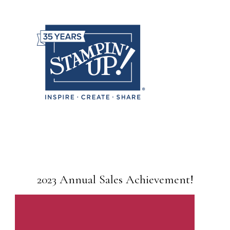
2023 Annual Sales Achievement!