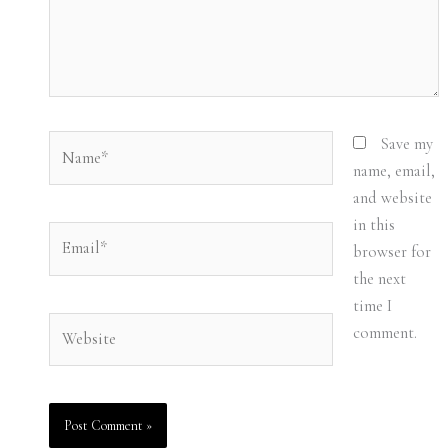
Name*
Save my
name, email,
and website
in this
Email*
browser for
the next
time I
Website
comment.