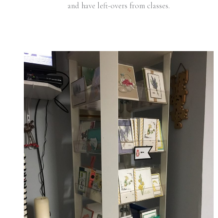
and have left-overs from classes.