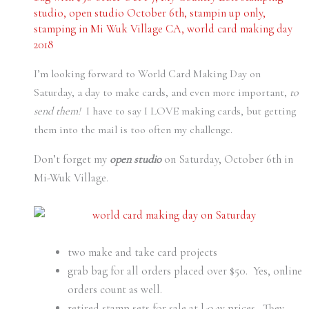
studio
,
open studio October 6th
,
stampin up only
,
stamping in Mi Wuk Village CA
,
world card making day
2018
I’m looking forward to World Card Making Day on
Saturday, a day to make cards, and even more important,
to
send them!
I have to say I LOVE making cards, but getting
them into the mail is too often my challenge.
Don’t forget my
open studio
on Saturday, October 6th in
Mi-Wuk Village.
two make and take card projects
grab bag for all orders placed over $50. Yes, online
orders count as well.
retired stamp sets for sale at l-o-w prices. They