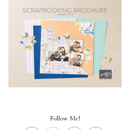
Follow Me!