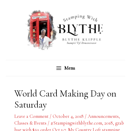
Skip
C
A
to
a
r
content
t
c
e
h
g
i
o
v
r
e
Menu
i
s
e
s
World Card Making Day on
Saturday
Leave a Comment
/
October 4, 2018
/
Announcements
,
Classes & Events
/
#Stampingwithblythe.com
,
2018
,
grab
bag with $50 order Oct 1-7
,
My Country Loft stamping