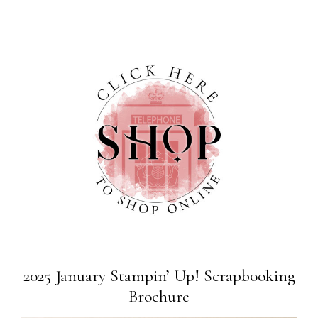
2025 January Stampin’ Up! Scrapbooking
Brochure