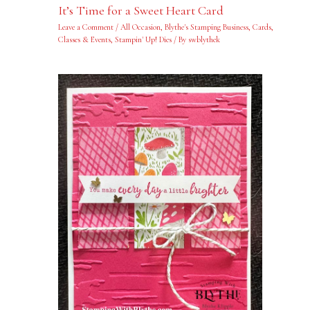
It’s Time for a Sweet Heart Card
Leave a Comment
/
All Occasion
,
Blythe's Stamping Business
,
Cards
,
Classes & Events
,
Stampin' Up! Dies
/ By
swblythek