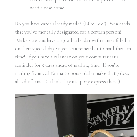
need a new home.
Do you have cards already made? (Like I do!) Even cards
that you’ve mentally designated for a certain person?
Make sure you have a good calendar with names filled in
on their special day so you can remember to mail them in
time! If you have a calendar on your computer set a
reminder for 5 days ahead of mailing time. If you’re
mailing from California to Boise Idaho make that 7 days
ahead of time. (I think they use pony express there.)