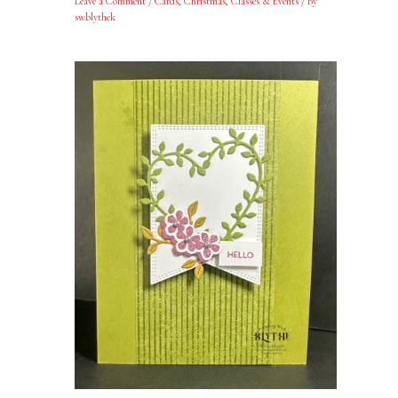
Leave a Comment
/
Cards
,
Christmas
,
Classes & Events
/ By
swblythek