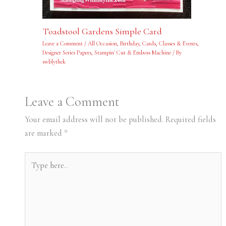
Toadstool Gardens Simple Card
Leave a Comment
/
All Occasion
,
Birthday
,
Cards
,
Classes & Events
,
Designer Series Papers
,
Stampin' Cut & Emboss Machine
/ By
swblythek
Leave a Comment
Your email address will not be published.
Required fields
are marked
*
Type
here..