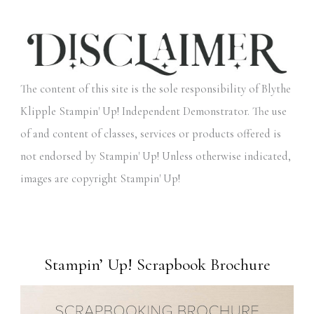
The content of this site is the sole responsibility of Blythe
Klipple Stampin' Up! Independent Demonstrator. The use
of and content of classes, services or products offered is
not endorsed by Stampin' Up! Unless otherwise indicated,
images are copyright Stampin' Up!
Stampin’ Up! Scrapbook Brochure