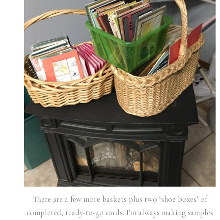
There are a few more baskets plus two ‘shoe boxes’ of
completed, ready-to-go cards. I’m always making samples