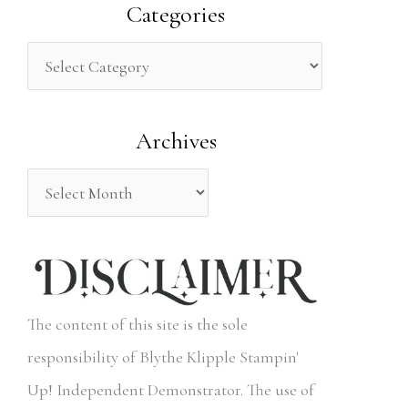
a
Categories
r
c
h
Archives
f
o
r
:
The content of this site is the sole
responsibility of Blythe Klipple Stampin'
Up! Independent Demonstrator. The use of