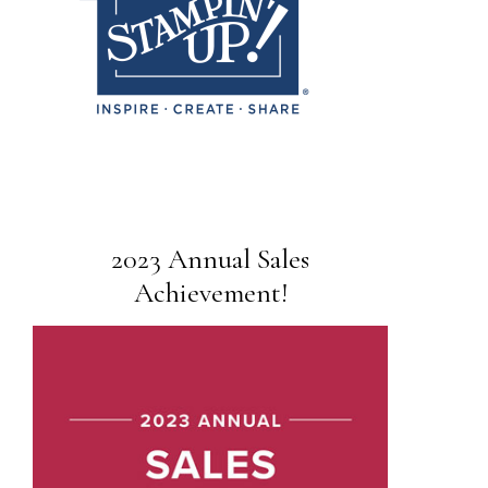
2023 Annual Sales
Achievement!