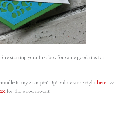
ore starting your first box for some good tips for
bundle
in my Stampin’ Up! online store right
here
. <<
ere
for the wood mount.