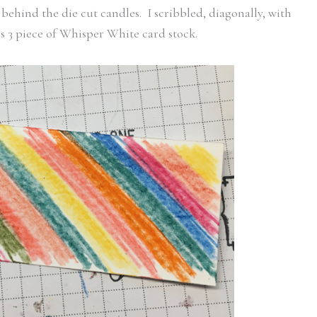
behind the die cut candles. I scribbled, diagonally, with
s 3 piece of Whisper White card stock.