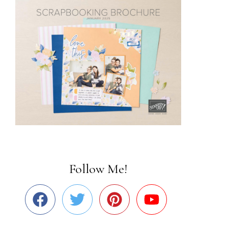
Follow Me!