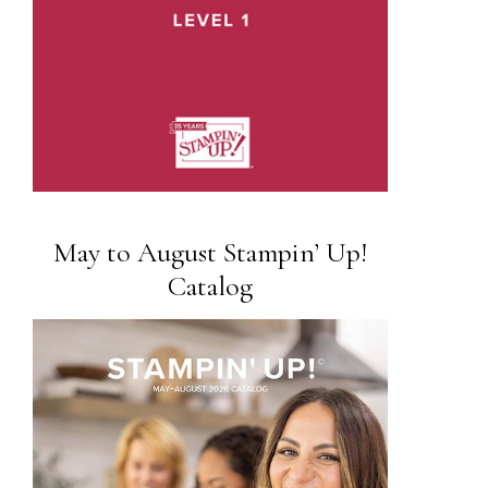
May to August Stampin’ Up!
Catalog