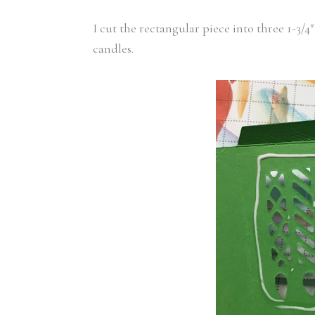
I cut the rectangular piece into three 1-3
candles.