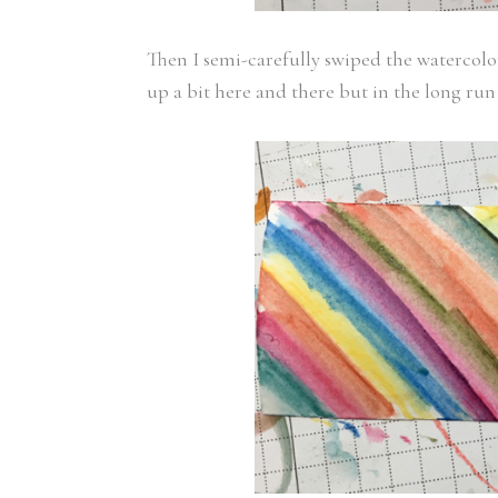
Then I semi-carefully swiped the watercolo
up a bit here and there but in the long run 