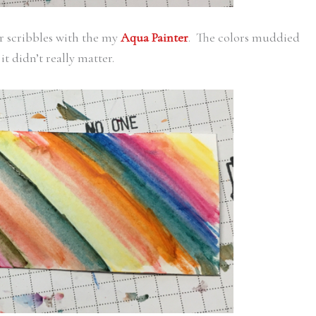
r scribbles with the my
Aqua Painter
. The colors muddied
it didn’t really matter.