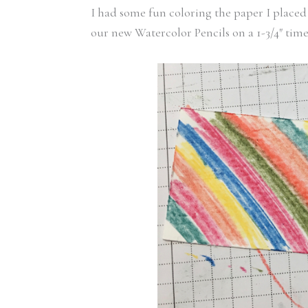
I had some fun coloring the paper I placed 
our new Watercolor Pencils on a 1-3/4″ time