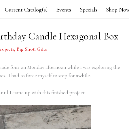
Current Catalog(s)
Events
Specials
Shop Now
rthday Candle Hexagonal Box
rojects
,
Big Shot
,
Gifts
made four on Monday afternoon while I was exploring the
es. I had to force myself to stop for awhile.
til I came up with this finished project: