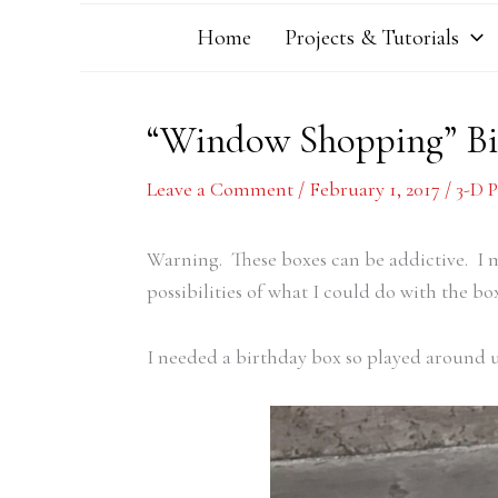
Home
Projects & Tutorials
“Window Shopping” Bi
Leave a Comment
/
February 1, 2017
/
3-D P
Warning. These boxes can be addictive. I 
possibilities of what I could do with the box
I needed a birthday box so played around un