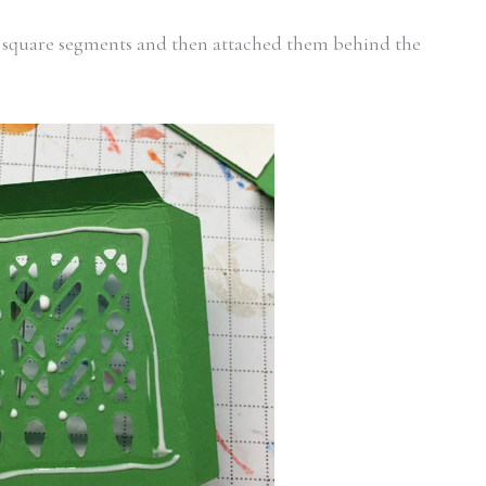
/4″ square segments and then attached them behind the