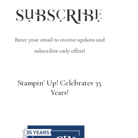
Enter your email to receive updates and
subscriber-only offers!
Stampin’ Up! Celebrates 35
Years!