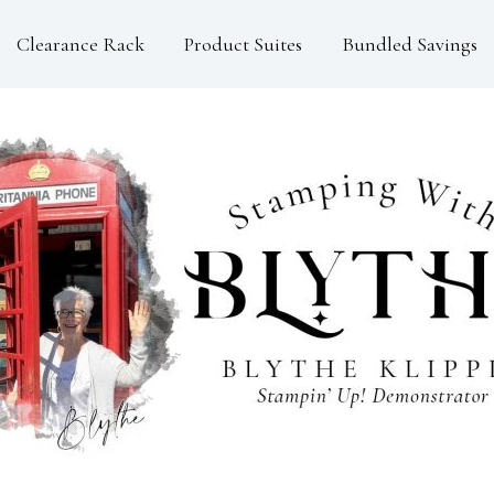
Clearance Rack
Product Suites
Bundled Savings