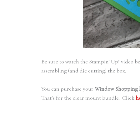
Be sure to watch the Stampin’ Up! video bef
assembling (and die cutting) the box.
You can purchase your
Window Shopping 
That’s for the clear mount bundle. Click
h