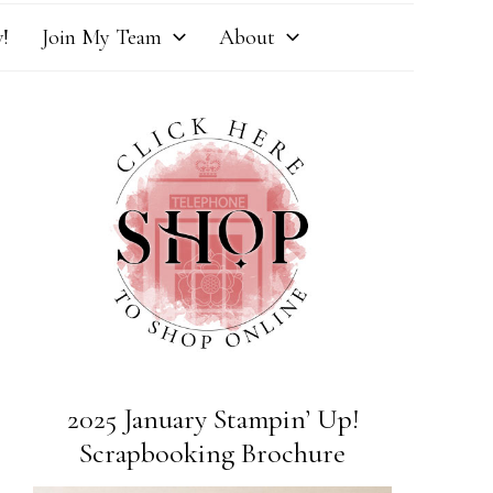
!
Join My Team
About
2025 January Stampin’ Up!
Scrapbooking Brochure