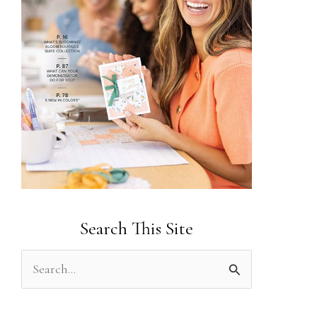
Search This Site
S
e