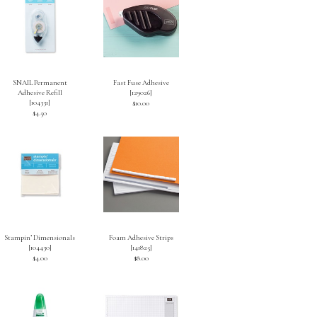
SNAIL Permanent
Fast Fuse Adhesive
Adhesive Refill
[
129026
]
[
104331
]
$10.00
$4.50
Stampin’ Dimensionals
Foam Adhesive Strips
[
104430
]
[
141825
]
$4.00
$8.00