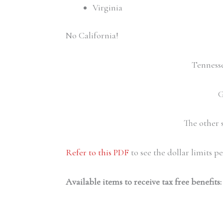
Virginia
No California!
Tennessee
G
The other 
Refer to this PDF
to see the dollar limits pe
Available items to receive tax free benefits: