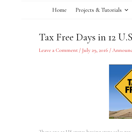
Home
Projects & Tutorials
Tax Free Days in 12 U.S
Leave a Comment
/
July 29, 2016
/
Announc
There are 12 US states having state sales ta