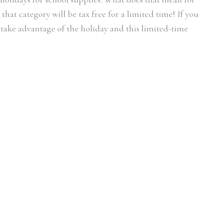
hat category will be tax free for a limited time! If you
o take advantage of the holiday and this limited-time