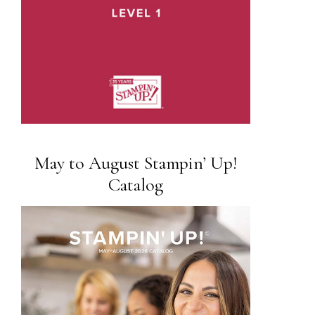
May to August Stampin’ Up!
Catalog