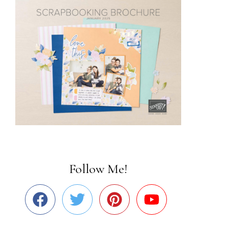
Follow Me!