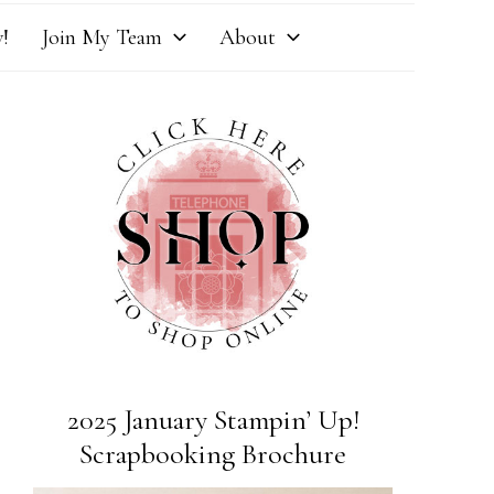
!
Join My Team
About
2025 January Stampin’ Up!
Scrapbooking Brochure