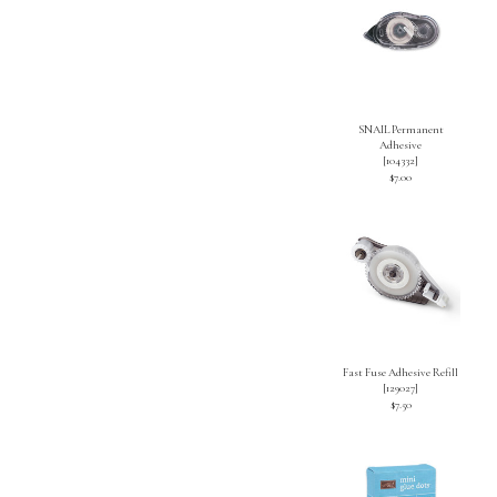
SNAIL Permanent
Adhesive
[
104332
]
$7.00
Fast Fuse Adhesive Refill
[
129027
]
$7.50