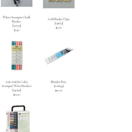
White Stampin Chalk
Gold Binder Clips
Marker
[
141673
]
[
132133
]
$7.00
$3.50
2016-2018 In Color
Blender Pens
Stampin’ Write Markers
[
102845
]
[
141393
]
$10.00
$15.00