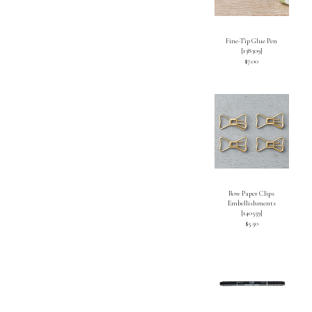
Fine-Tip Glue Pen
[
138309
]
$7.00
Bow Paper Clips
Embellishments
[
140559
]
$5.50