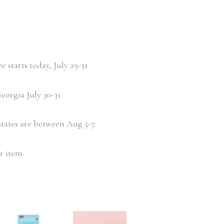
 starts today, July 29-31
eorgia July 30-31
states are between Aug 5-7.
r item.