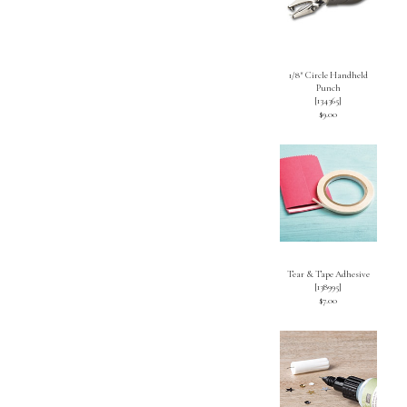
1/8″ Circle Handheld
Punch
[
134365
]
$9.00
Tear & Tape Adhesive
[
138995
]
$7.00