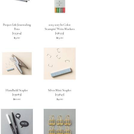
Project Life Journaling
2015-2017 In Color
Pens
Stampin’ Write Markers
[
135304
]
[
138333
]
$5.00
$15.00
Handheld Stapler
Silver Mini Staples
[
139083
]
[
135847
]
$10.00
$4.00