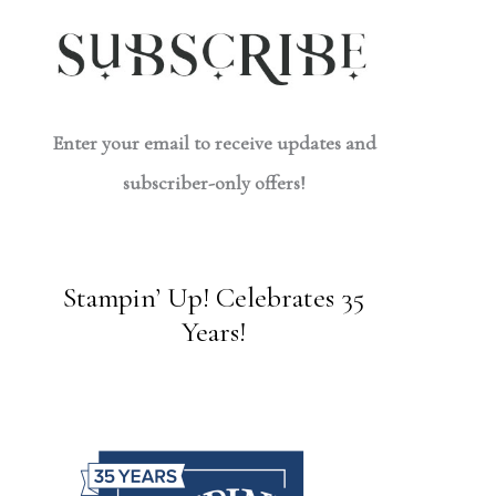
Enter your email to receive updates and
subscriber-only offers!
Stampin’ Up! Celebrates 35
Years!