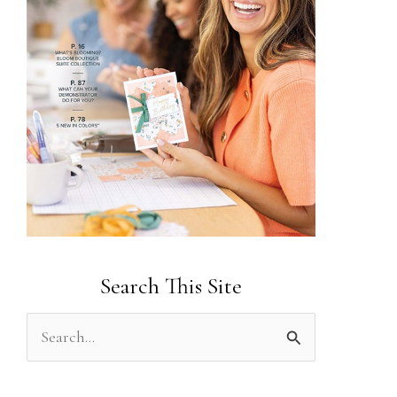
Search This Site
S
e