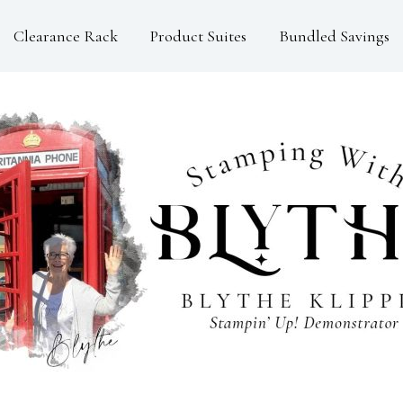
Clearance Rack
Product Suites
Bundled Savings