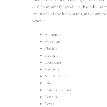
you? Stampin’ Up! products that fall under t
live in one of the lucky states, make sure t
benefit.
Alabama
Arkansas
Florida
Georgia
Louisiana
Missouri
New Mexico
Ohio
South Carolina
Tennessee
Texas