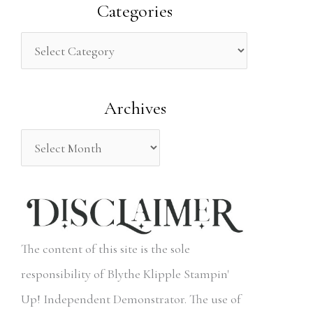
a
Categories
r
c
h
Archives
f
o
r
:
The content of this site is the sole
responsibility of Blythe Klipple Stampin'
Up! Independent Demonstrator. The use of