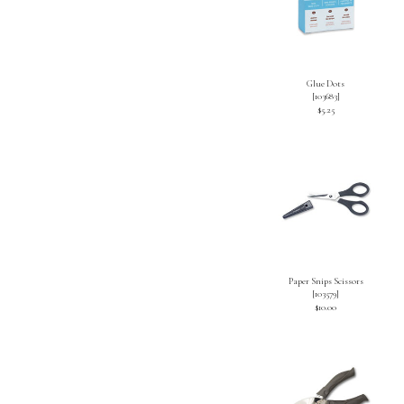
Glue Dots
[
103683
]
$5.25
Paper Snips Scissors
[
103579
]
$10.00