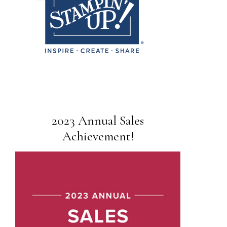
2023 Annual Sales
Achievement!