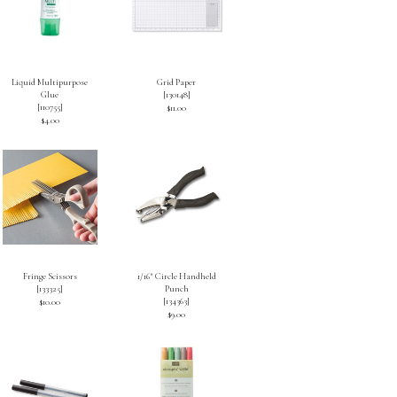
Liquid Multipurpose
Grid Paper
Glue
[
130148
]
[
110755
]
$11.00
$4.00
Fringe Scissors
1/16″ Circle Handheld
[
133325
]
Punch
[
134363
]
$10.00
$9.00