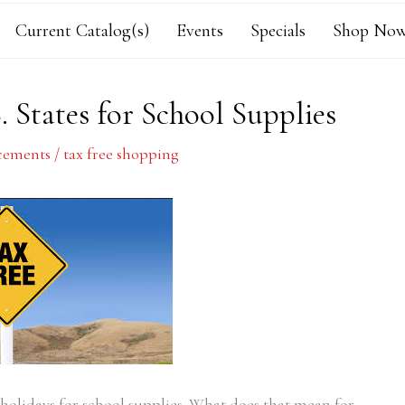
Current Catalog(s)
Events
Specials
Shop Now
. States for School Supplies
ements
/
tax free shopping
x holidays for school supplies. What does that mean for