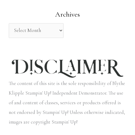
o
Archives
r
:
The content of this site is the sole responsibility of Blythe
Klipple Stampin' Up! Independent Demonstrator. The use
of and content of classes, services or products offered is
not endorsed by Stampin' Up! Unless otherwise indicated,
images are copyright Stampin' Up!