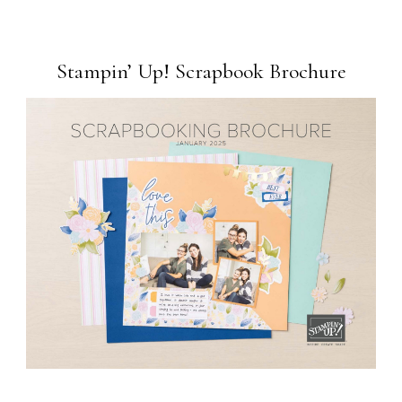
Stampin’ Up! Scrapbook Brochure