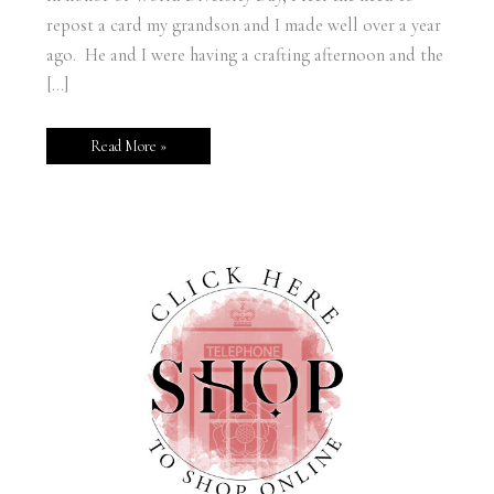
repost a card my grandson and I made well over a year
ago. He and I were having a crafting afternoon and the
[…]
Read More »