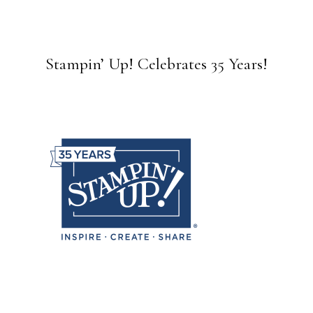
Stampin’ Up! Celebrates 35 Years!