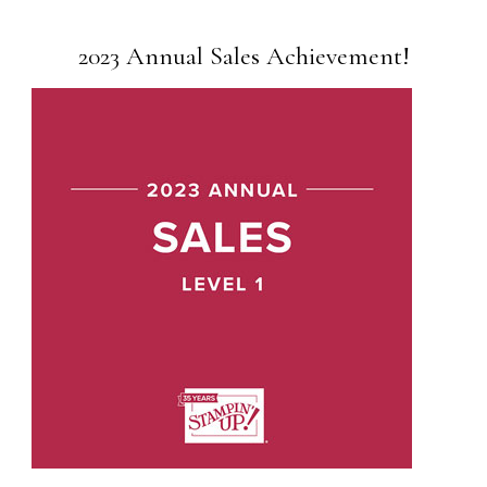
2023 Annual Sales Achievement!