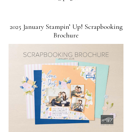
2025 January Stampin’ Up! Scrapbooking
Brochure