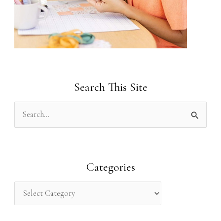
Search This Site
S
e
a
r
Categories
c
h
f