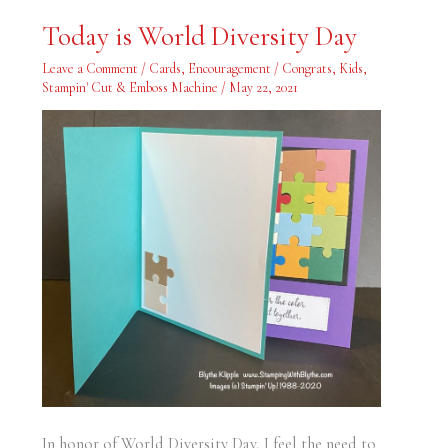
Today
Today is World Diversity Day
is
World
Diversity
Leave a Comment
/
Cards
,
Encouragement / Congrats
,
Kids
,
Day
Stampin' Cut & Emboss Machine
/
May 22, 2021
In honor of World Diversity Day, I feel the need to