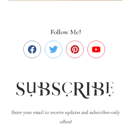
Follow Me!
Enter your email to receive updates and subscriber-only
offers!