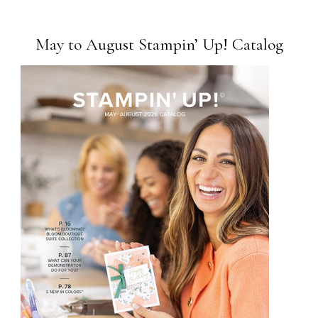
May to August Stampin’ Up! Catalog