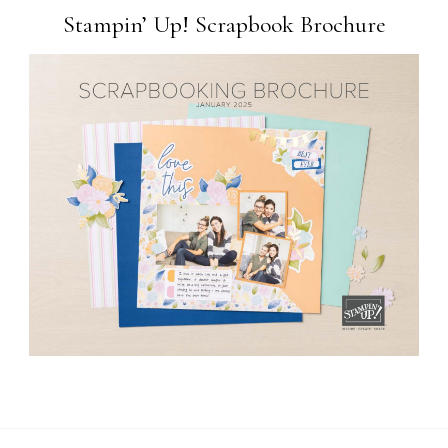
Stampin’ Up! Scrapbook Brochure