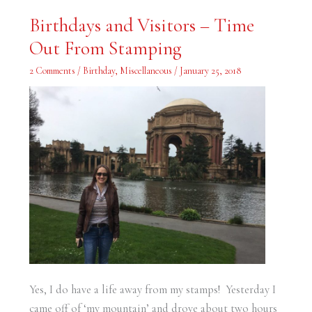
Birthdays
Birthdays and Visitors – Time
and
Visitors
Out From Stamping
–
Time
Out
2 Comments
/
Birthday
,
Miscellaneous
/
January 25, 2018
From
Stamping
Yes, I do have a life away from my stamps! Yesterday I
came off of ‘my mountain’ and drove about two hours