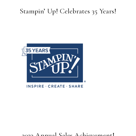
Stampin’ Up! Celebrates 35 Years!
2023 Annual Sales Achievement!