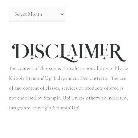
:
The content of this site is the sole responsibility of Blythe
Klipple Stampin' Up! Independent Demonstrator. The use
of and content of classes, services or products offered is
not endorsed by Stampin' Up! Unless otherwise indicated,
images are copyright Stampin' Up!