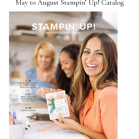
May to August Stampin’ Up! Catalog