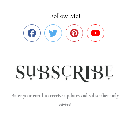
Follow Me!
Enter your email to receive updates and subscriber-only
offers!