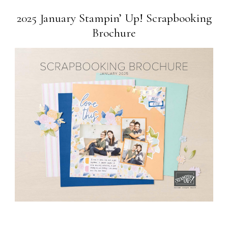
2025 January Stampin’ Up! Scrapbooking
Brochure