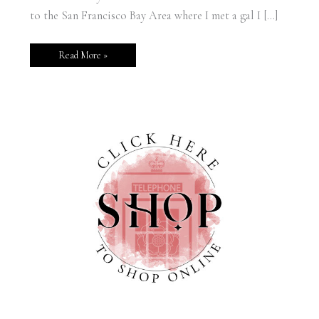
to the San Francisco Bay Area where I met a gal I […]
Read More »