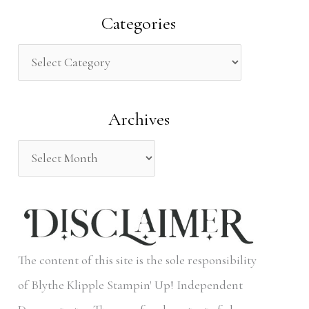
a
Categories
r
c
h
Archives
f
o
r
:
The content of this site is the sole responsibility
of Blythe Klipple Stampin' Up! Independent