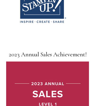
2023 Annual Sales Achievement!