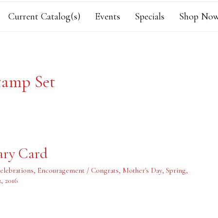
Current Catalog(s)
Events
Specials
Shop Now
tamp Set
ary Card
elebrations
,
Encouragement / Congrats
,
Mother's Day
,
Spring
,
2, 2016