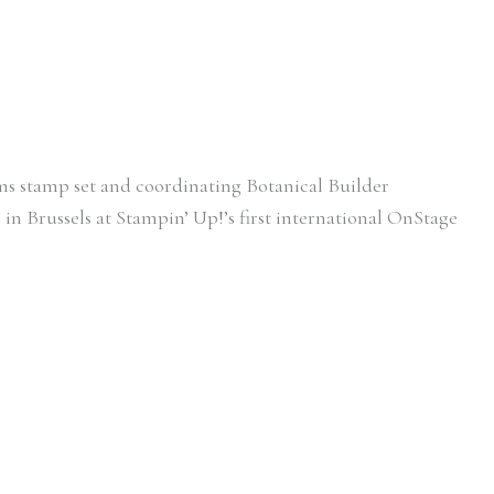
ooms stamp set and coordinating Botanical Builder
l in Brussels at Stampin’ Up!’s first international OnStage