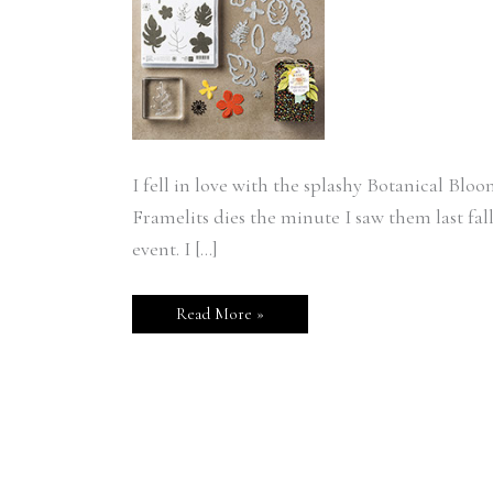
I fell in love with the splashy Botanical Bl
Framelits dies the minute I saw them last fal
event. I […]
Read More »