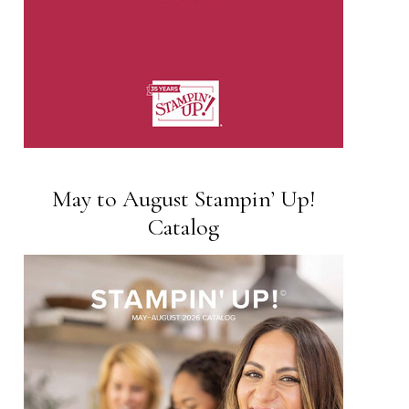
May to August Stampin’ Up!
Catalog