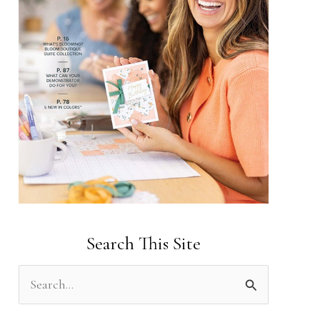
Search This Site
S
e