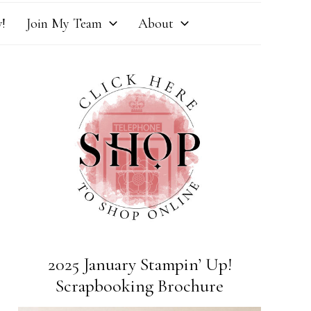
!
Join My Team
About
2025 January Stampin’ Up!
Scrapbooking Brochure