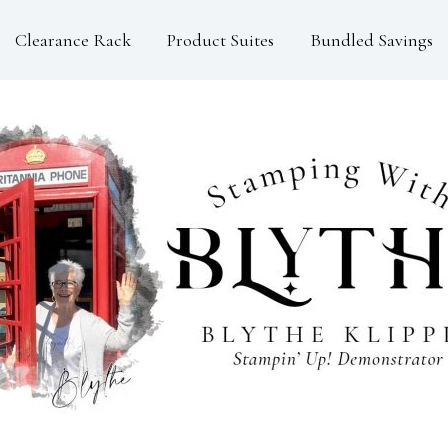
Clearance Rack
Product Suites
Bundled Savings