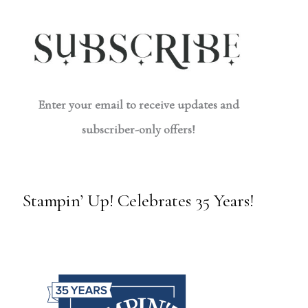
Enter your email to receive updates and
subscriber-only offers!
Stampin’ Up! Celebrates 35 Years!