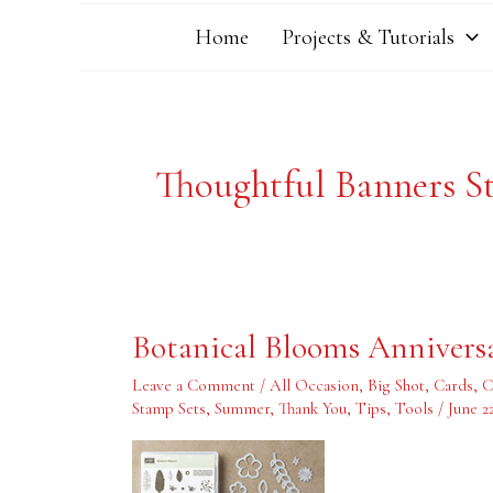
Home
Projects & Tutorials
Thoughtful Banners S
Botanical
Botanical Blooms Annivers
Blooms
Anniversary
Card
Leave a Comment
/
All Occasion
,
Big Shot
,
Cards
,
C
Stamp Sets
,
Summer
,
Thank You
,
Tips
,
Tools
/
June 2