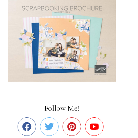
Follow Me!