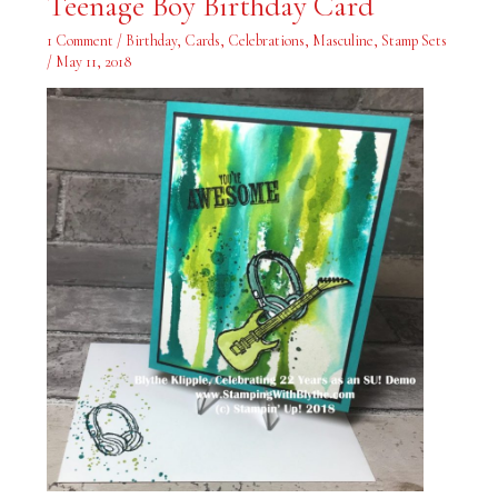
Teenage Boy Birthday Card
Boy
Birthday
Card
1 Comment
/
Birthday
,
Cards
,
Celebrations
,
Masculine
,
Stamp Sets
/
May 11, 2018