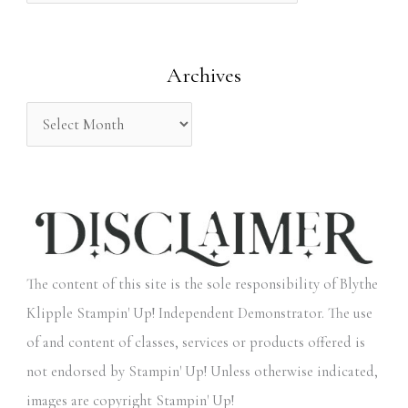
f
o
Archives
r
:
The content of this site is the sole responsibility of Blythe
Klipple Stampin' Up! Independent Demonstrator. The use
of and content of classes, services or products offered is
not endorsed by Stampin' Up! Unless otherwise indicated,
images are copyright Stampin' Up!