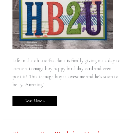
Life in the oh-too-fast-lane is finally giving me a day to
create a teenage boy happy birthday card and even
post it! This teenage boy is awesome and he’s soon to
be 15. Amazing!
Read More »
Teenage