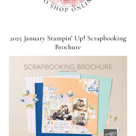
2025 January Stampin’ Up! Scrapbooking
Brochure