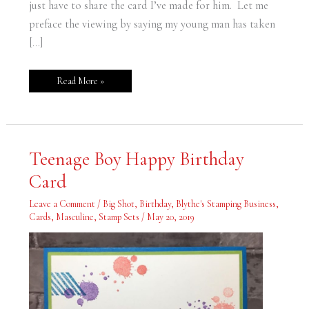
just have to share the card I’ve made for him. Let me
preface the viewing by saying my young man has taken
[…]
Read More »
Teenage
Teenage Boy Happy Birthday
Boy
Happy
Card
Birthday
Card
Leave a Comment
/
Big Shot
,
Birthday
,
Blythe's Stamping Business
,
Cards
,
Masculine
,
Stamp Sets
/
May 20, 2019