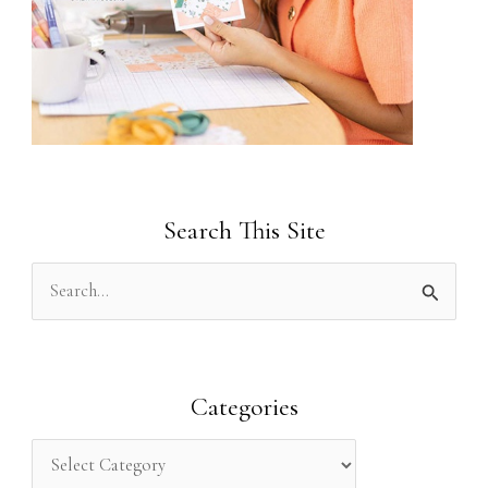
Search This Site
S
e
a
r
Categories
c
h