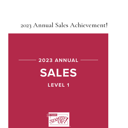
2023 Annual Sales Achievement!