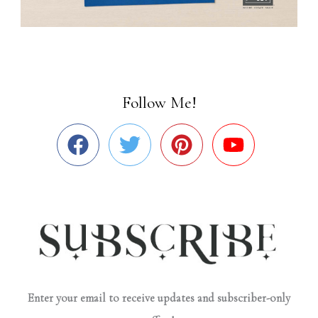
Follow Me!
Enter your email to receive updates and subscriber-only