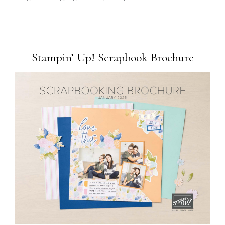
Stampin’ Up! Scrapbook Brochure