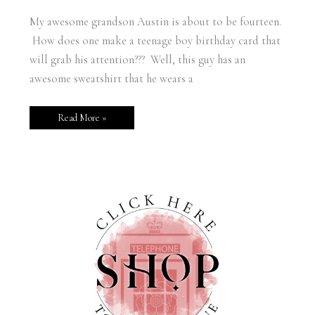
My awesome grandson Austin is about to be fourteen.
How does one make a teenage boy birthday card that
will grab his attention??? Well, this guy has an
awesome sweatshirt that he wears a
Read More »