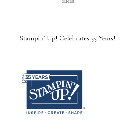
offers!
Stampin’ Up! Celebrates 35 Years!