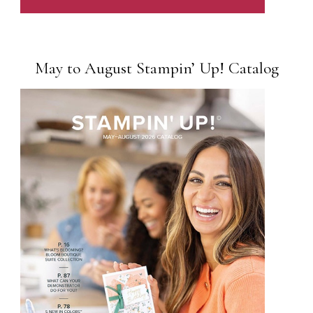
May to August Stampin’ Up! Catalog