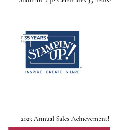
Stampin’ Up! Celebrates 35 Years!
2023 Annual Sales Achievement!