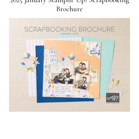
Brochure