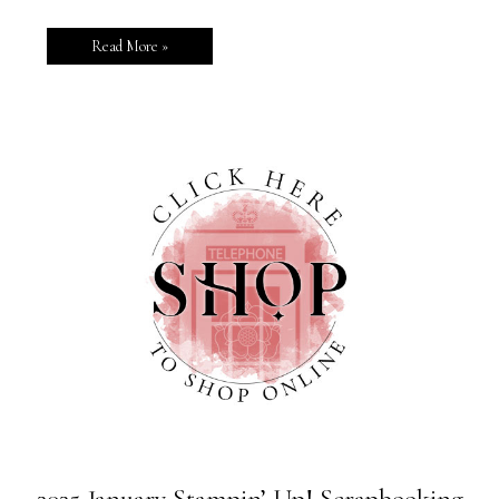
Read More »
2025 January Stampin’ Up! Scrapbooking