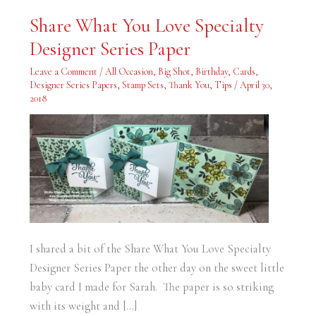
Share
Share What You Love Specialty
What
You
Designer Series Paper
Love
Specialty
Designer
Leave a Comment
/
All Occasion
,
Big Shot
,
Birthday
,
Cards
,
Series
Paper
Designer Series Papers
,
Stamp Sets
,
Thank You
,
Tips
/
April 30,
2018
I shared a bit of the Share What You Love Specialty
Designer Series Paper the other day on the sweet little
baby card I made for Sarah. The paper is so striking
with its weight and […]