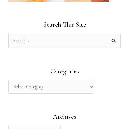
Search This Site
S
e
a
r
Categories
c
h
f
o
Archives
r
: