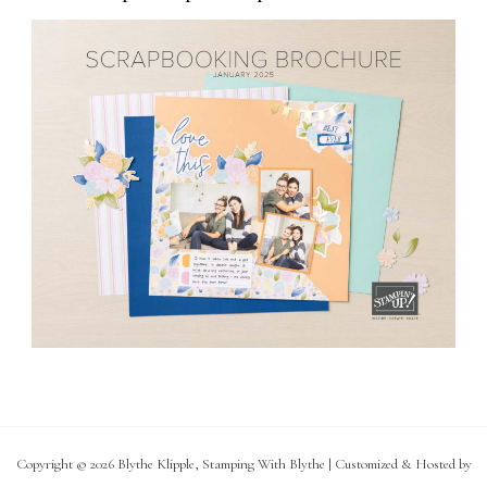
Copyright © 2026 Blythe Klipple, Stamping With Blythe | Customized & Hosted by