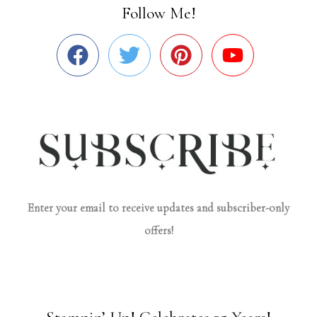
Follow Me!
Enter your email to receive updates and subscriber-only
offers!