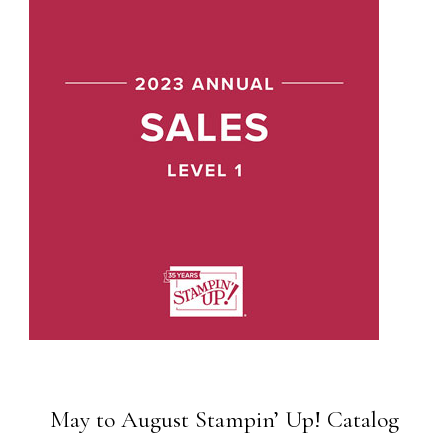
May to August Stampin’ Up! Catalog