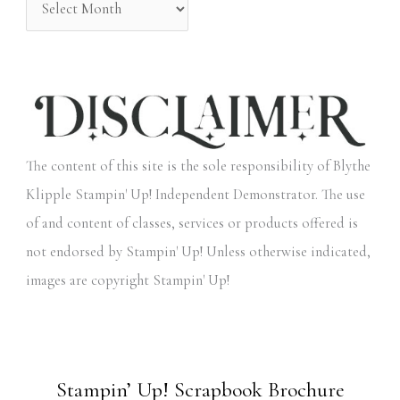
The content of this site is the sole responsibility of Blythe
Klipple Stampin' Up! Independent Demonstrator. The use
of and content of classes, services or products offered is
not endorsed by Stampin' Up! Unless otherwise indicated,
images are copyright Stampin' Up!
Stampin’ Up! Scrapbook Brochure