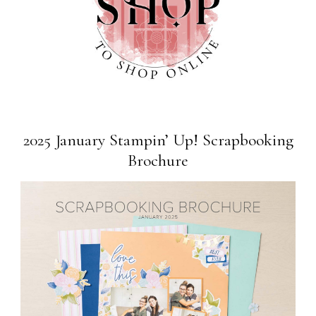
2025 January Stampin’ Up! Scrapbooking
Brochure