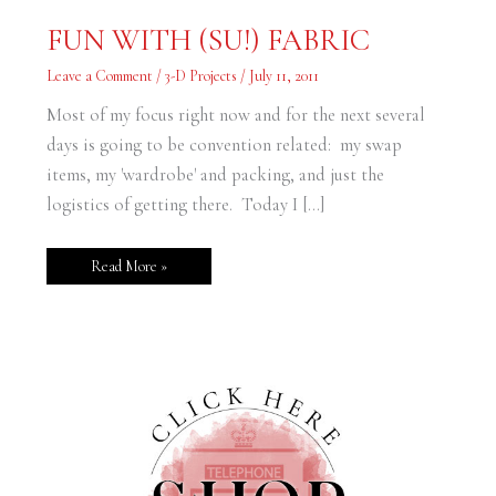
FUN
FUN WITH (SU!) FABRIC
WITH
(SU!)
FABRIC
Leave a Comment
/
3-D Projects
/
July 11, 2011
Most of my focus right now and for the next several
days is going to be convention related: my swap
items, my 'wardrobe' and packing, and just the
logistics of getting there. Today I […]
Read More »