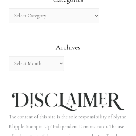
c
h
f
o
Archives
r
:
The content of this site is the sole responsibility of Blythe
Klipple Stampin' Up! Independent Demonstrator. The use