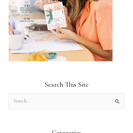
Search This Site
S
e
a
r
Categories