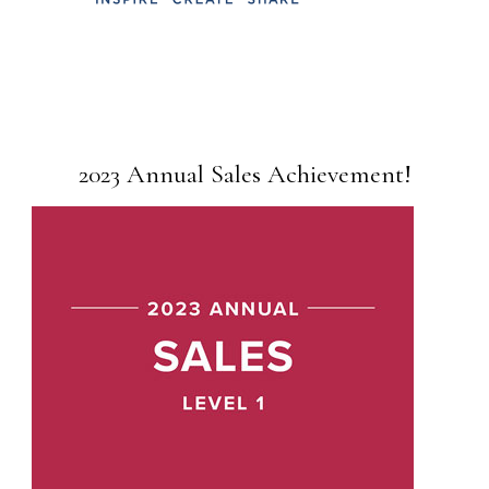
2023 Annual Sales Achievement!