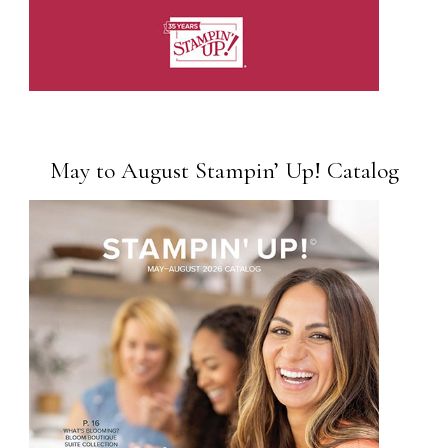
May to August Stampin’ Up! Catalog