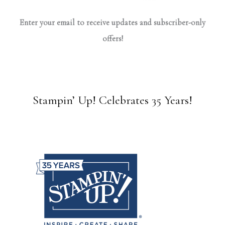
Enter your email to receive updates and subscriber-only
offers!
Stampin’ Up! Celebrates 35 Years!