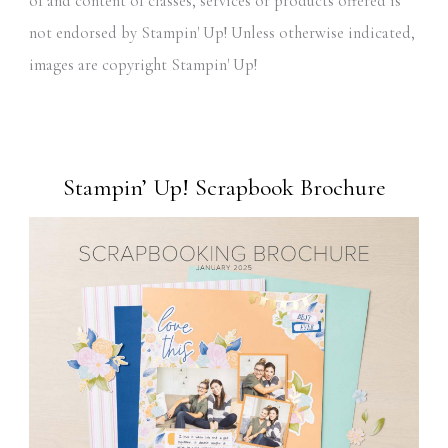
of and content of classes, services or products offered is
not endorsed by Stampin' Up! Unless otherwise indicated,
images are copyright Stampin' Up!
Stampin’ Up! Scrapbook Brochure