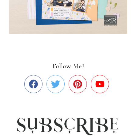
Follow Me!