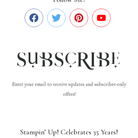
Enter your email to receive updates and subscriber-only
offers!
Stampin’ Up! Celebrates 35 Years!