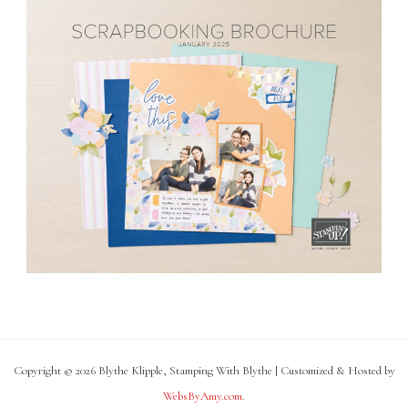
Copyright © 2026 Blythe Klipple, Stamping With Blythe | Customized & Hosted by
WebsByAmy.com
.