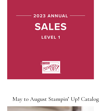
May to August Stampin’ Up! Catalog