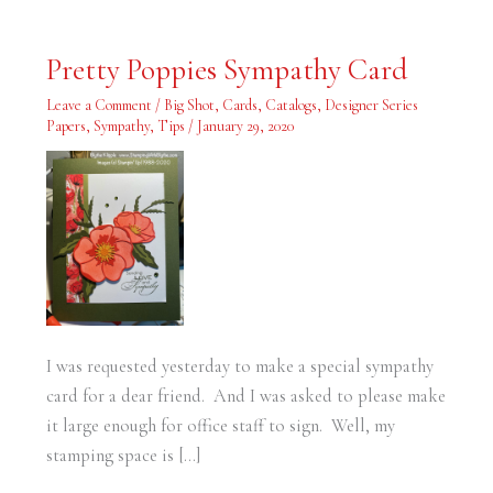
Pretty
Pretty Poppies Sympathy Card
Poppies
Sympathy
Card
Leave a Comment
/
Big Shot
,
Cards
,
Catalogs
,
Designer Series
Papers
,
Sympathy
,
Tips
/
January 29, 2020
I was requested yesterday to make a special sympathy
card for a dear friend. And I was asked to please make
it large enough for office staff to sign. Well, my
stamping space is […]