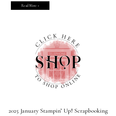
Read More »
2025 January Stampin’ Up! Scrapbooking