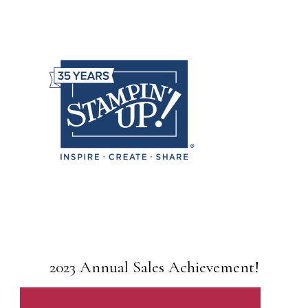
2023 Annual Sales Achievement!