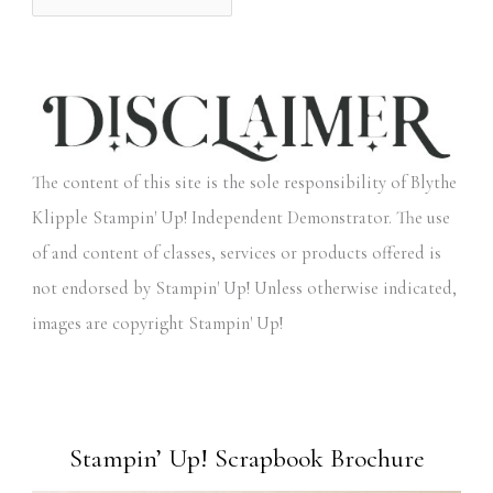
The content of this site is the sole responsibility of Blythe
Klipple Stampin' Up! Independent Demonstrator. The use
of and content of classes, services or products offered is
not endorsed by Stampin' Up! Unless otherwise indicated,
images are copyright Stampin' Up!
Stampin’ Up! Scrapbook Brochure