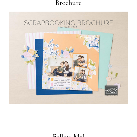
Brochure
Follow Me!