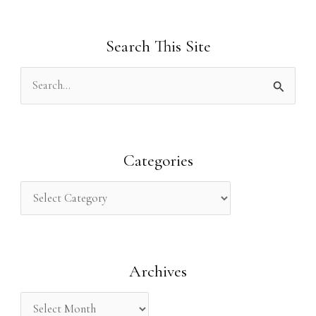
Search This Site
S
e
a
r
Categories
c
h
f
o
Archives
r
: