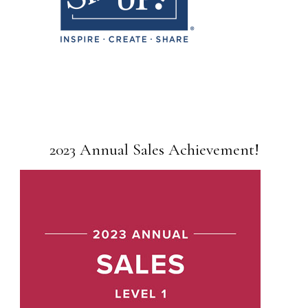
2023 Annual Sales Achievement!