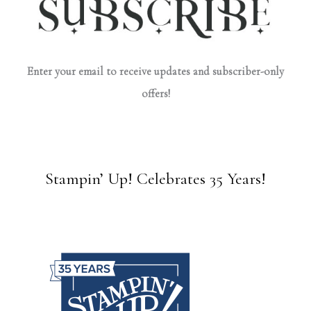
Enter your email to receive updates and subscriber-only
offers!
Stampin’ Up! Celebrates 35 Years!