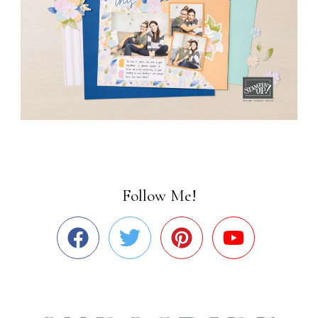
Follow Me!