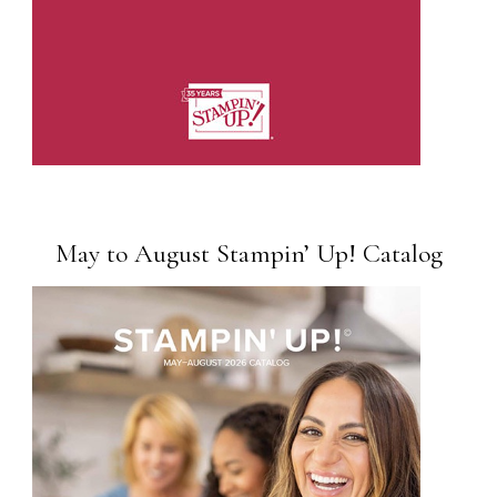
May to August Stampin’ Up! Catalog