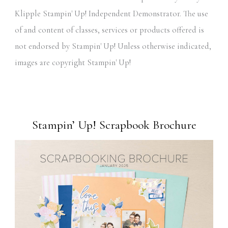
Klipple Stampin' Up! Independent Demonstrator. The use
of and content of classes, services or products offered is
not endorsed by Stampin' Up! Unless otherwise indicated,
images are copyright Stampin' Up!
Stampin’ Up! Scrapbook Brochure