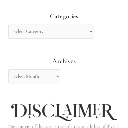
a
r
Categories
c
h
f
o
Archives
r
:
The content of this site is the sole responsibility of Blythe