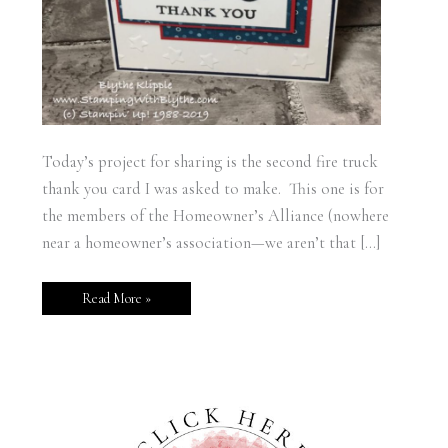
Today’s project for sharing is the second fire truck
thank you card I was asked to make. This one is for
the members of the Homeowner’s Alliance (nowhere
near a homeowner’s association—we aren’t that […]
Read More »