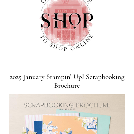
2025 January Stampin’ Up! Scrapbooking
Brochure