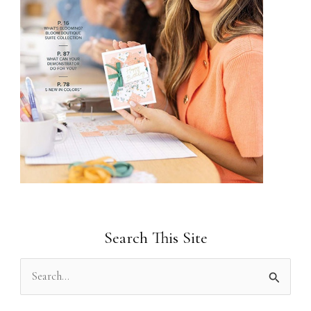
Search This Site
S
e