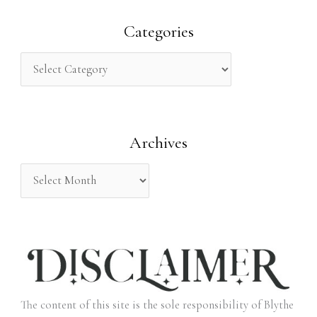
a
r
Categories
c
h
f
o
Archives
r
:
The content of this site is the sole responsibility of Blythe