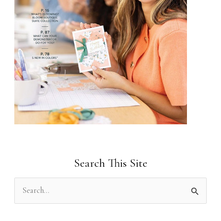
Search This Site
S
e