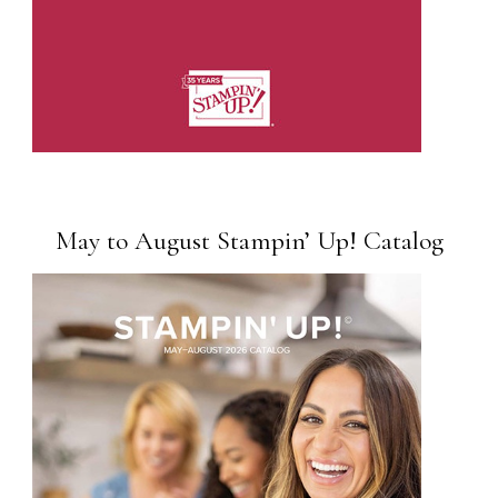
May to August Stampin’ Up! Catalog