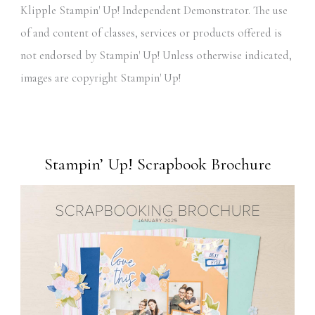
Klipple Stampin' Up! Independent Demonstrator. The use
of and content of classes, services or products offered is
not endorsed by Stampin' Up! Unless otherwise indicated,
images are copyright Stampin' Up!
Stampin’ Up! Scrapbook Brochure