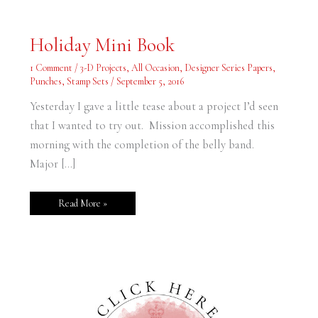
Holiday
Holiday Mini Book
Mini
Book
1 Comment
/
3-D Projects
,
All Occasion
,
Designer Series Papers
,
Punches
,
Stamp Sets
/
September 5, 2016
Yesterday I gave a little tease about a project I’d seen
that I wanted to try out. Mission accomplished this
morning with the completion of the belly band.
Major […]
Read More »