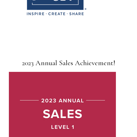
2023 Annual Sales Achievement!