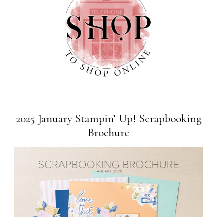
2025 January Stampin’ Up! Scrapbooking
Brochure