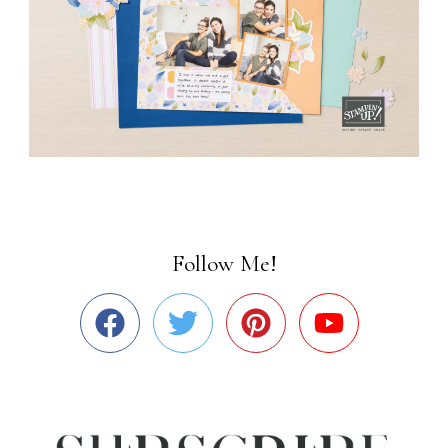
Follow Me!