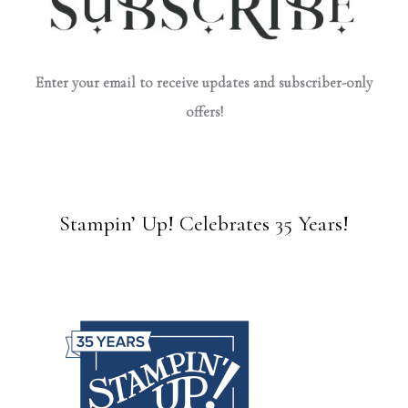
Enter your email to receive updates and subscriber-only
offers!
Stampin’ Up! Celebrates 35 Years!