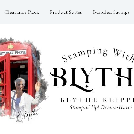
Clearance Rack
Product Suites
Bundled Savings