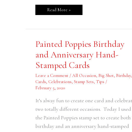
Read More »
Painted
Painted Poppies Birthday
Poppies
Birthday
and Anniversary Hand-
and
Anniversary
Stamped Cards
Hand-
Stamped
Cards
Leave a Comment
/
All Occasion
,
Big Shot
,
Birthday
Cards
,
Celebrations
,
Stamp Sets
,
Tips
/
February 5, 2020
It’s alway fun to create one card and celebra
two totally different occasions. Today I used
the Painted Poppies stamp set to create both
birthday and an anniversary hand-stamped