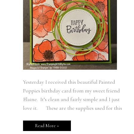
Yesterday I received this beautiful Painted
Poppies birthday card from my sweet friend
Elaine. It’s clean and fairly simple and I just
love it. These are the supplies used for this
Read More »