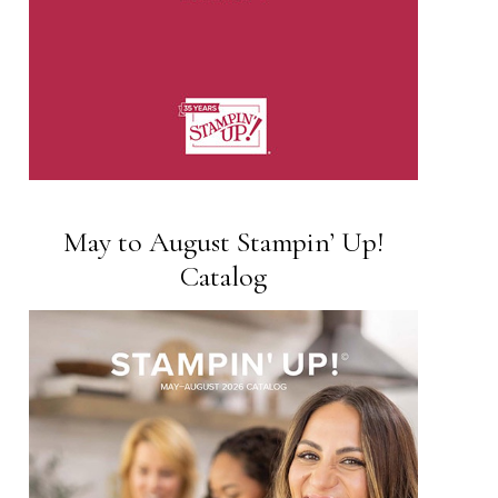
May to August Stampin’ Up!
Catalog