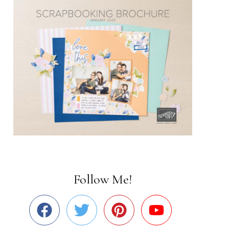
Follow Me!