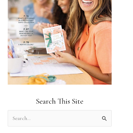
Search This Site
S
e