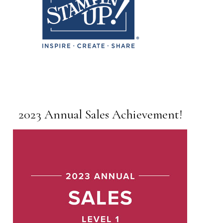
2023 Annual Sales Achievement!