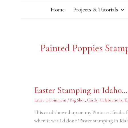
Home
Projects & Tutorials
Painted Poppies Stam
Easter
Easter Stamping in Idaho….
Stamping
in
Idaho…..in
Leave a Comment
/
Big Shot
,
Cards
,
Celebrations
,
E
2018
This card showed up on my Pinterest feed a f
when it was I’d done ‘Easter stamping in Idah