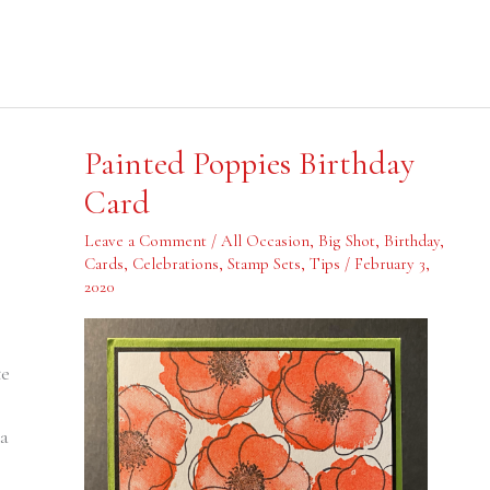
Painted
Painted Poppies Birthday
Poppies
Birthday
Card
Card
Leave a Comment
/
All Occasion
,
Big Shot
,
Birthday
,
Cards
,
Celebrations
,
Stamp Sets
,
Tips
/
February 3,
,
2020
te
 a