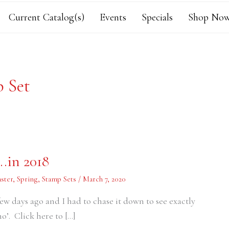
Current Catalog(s)
Events
Specials
Shop Now
p Set
.in 2018
aster
,
Spring
,
Stamp Sets
/
March 7, 2020
ew days ago and I had to chase it down to see exactly
o’. Click here to […]