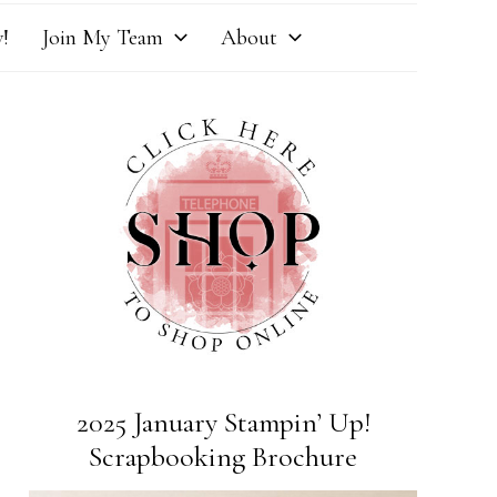
!
Join My Team
About
2025 January Stampin’ Up!
Scrapbooking Brochure