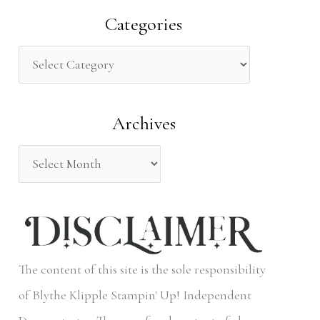
a
Categories
r
c
h
Archives
f
o
r
:
The content of this site is the sole responsibility
of Blythe Klipple Stampin' Up! Independent