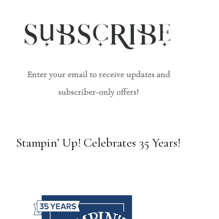
Enter your email to receive updates and
subscriber-only offers!
Stampin’ Up! Celebrates 35 Years!