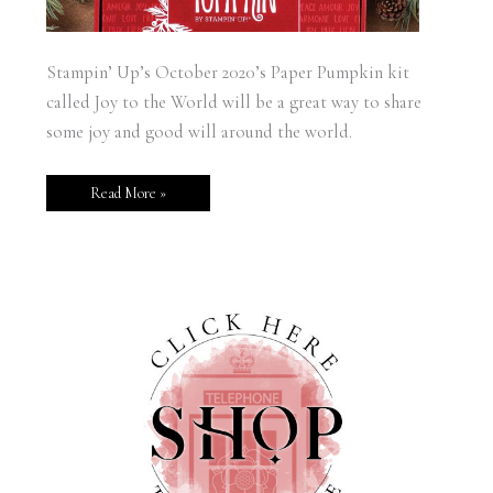
Stampin’ Up’s October 2020’s Paper Pumpkin kit
called Joy to the World will be a great way to share
some joy and good will around the world.
Read More »