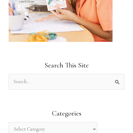
Search This Site
S
e
a
r
Categories
c
h