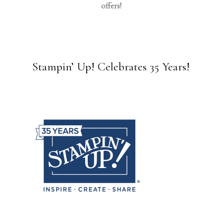
offers!
Stampin’ Up! Celebrates 35 Years!