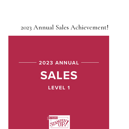
2023 Annual Sales Achievement!