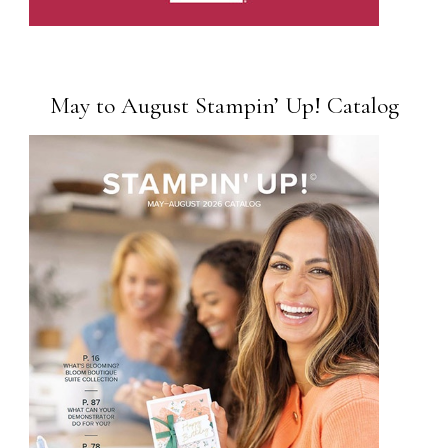
May to August Stampin’ Up! Catalog