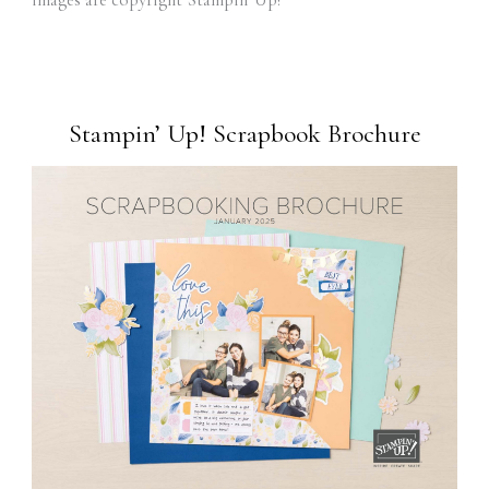
images are copyright Stampin' Up!
Stampin’ Up! Scrapbook Brochure