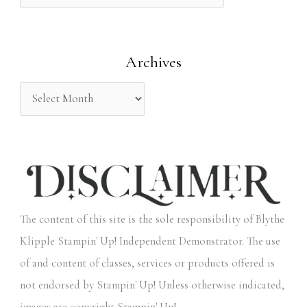
f
o
Archives
r
:
The content of this site is the sole responsibility of Blythe
Klipple Stampin' Up! Independent Demonstrator. The use
of and content of classes, services or products offered is
not endorsed by Stampin' Up! Unless otherwise indicated,