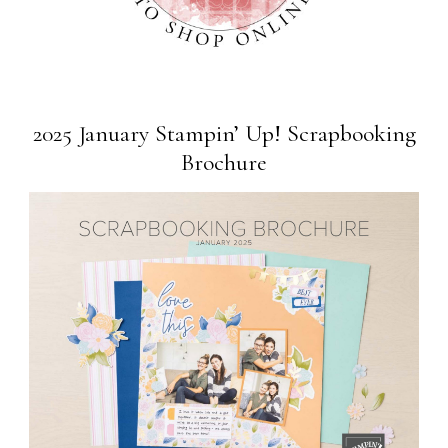
2025 January Stampin’ Up! Scrapbooking
Brochure