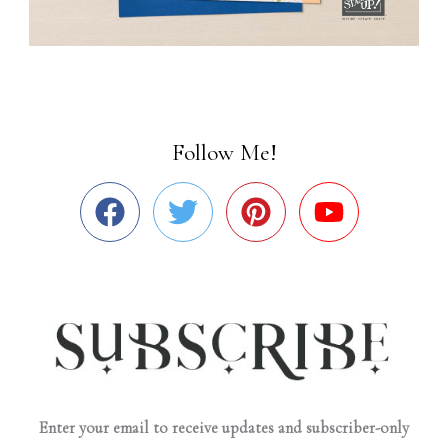
Follow Me!
Enter your email to receive updates and subscriber-only