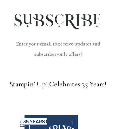
Enter your email to receive updates and
subscriber-only offers!
Stampin’ Up! Celebrates 35 Years!