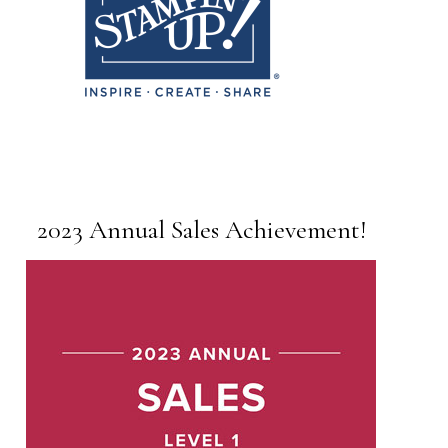
2023 Annual Sales Achievement!