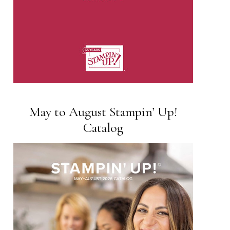
May to August Stampin’ Up!
Catalog