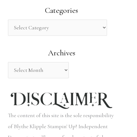
a
Categories
r
c
h
Archives
f
o
r
:
The content of this site is the sole responsibility
of Blythe Klipple Stampin' Up! Independent