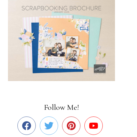
Follow Me!