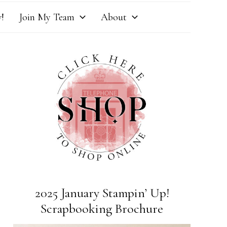
!
Join My Team
About
2025 January Stampin’ Up!
Scrapbooking Brochure