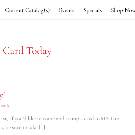
Current Catalog(s)
Events
Specials
Shop Now
 Card Today
y!
 2016
 1st, if you’d like to come and stamp a card to MAIL to
a, be sure to take […]