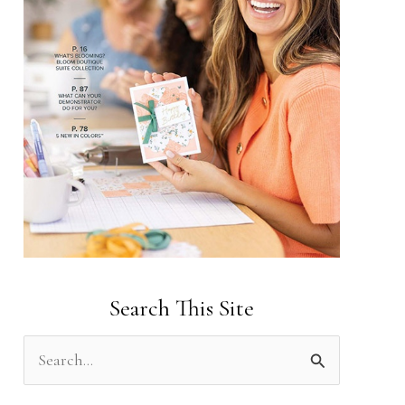
Search This Site
S
e