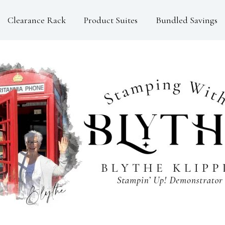
Clearance Rack
Product Suites
Bundled Savings