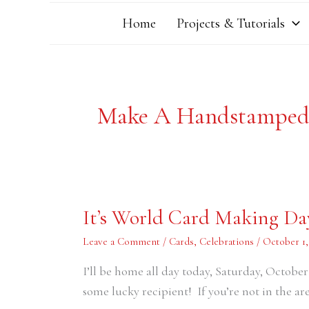
Home
Projects & Tutorials
Make A Handstamped
It’s
It’s World Card Making Da
World
Card
Making
Leave a Comment
/
Cards
,
Celebrations
/
October 1,
Day!
I’ll be home all day today, Saturday, October
some lucky recipient! If you’re not in the are