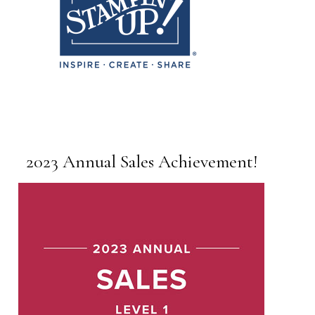
2023 Annual Sales Achievement!