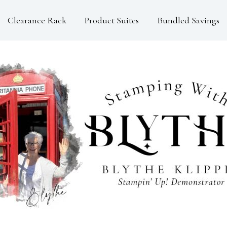
Clearance Rack
Product Suites
Bundled Savings