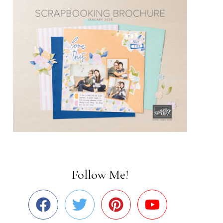
Follow Me!