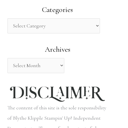
a
Categories
r
c
h
Archives
f
o
r
:
The content of this site is the sole responsibility
of Blythe Klipple Stampin' Up! Independent