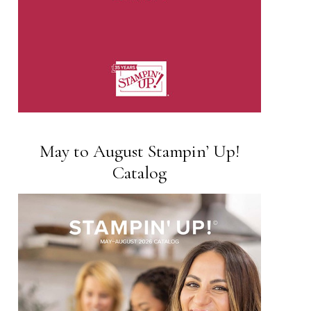
May to August Stampin’ Up!
Catalog