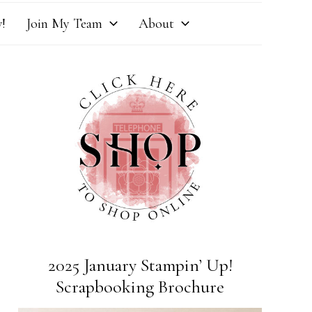
!
Join My Team
About
2025 January Stampin’ Up!
Scrapbooking Brochure