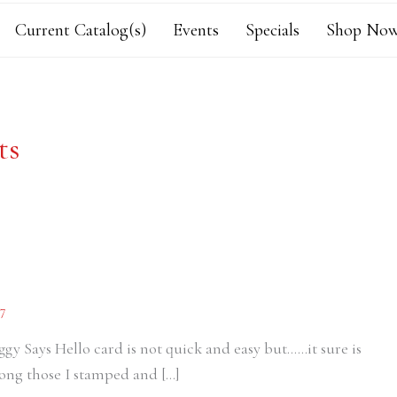
Current Catalog(s)
Events
Specials
Shop Now
ts
7
Piggy Says Hello card is not quick and easy but……it sure is
mong those I stamped and […]