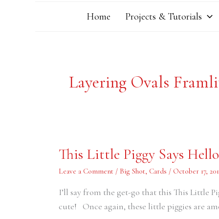
Home
Projects & Tutorials
Layering Ovals Framli
This
This Little Piggy Says Hello
Little
Piggy
Says
Leave a Comment
/
Big Shot
,
Cards
/
October 17, 201
Hello
I’ll say from the get-go that this This Little 
cute! Once again, these little piggies are a