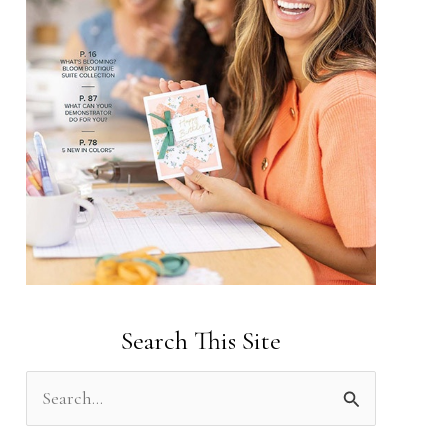
Search This Site
S
e