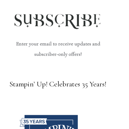
Enter your email to receive updates and
subscriber-only offers!
Stampin’ Up! Celebrates 35 Years!