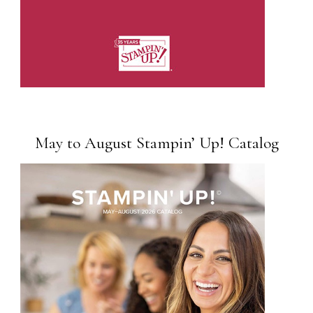
May to August Stampin’ Up! Catalog