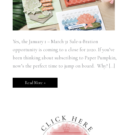
Yes, the January 1 – March 31 Sale-a-Bration
opportunity is coming to a close for 2020. If you’ve
been thinking about subscribing to Paper Pumpkin,
now’s the perfect time to jump on board. Why? […]
Read More »