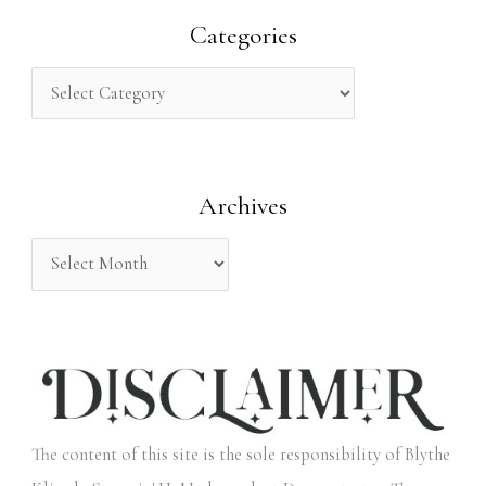
r
Categories
c
h
f
o
Archives
r
:
The content of this site is the sole responsibility of Blythe