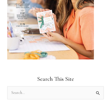
Search This Site
S
e
a