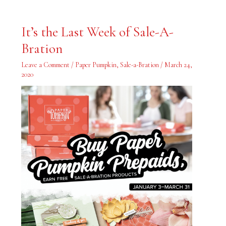
It’s
It’s the Last Week of Sale-A-
the
Last
Bration
Week
of
Sale-
Leave a Comment
/
Paper Pumpkin
,
Sale-a-Bration
/
March 24,
A-
Bration
2020