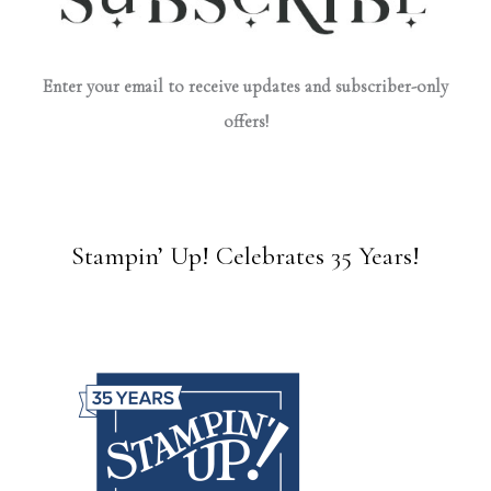
Enter your email to receive updates and subscriber-only
offers!
Stampin’ Up! Celebrates 35 Years!