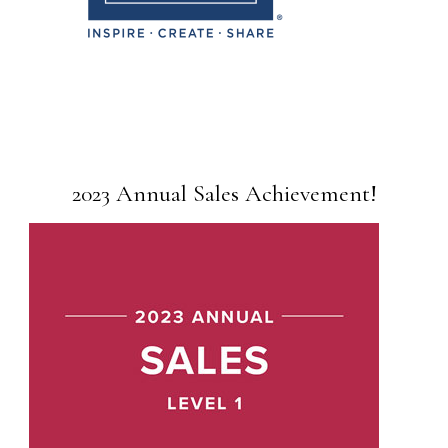
2023 Annual Sales Achievement!