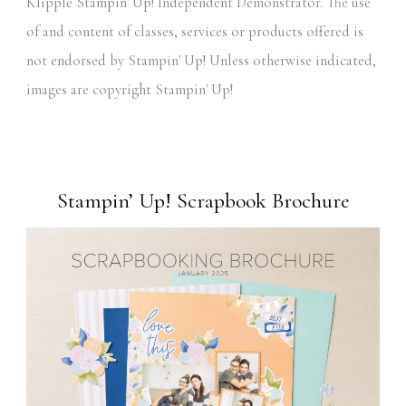
Klipple Stampin' Up! Independent Demonstrator. The use
of and content of classes, services or products offered is
not endorsed by Stampin' Up! Unless otherwise indicated,
images are copyright Stampin' Up!
Stampin’ Up! Scrapbook Brochure