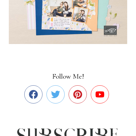
Follow Me!