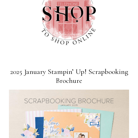
2025 January Stampin’ Up! Scrapbooking
Brochure