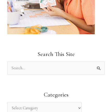
Search This Site
S
e
a
r
Categories
c
h