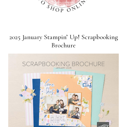
2025 January Stampin’ Up! Scrapbooking
Brochure