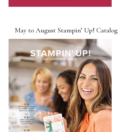
May to August Stampin’ Up! Catalog