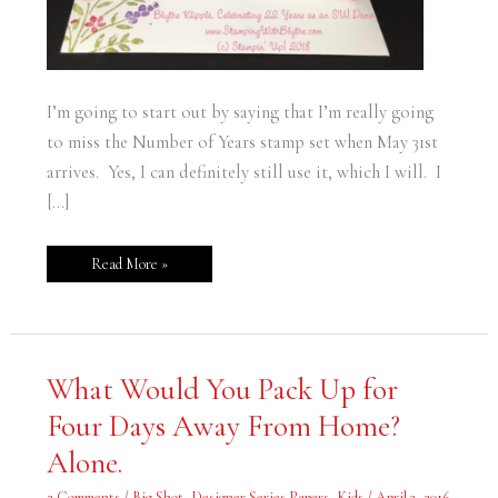
I’m going to start out by saying that I’m really going
to miss the Number of Years stamp set when May 31st
arrives. Yes, I can definitely still use it, which I will. I
[…]
Read More »
What
What Would You Pack Up for
Would
You
Four Days Away From Home?
Pack
Up
for
Alone.
Four
Days
Away
2 Comments
/
Big Shot
,
Designer Series Papers
,
Kids
/
April 3, 2016