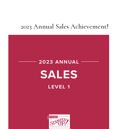
2023 Annual Sales Achievement!