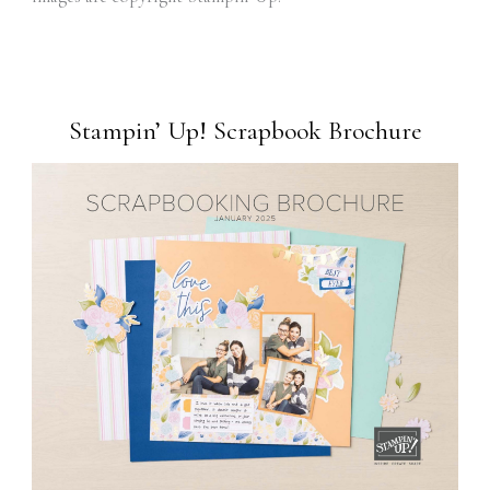
Stampin’ Up! Scrapbook Brochure