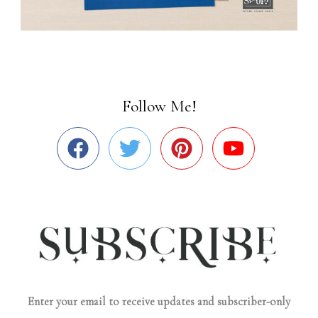
Follow Me!
Enter your email to receive updates and subscriber-only