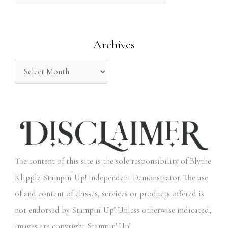
f
o
Archives
r
:
The content of this site is the sole responsibility of Blythe
Klipple Stampin' Up! Independent Demonstrator. The use
of and content of classes, services or products offered is
not endorsed by Stampin' Up! Unless otherwise indicated,
images are copyright Stampin' Up!