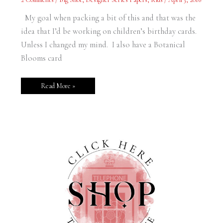
From
Home?
Alone.
My goal when packing a bit of this and that was the
idea that I’d be working on children’s birthday cards.
Unless I changed my mind. I also have a Botanical
Blooms card
Read More »