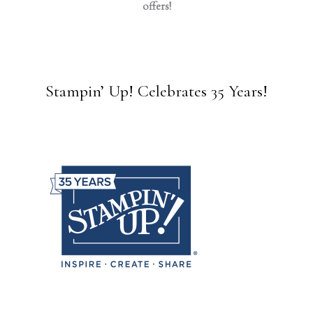
offers!
Stampin’ Up! Celebrates 35 Years!