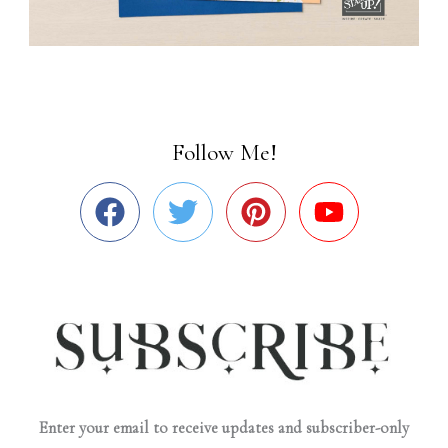
Follow Me!
Enter your email to receive updates and subscriber-only