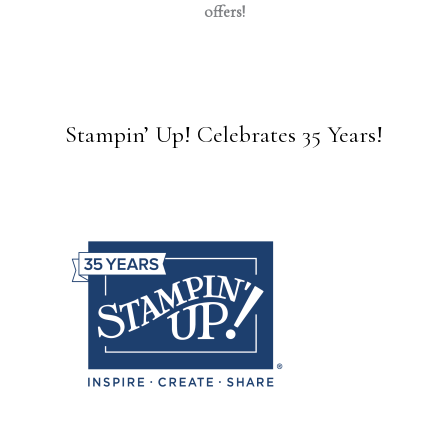
offers!
Stampin’ Up! Celebrates 35 Years!