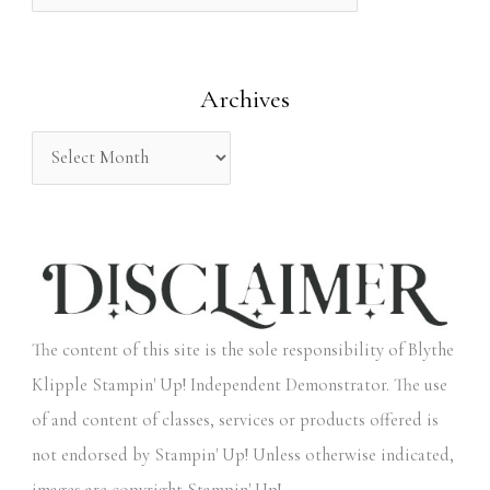
f
o
Archives
r
:
The content of this site is the sole responsibility of Blythe
Klipple Stampin' Up! Independent Demonstrator. The use
of and content of classes, services or products offered is
not endorsed by Stampin' Up! Unless otherwise indicated,