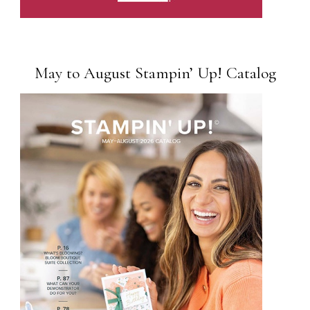
May to August Stampin’ Up! Catalog