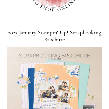
2025 January Stampin’ Up! Scrapbooking
Brochure