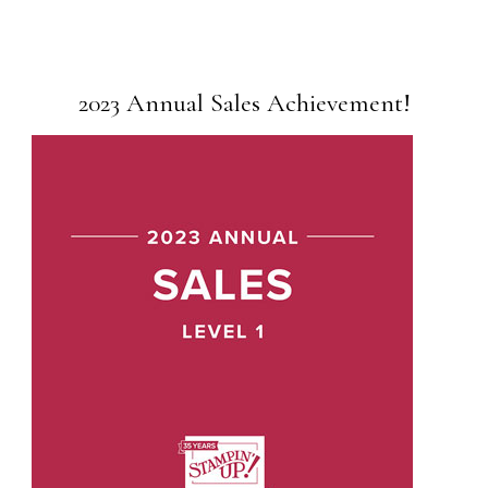
2023 Annual Sales Achievement!