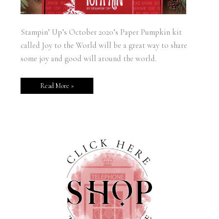
Stampin’ Up’s October 2020’s Paper Pumpkin kit
called Joy to the World will be a great way to share
some joy and good will around the world.
Read More »