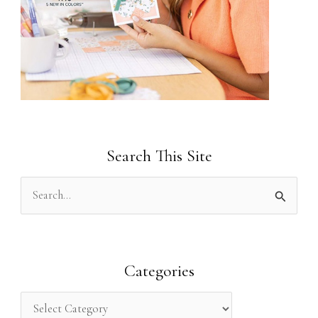
Search This Site
S
e
a
r
Categories
c
h