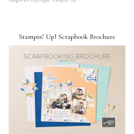
images are copyright Stampin' Up!
Stampin’ Up! Scrapbook Brochure